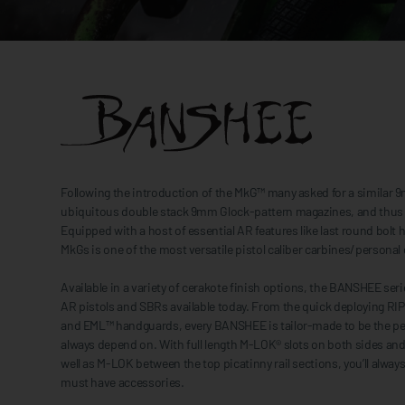
Following the introduction of the MkG™ many asked for a similar 
ubiquitous double stack 9mm Glock-pattern magazines, and thus 
Equipped with a host of essential AR features like last round bo
MkGs is one of the most versatile pistol caliber carbines/person
Available in a variety of cerakote finish options, the BANSHEE ser
AR pistols and SBRs available today. From the quick deploying RIP
and EML™ handguards, every BANSHEE is tailor-made to be the p
always depend on. With full length M-LOK® slots on both sides an
well as M-LOK between the top picatinny rail sections, you’ll alwa
must have accessories.