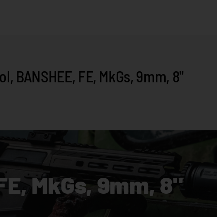
l, BANSHEE, FE, MkGs, 9mm, 8"
FE, MkGs, 9mm, 8"