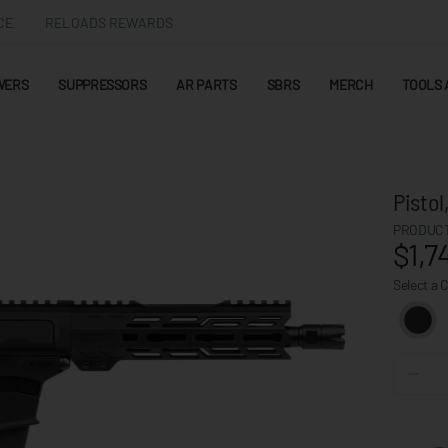
CE
RELOADS REWARDS
WERS
SUPPRESSORS
AR PARTS
SBRS
MERCH
TOOLS 
Pisto
PRODUCT
$1,7
Select a 