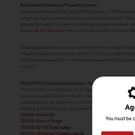
Radial Delayed Blowback™ Operating System
Originally developed for the .45 ACP MkG platform, CMMG has ada
system across our pistol caliber lineup to create pistols and rifles 
reduced bolt weight compared to traditional straight blowback s
Resources article & video
to learn more about what sets Radial De
Radial delayed blowback was an advancement from straight blowb
delayed blowback was an advancement to the original radial delaye
radial delayed blowback) is a continued advancement bringing new 
platform.
MkGs ZEROED parts and accessories – Quality comes standard
The AR platform is well known for its capability for customization b
have to be a nightmare of homework. Everything from the RIPBRAC
and accessories are made here in the USA with quality and attentio
and each BANSHEE comes equipped with a slew of ZEROED parts s
ZEROED Pistol Grip
ZEROED Drop-In Trigger
ZEROED 60°/90° Ambi Safety
ZEROED AR15 Ambi Charging Handle