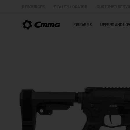
RESOURCES
DEALER LOCATOR
CUSTOMER SERVI
FIREARMS
UPPERS AND LO