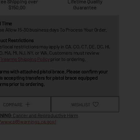
ree Shipping over
Lifetime Quality
$150.00
Guarantee
d Time
se Allow 15-30 business days To Process Your Order.
uct Restrictions
e/local restrictions may apply in CA, CO, CT, DE, DC, HI,
MD, MA, MI, NJ, NY, or WA. Customers must review
Firearms Shipping Policy
prior to ordering.
arms with attached pistol brace. Please confirm your
is accepting transfers for pistol brace equipped
arms prior to ordering.
COMPARE
WISHLIST
NING
: Cancer and Reproductive Harm
//www.p65warnings.ca.gov/