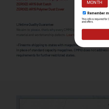
ZEROED AR15 Bolt Catch
ZEROED AR15 Polymer Dust Cover
Lifetime Quality Guarantee
We aim to please, that’s why every CMMG product is backed by our 
material and workmanship defects.
Learn More.
~Firearms shipping to states with magazine capacity restrictions w
in place of standard capacity magazines. CMMG does not address 
requirements for further restricted states.