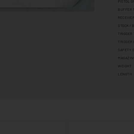
PISTOL G
BUFFER 
RECEIVE
STOCK / 
TRIGGER
TRIGGER
SAFETY 
MAGAZIN
WEIGHT
LENGTH