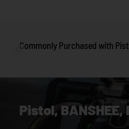
Commonly Purchased with Pisto
Pistol, BANSHEE, 