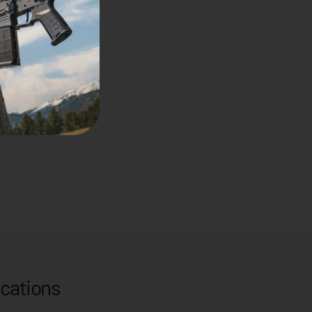
ications