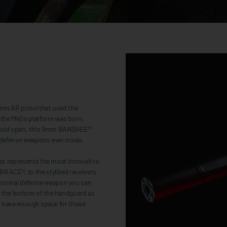
9mm AR pistol that used the
the MkGs platform was born.
lt hold open, this 9mm BANSHEE™
al defense weapons ever made.
ies represents the most innovative
BRACE®, to the stylized receivers
ersonal defense weapon you can
d the bottom of the handguard as
ys have enough space for those