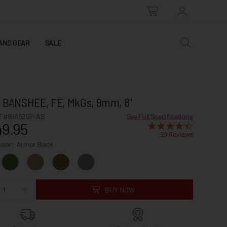
AND GEAR
SALE
l, BANSHEE, FE, MkGs, 9mm, 8"
 #99A520F-AB
See Full Specifications
49.95
39 Reviews
Color:
Armor Black
BUY NOW