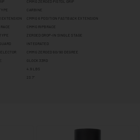
RIP
CMMG ZEROED PISTOL GRIP
TYPE
CARBINE
R EXTENSION
CMMG 6 POSITION FASTBACK EXTENSION
BRACE
CMMG RIPBRACE
 TYPE
ZEROED DROP-IN SINGLE STAGE
 GUARD
INTEGRATED
SELECTOR
CMMG ZEROED 60/90 DEGREE
E
GLOCK 33RD
4.9 LBS
23.7"