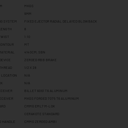
RM
MKGS
9MM
NG SYSTEM
FIXED EJECTOR RADIAL DELAYED BLOWBACK
LENGTH
8
TWIST
1:10
CONTOUR
MT
MATERIAL
4140CM, SBN
DEVICE
ZEROED RBB BRAKE
THREAD
1/2 X 28
 LOCATION
N/A
CK
N/A
ECEIVER
BILLET 6061 T6 ALUMINUM
ECEIVER
MKGS FORGED 7075 T6 ALUMINUM
ARD
CMMG EML7 M-LOK
CERAKOTE STANDARD
G HANDLE
CMMG ZEROED AMBI