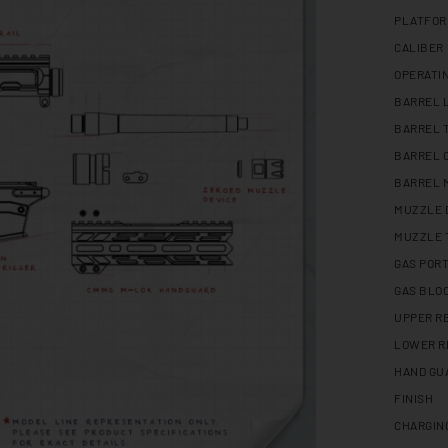
PLATFO
CALIBER
OPERATI
BARREL 
BARREL 
BARREL 
BARREL 
MUZZLE 
MUZZLE 
GAS PORT
GAS BLO
UPPER R
LOWER R
HAND GU
FINISH
CHARGIN