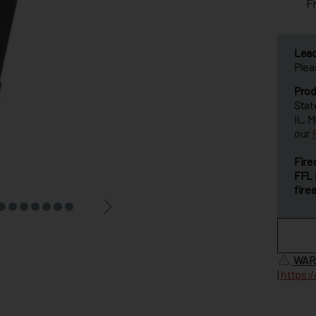
F
Lea
Plea
Prod
Stat
IL, 
our
Fire
FFL 
fire
WAR
|
https: