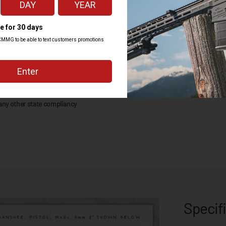
Lifetime Quality Guarantee against
ill only ship with 10rd magazines
any other state compliancy
Specif