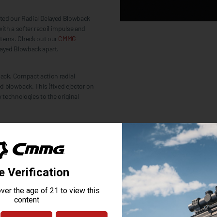
pted our Radial Delayed Blowback
with a softer recoil impulse and
ystems. Check out our
CMMG
layed Blowback apart.
ack. Compact action radial
d blowback. This (fixed ejector on
technologies to the original
ut picking the right parts doesn’t
E to the full kit of ZEROED parts
n to detail that is second to none
tandard, including: