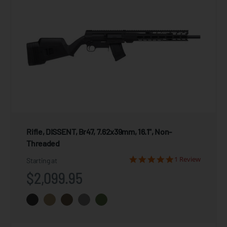
Rifle, DISSENT, Br47, 7.62x39mm, 16.1", Non-
Threaded
1 Review
Starting at
$2,099.95