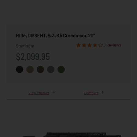
Rifle, DISSENT, Br3, 6.5 Creedmoor, 20"
3 Reviews
Starting at
$2,099.95
View Product
Compare