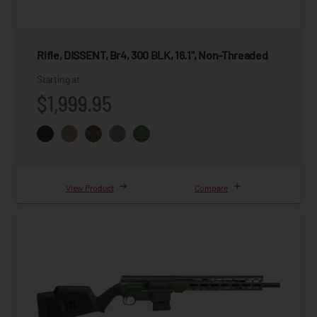
Rifle, DISSENT, Br4, 300 BLK, 16.1", Non-Threaded
Starting at
$1,999.95
View Product
Compare