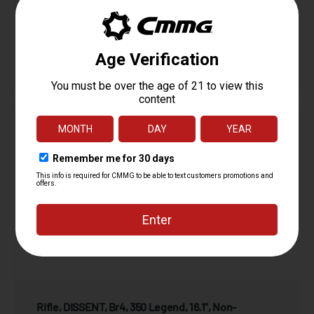
View Product
Compare
Rifle, DISSENT, Br4, 350 Legend, 16.1", Non-