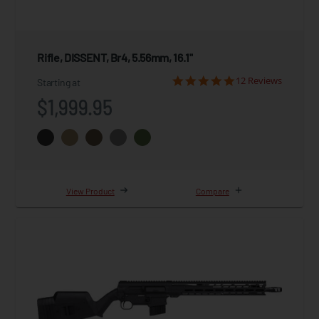
Rifle, DISSENT, Br4, 5.56mm, 16.1"
12 Reviews
Starting at
$1,999.95
View Product
Compare