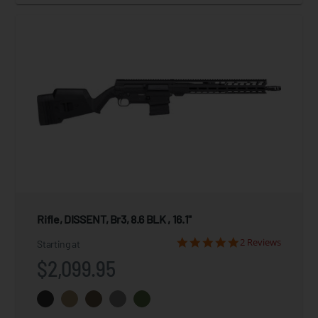
Rifle, DISSENT, Br3, 8.6 BLK , 16.1"
2 Reviews
Starting at
$2,099.95