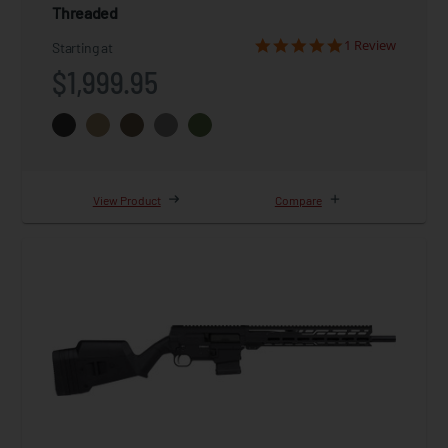
Threaded
1 Review
Starting at
$1,999.95
View Product
Compare