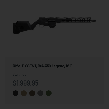
Rifle, DISSENT, Br4, 350 Legend, 16.1"
Starting at
$1,999.95