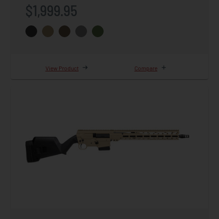
$1,999.95
View Product
Compare