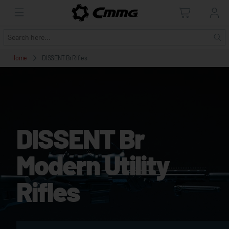
Home
DISSENT Br Rifles
DISSENT Br
Modern Utility
Rifles