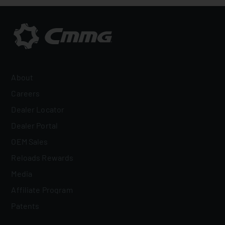
About
Careers
Dealer Locator
Dealer Portal
OEM Sales
Reloads Rewards
Media
Affiliate Program
Patents