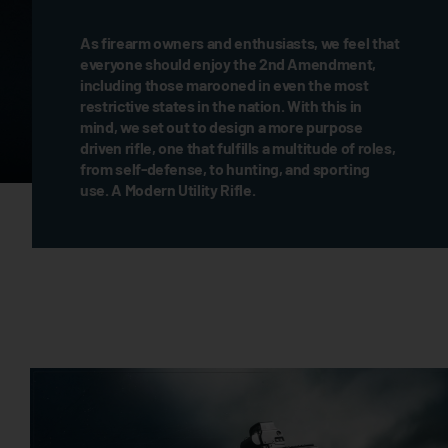
As firearm owners and enthusiasts, we feel that
everyone should enjoy the 2nd Amendment,
including those marooned in even the most
restrictive states in the nation. With this in
mind, we set out to design a more purpose
driven rifle, one that fulfills a multitude of roles,
from self-defense, to hunting, and sporting
use. A Modern Utility Rifle.