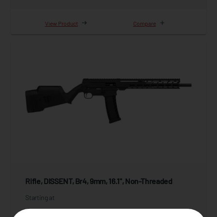
View Product
Compare
Rifle, DISSENT, Br4, 9mm, 16.1", Non-Threaded
Starting at
$1,999.95