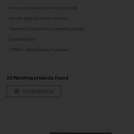
Non-reciprocating side charging handle
Aircraft-grade aluminum receivers
Patented Compact Action operating system
Cerakote finish
CMMG’s Lifetime Quality Guarantee
20
Matching products Found
FILTER RESULTS