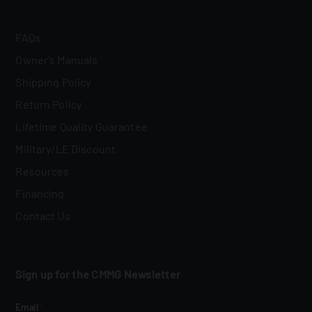
FAQs
Owner's Manuals
Shipping Policy
Return Policy
Lifetime Quality Guarantee
Military/LE Discount
Resources
Financing
Contact Us
Sign up for the CMMG Newsletter
Email
*