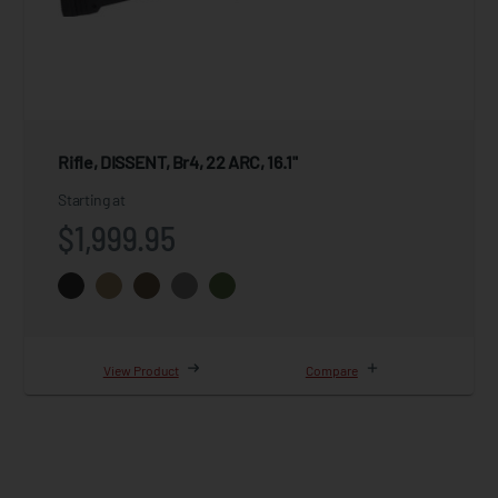
Rifle, DISSENT, Br4, 22 ARC, 16.1"
Starting at
$1,999.95
View Product
Compare