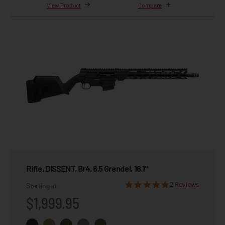
View Product
Compare
Rifle, DISSENT, Br4, 6.5 Grendel, 16.1"
2 Reviews
Starting at
$1,999.95