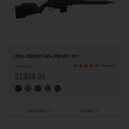
Rifle, DISSENT, Br4, 338 ARC, 16.1"
1 Review
Starting at
$1,999.95
View Product
Compare