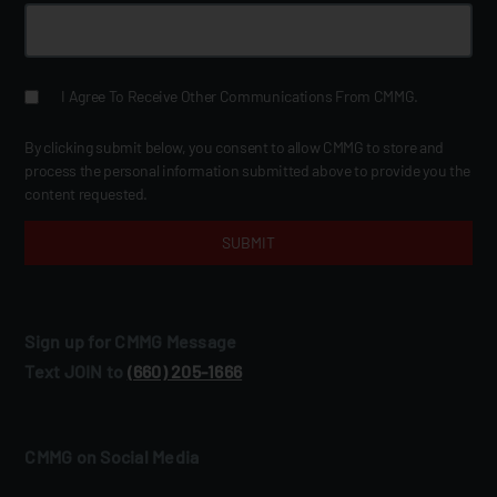
I Agree To Receive Other Communications From CMMG.
By clicking submit below, you consent to allow CMMG to store and
process the personal information submitted above to provide you the
content requested.
Sign up for CMMG Message
Text JOIN to
(660) 205‑1666
CMMG on Social Media