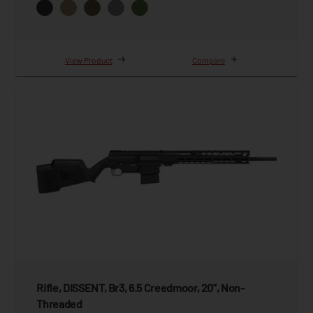
View Product
Compare
Rifle, DISSENT, Br3, 6.5 Creedmoor, 20", Non-
Threaded