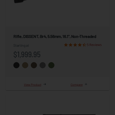
Rifle, DISSENT, Br4, 5.56mm, 16.1", Non-Threaded
5 Reviews
Starting at
$1,999.95
View Product
Compare