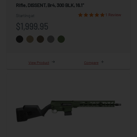
Rifle, DISSENT, Br4, 300 BLK, 16.1"
1 Review
Starting at
$1,999.95
View Product
Compare