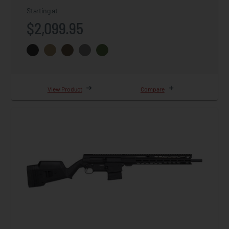
Starting at
$2,099.95
View Product
Compare