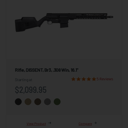
Rifle, DISSENT, Br3, .308 Win, 16.1"
5 Reviews
Starting at
$2,099.95
View Product
Compare