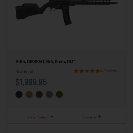
Rifle, DISSENT, Br4, 9mm, 16.1"
4 Reviews
Starting at
$1,999.95
View Product
Compare