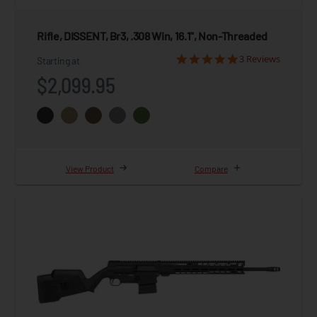
Rifle, DISSENT, Br3, .308 Win, 16.1", Non-Threaded
3 Reviews
Starting at
$2,099.95
View Product
Compare