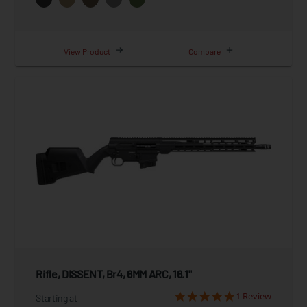
View Product
Compare
Rifle, DISSENT, Br4, 6MM ARC, 16.1"
1 Review
Starting at