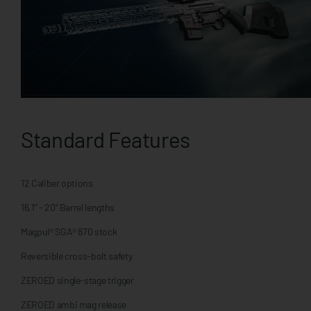
Standard Features
12 Caliber options
16.1" - 20" Barrel lengths
Magpul® SGA® 870 stock
Reversible cross-bolt safety
ZEROED single-stage trigger
ZEROED ambi mag release