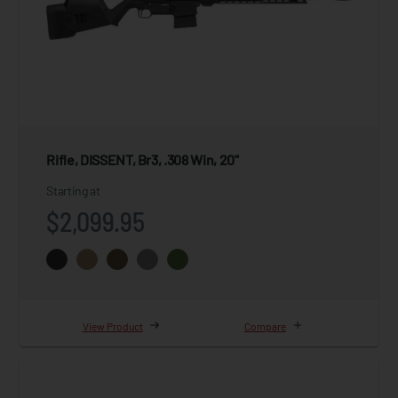
Rifle, DISSENT, Br3, .308 Win, 20"
Starting at
$2,099.95
View Product
Compare