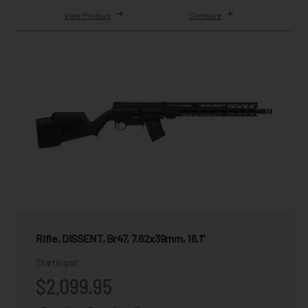
View Product
Compare
Rifle, DISSENT, Br47, 7.62x39mm, 16.1"
Starting at
$2,099.95