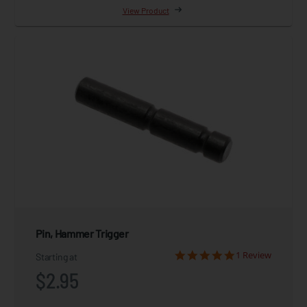
View Product
Pin, Hammer Trigger
1 Review
Starting at
$2.95