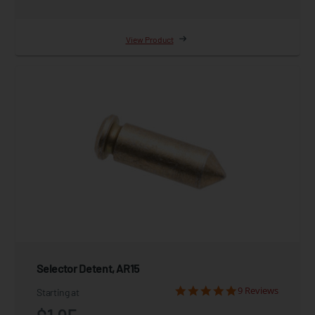
View Product
Selector Detent, AR15
9 Reviews
Starting at