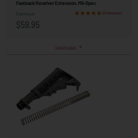
Fastback Receiver Extension, Mil-Spec
30 Reviews
Starting at
$59.95
View Product