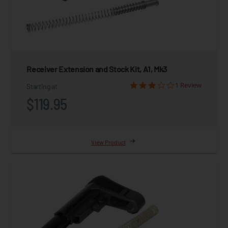
Receiver Extension and Stock Kit, A1, Mk3
1 Review
Starting at
$119.95
View Product