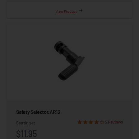
View Product
Safety Selector, AR15
5 Reviews
Starting at
$11.95