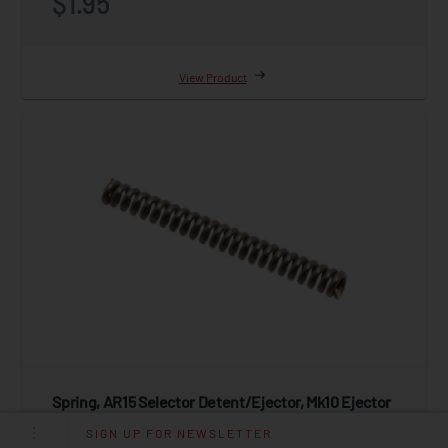
$1.95
View Product
Spring, AR15 Selector Detent/Ejector, Mk10 Ejector
MK3,MK4, 10MM,9MM,.45 ACP
SIGN UP FOR NEWSLETTER