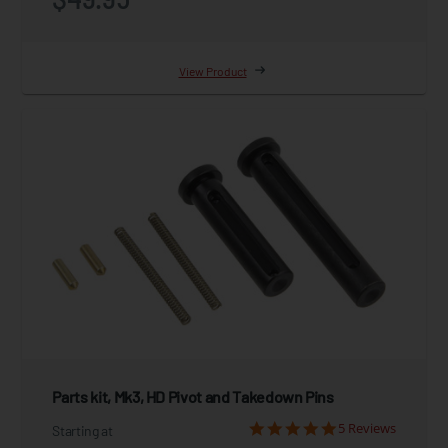
View Product
Parts kit, Mk3, HD Pivot and Takedown Pins
5 Reviews
Starting at