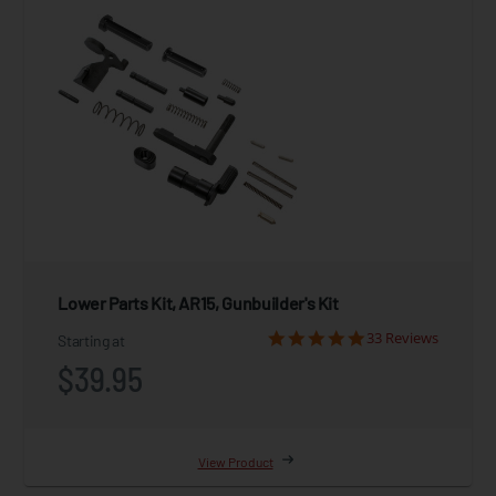
Lower Parts Kit, AR15, Gunbuilder's Kit
33 Reviews
Starting at
$39.95
View Product