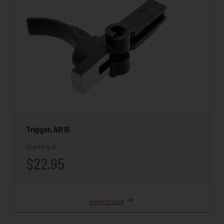
Trigger, AR15
Starting at
$22.95
View Product