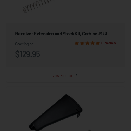
Receiver Extension and Stock Kit, Carbine, Mk3
1 Review
Starting at
$129.95
View Product