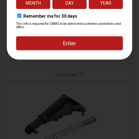
Receiver Extension and Stock Kit, RipStock,
Standard
18 Reviews
Starting at
$249.95
View Product