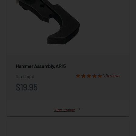
Hammer Assembly, AR15
3 Reviews
Starting at
$19.95
View Product