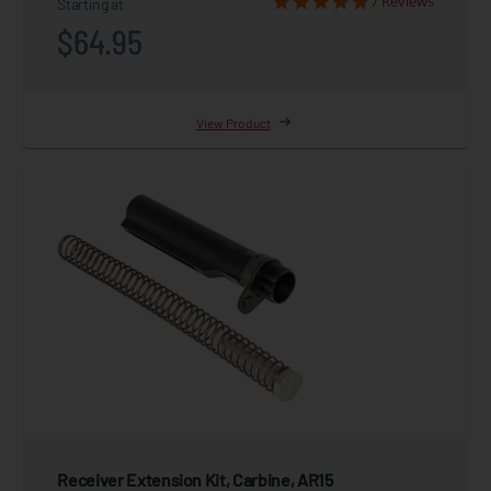
7 Reviews
Starting at
$64.95
View Product
Receiver Extension Kit, Carbine, AR15