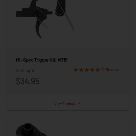
Mil-Spec Trigger Kit, AR15
22 Reviews
Starting at
$34.95
View Product