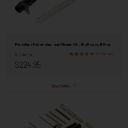
Receiver Extension and Brace Kit, RipBrace, 6 Pos.
39 Reviews
Starting at
$224.95
View Product