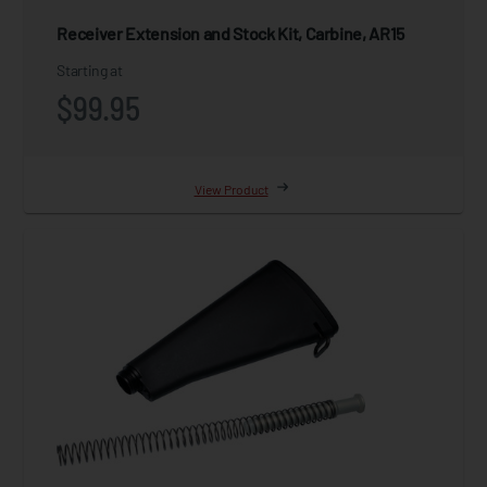
Receiver Extension and Stock Kit, Carbine, AR15
Starting at
$99.95
View Product