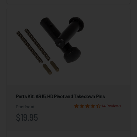
Parts Kit, AR15, HD Pivot and Takedown Pins
14 Reviews
Starting at
$19.95