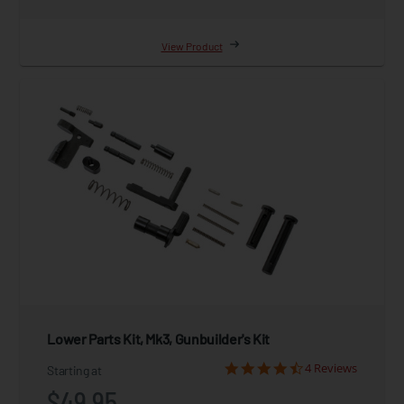
View Product
Lower Parts Kit, Mk3, Gunbuilder's Kit
4 Reviews
Starting at
$49.95