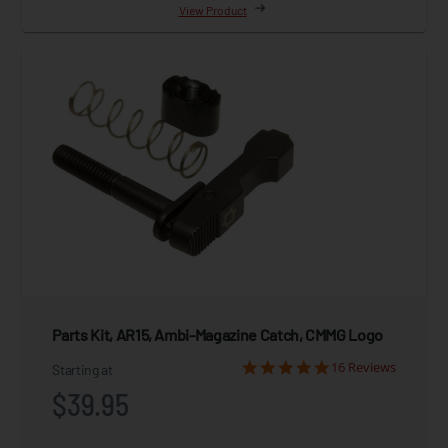
View Product
Parts Kit, AR15, Ambi-Magazine Catch, CMMG Logo
16 Reviews
Starting at
$39.95