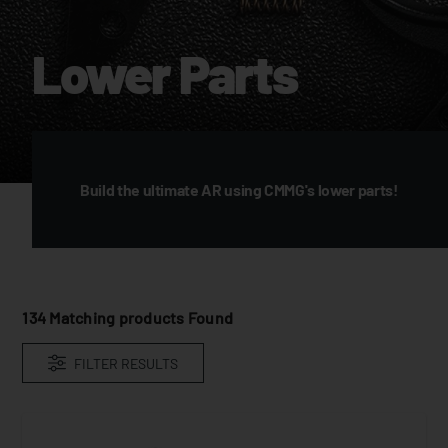
Lower Parts
Build the ultimate AR using CMMG's lower parts!
134
Matching products Found
FILTER RESULTS