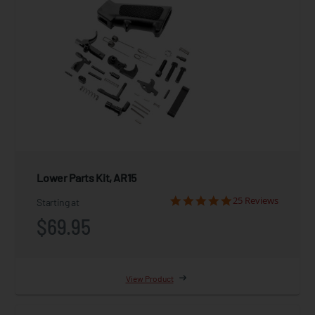
Lower Parts Kit, AR15
25 Reviews
Starting at
$69.95
View Product