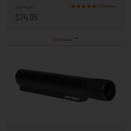
14 Reviews
Starting at
$74.95
View Product