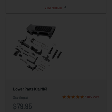
View Product
Lower Parts Kit, Mk3
5 Reviews
Starting at
$79.95