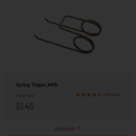
Spring, Trigger, AR15
2 Reviews
Starting at
$1.45
View Product