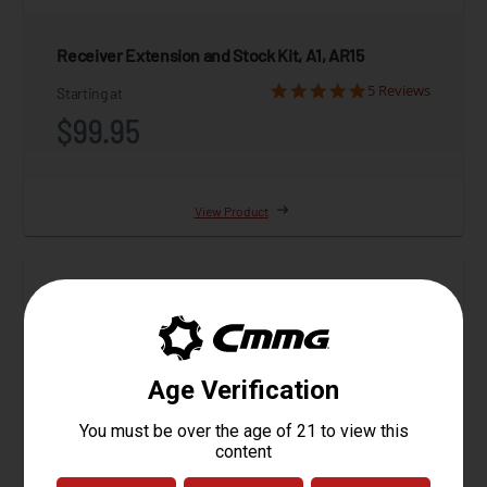
Receiver Extension and Stock Kit, A1, AR15
5 Reviews
Starting at
$99.95
View Product