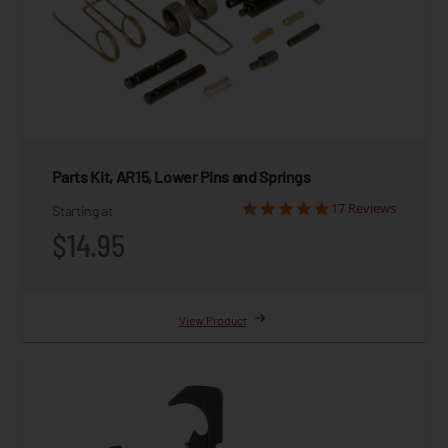
Parts Kit, AR15, Lower Pins and Springs
17 Reviews
Starting at
$14.95
View Product