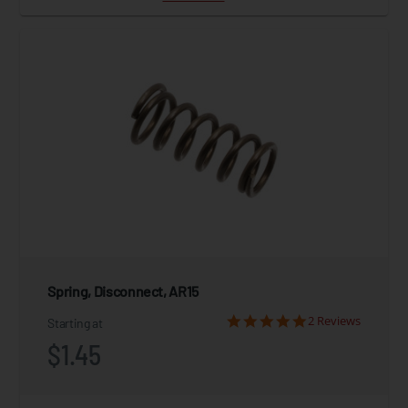
Spring, Disconnect, AR15
2 Reviews
Starting at
$1.45