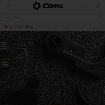
Home
Lower Parts