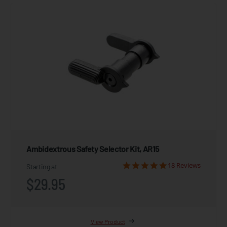
Ambidextrous Safety Selector Kit, AR15
18 Reviews
Starting at
$29.95
View Product