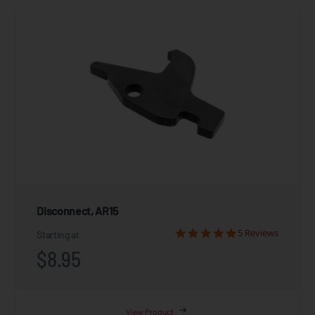
Disconnect, AR15
5 Reviews
Starting at
$8.95
View Product