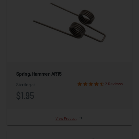
Spring, Hammer, AR15
2 Reviews
Starting at
$1.95
View Product