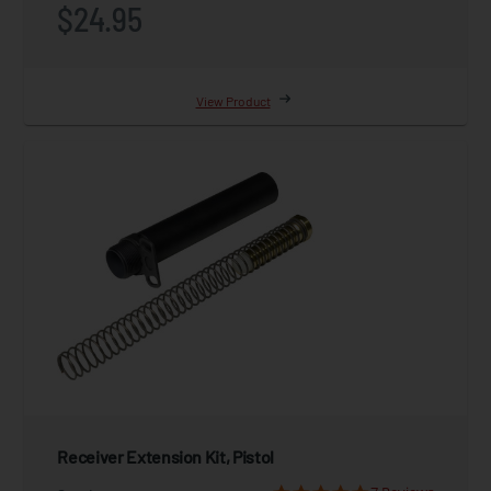
$24.95
View Product
Receiver Extension Kit, Pistol