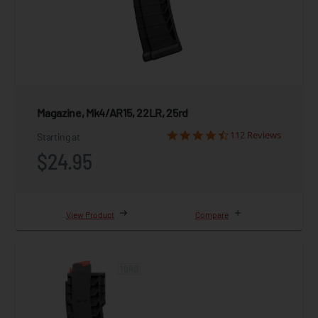
Magazine, Mk4/AR15, 22LR, 25rd
112 Reviews
Starting at
$24.95
View Product
Compare