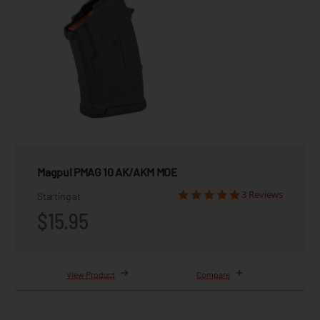
Magpul PMAG 10 AK/AKM MOE
3 Reviews
Starting at
$15.95
View Product
Compare