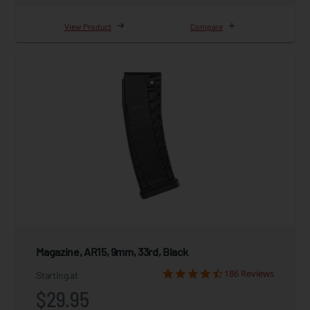
View Product
Compare
Magazine, AR15, 9mm, 33rd, Black
186 Reviews
Starting at
$29.95