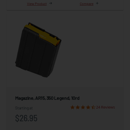
View Product
Compare
Magazine, AR15, 350 Legend, 10rd
24 Reviews
Starting at
$26.95