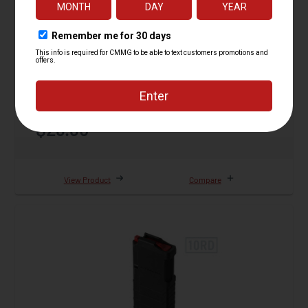
Magazine, 5.7 AR Conversion, Gen II, 32rd
129 Reviews
Starting at
$29.95
View Product
Compare