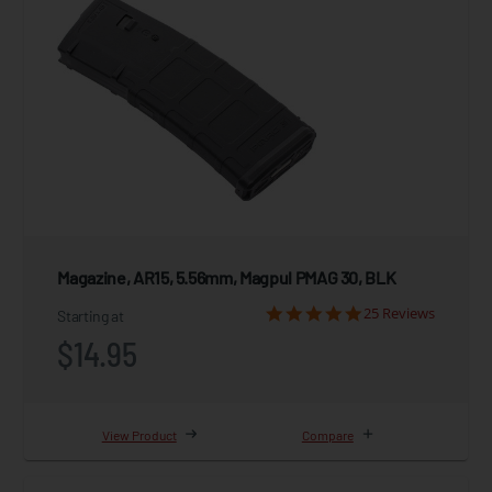
Magazine, AR15, 5.56mm, Magpul PMAG 30, BLK
25 Reviews
Starting at
$14.95
View Product
Compare