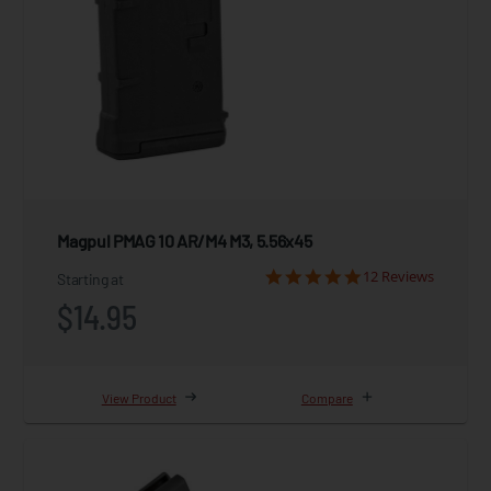
Magpul PMAG 10 AR/M4 M3, 5.56x45
12 Reviews
Starting at
$14.95
View Product
Compare