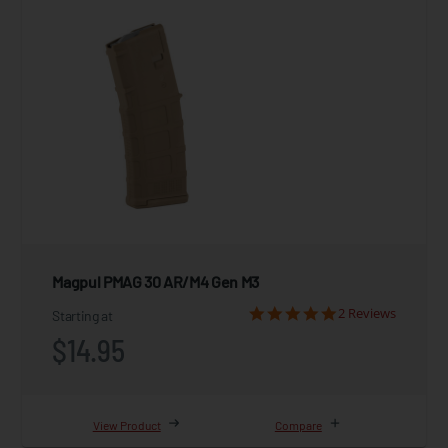
Magpul PMAG 30 AR/M4 Gen M3
2 Reviews
Starting at
$14.95
View Product
Compare