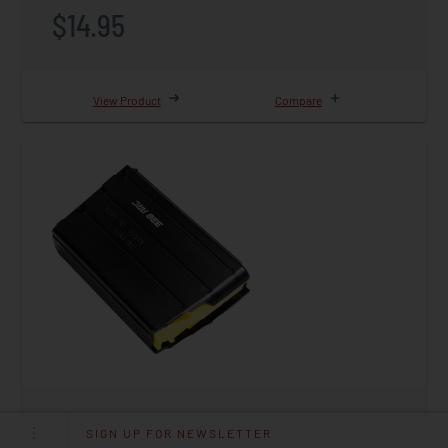
$14.95
View Product
Compare
Magazine, 338 ARC, 10rd, AR15
SIGN UP FOR NEWSLETTER