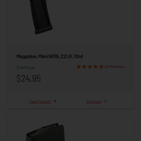
Magazine, Mk4/AR15, 22LR, 10rd
29 Reviews
Starting at
$24.95
View Product
Compare