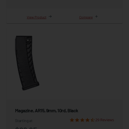
View Product
Compare
Magazine, AR15, 9mm, 10rd, Black
29 Reviews
Starting at