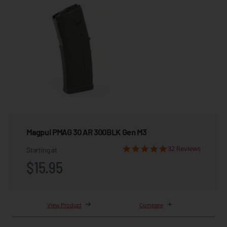
Magpul PMAG 30 AR 300BLK Gen M3
32 Reviews
Starting at
$15.95
View Product
Compare