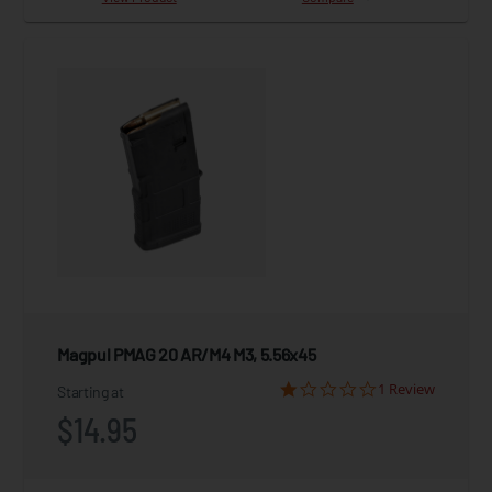
Magpul PMAG 20 AR/M4 M3, 5.56x45
1 Review
Starting at
$14.95