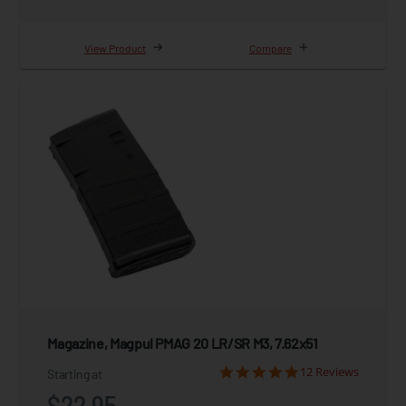
View Product
Compare
Magazine, Magpul PMAG 20 LR/SR M3, 7.62x51
12 Reviews
Starting at
$22.95