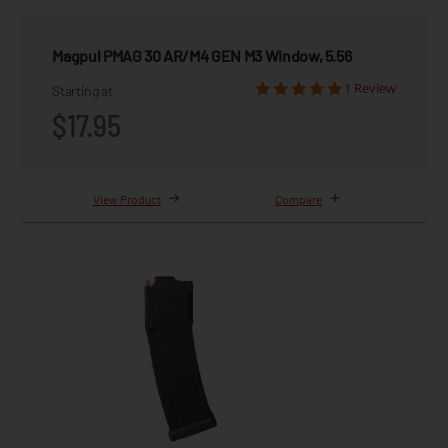
Magpul PMAG 30 AR/M4 GEN M3 Window, 5.56
1 Review
Starting at
$17.95
View Product
Compare