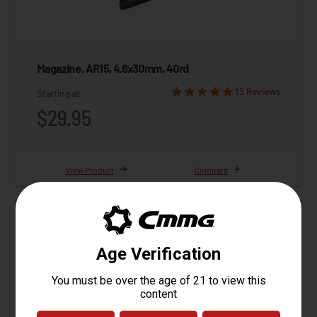
Magazine, AR15, 4.6x30mm, 40rd
15 Reviews
Starting at
$29.95
View Product
Compare