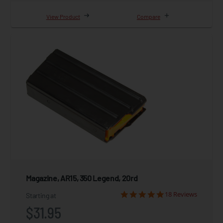
View Product
Compare
Magazine, AR15, 350 Legend, 20rd
18 Reviews
Starting at
$31.95