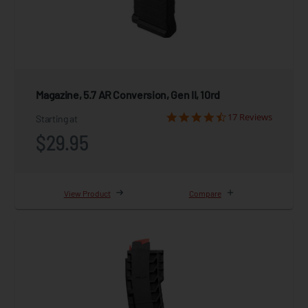
Magazine, 5.7 AR Conversion, Gen II, 10rd
17 Reviews
Starting at
$29.95
View Product
Compare