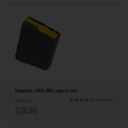
Magazine, AR15, 350 Legend, 5rd
37 Reviews
Starting at
$26.95