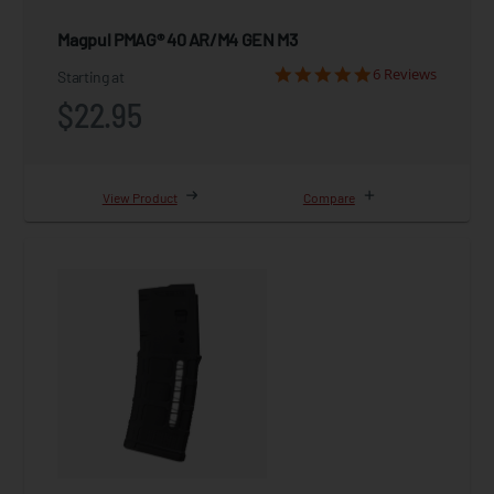
Magpul PMAG® 40 AR/M4 GEN M3
6 Reviews
Starting at
$22.95
View Product
Compare