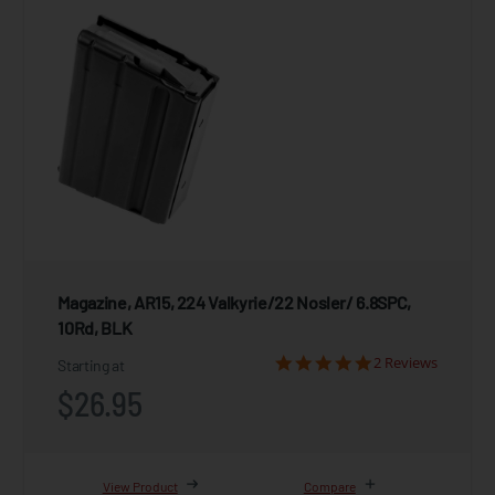
Magazine, AR15, 224 Valkyrie/22 Nosler/ 6.8SPC,
10Rd, BLK
2 Reviews
Starting at
$26.95
View Product
Compare