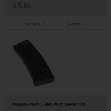
$15.95
View Product
Compare
Magazine, MkW-15, .458 SOCOM, Lancer, 10rd