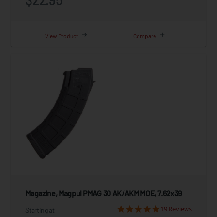
View Product
Compare
Magazine, Magpul PMAG 30 AK/AKM MOE, 7.62x39
19 Reviews
Starting at