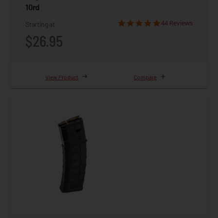
10rd
44 Reviews
Starting at
$26.95
View Product
Compare