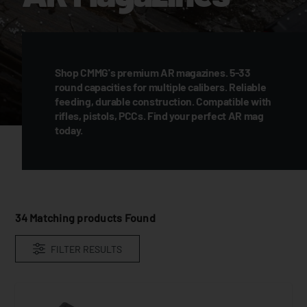
Shop CMMG's premium AR magazines. 5-33
round capacities for multiple calibers. Reliable
feeding, durable construction. Compatible with
rifles, pistols, PCCs. Find your perfect AR mag
today.
34
Matching products Found
FILTER RESULTS