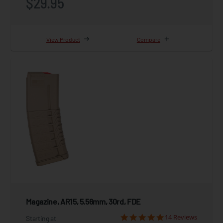
$29.95
View Product
Compare
Magazine, AR15, 5.56mm, 30rd, FDE
14 Reviews
Starting at