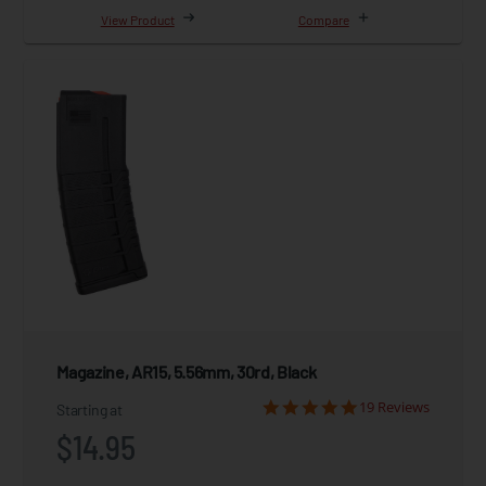
View Product
Compare
Magazine, AR15, 5.56mm, 30rd, Black
19 Reviews
Starting at
$14.95