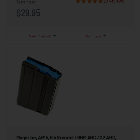
23 Reviews
Starting at
$29.95
View Product
Compare
Magazine, AR15, 6.5 Grendel / 6MM ARC / 22 ARC,