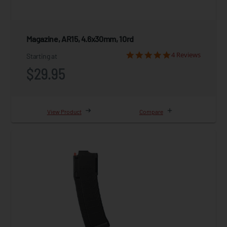
Magazine, AR15, 4.6x30mm, 10rd
4 Reviews
Starting at
$29.95
View Product
Compare