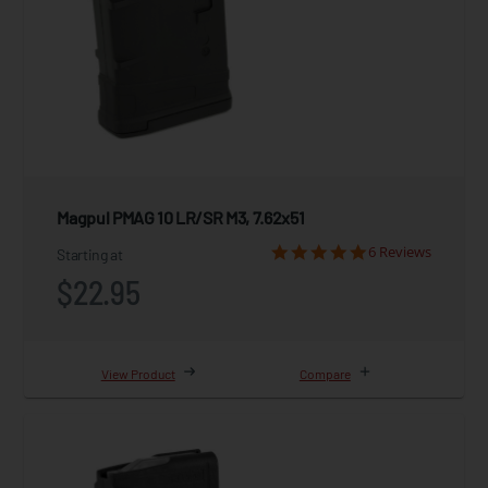
Magpul PMAG 10 LR/SR M3, 7.62x51
6 Reviews
Starting at
$22.95
View Product
Compare