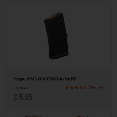
Magpul PMAG 20 AR 300BLK Gen M3
5 Reviews
Starting at
$15.95
View Product
Compare