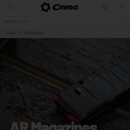
Home
AR Magazines
AR Magazines