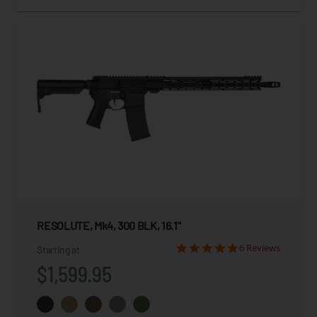
RESOLUTE, Mk4, 300 BLK, 16.1"
6 Reviews
Starting at
$1,599.95