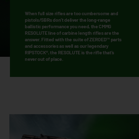
When full size rifles are too cumbersome and
pistols/SBRs don’t deliver the long-range
ballistic performance you need, the CMMG
RESOLUTE line of carbine length rifles are the
answer. Fitted with the suite of ZEROED™ parts
and accessories as well as our legendary
RIPSTOCK®, the RESOLUTE is the rifle that’s
never out of place.