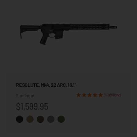
RESOLUTE, Mk4, 22 ARC, 16.1"
3 Reviews
Starting at
$1,599.95