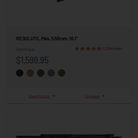
RESOLUTE, Mk4, 5.56mm, 16.1"
12 Reviews
Starting at
$1,599.95
View Product
Compare