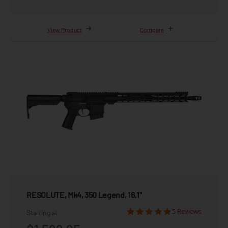
View Product
Compare
RESOLUTE, Mk4, 350 Legend, 16.1"
5 Reviews
Starting at