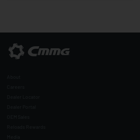
About
Careers
Dealer Locator
Dealer Portal
OEM Sales
Reloads Rewards
Media