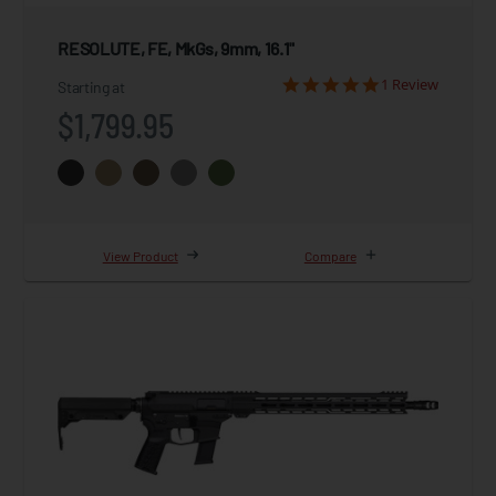
RESOLUTE, FE, MkGs, 9mm, 16.1"
1 Review
Starting at
$1,799.95
View Product
Compare