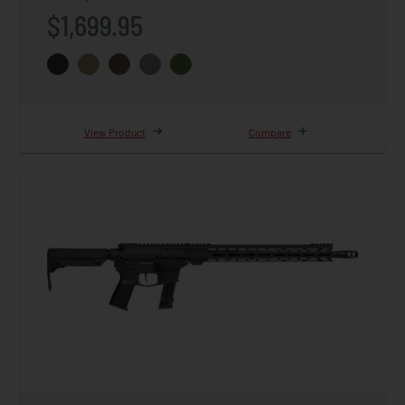
$1,699.95
View Product
Compare