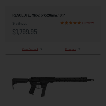
RESOLUTE, Mk57, 5.7x28mm, 16.1"
1 Review
Starting at
$1,799.95
View Product
Compare