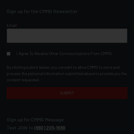
Sign up for the CMMG Newsletter
Email
*
I Agree To Receive Other Communications From CMMG.
By clicking submit below, you consent to allow CMMG to store and
process the personal information submitted above to provide you the
content requested.
Sign up for CMMG Message
Text JOIN to
(660) 205‑1666