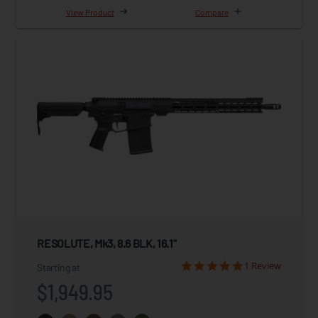
View Product
Compare
RESOLUTE, Mk3, 8.6 BLK, 16.1"
1 Review
Starting at
$1,949.95