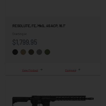
RESOLUTE, FE, MkG, .45 ACP, 16.1"
Starting at
$1,799.95
View Product
Compare