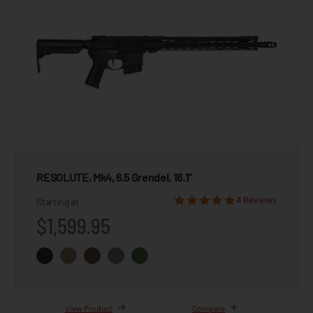
RESOLUTE, Mk4, 6.5 Grendel, 16.1"
4 Reviews
Starting at
$1,599.95
View Product
Compare