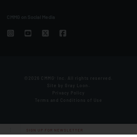
CMMG on Social Media
©2026 CMMG
Inc. All rights reserved.
®
Site by
Gray Loon
.
Privacy Policy
Terms and Conditions of Use
SIGN UP FOR NEWSLETTER