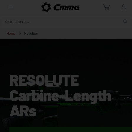
Home
Resolute
RESOLUTE
Carbine-Length
ARs