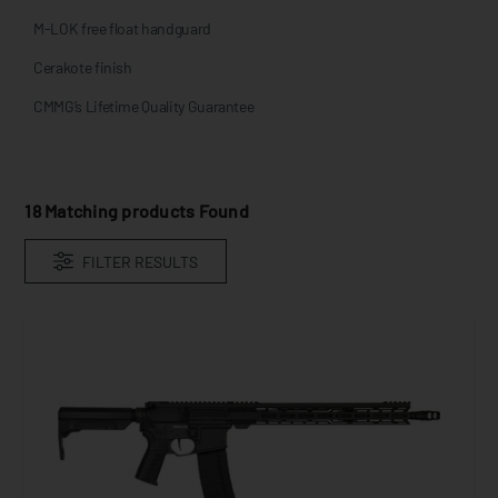
M-LOK free float handguard
Cerakote finish
CMMG’s Lifetime Quality Guarantee
18
Matching products Found
FILTER RESULTS