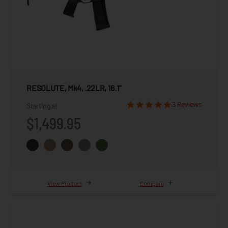
RESOLUTE, Mk4, .22LR, 16.1"
3 Reviews
Starting at
$1,499.95
View Product
Compare