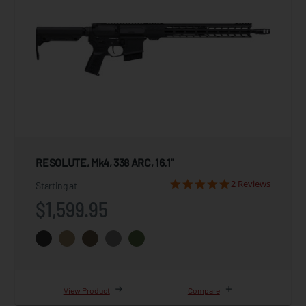
RESOLUTE, Mk4, 338 ARC, 16.1"
2 Reviews
Starting at
$1,599.95
View Product
Compare