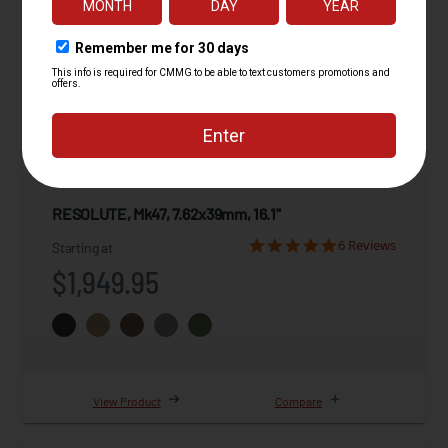
RESOLUTE, Mk47, 7.62x39mm, 16.1"
6 Reviews
Starting at
$1,949.95
View Product
Compare