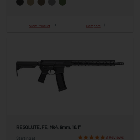
View Product
Compare
RESOLUTE, FE, Mk4, 9mm, 16.1"
3 Reviews
Starting at