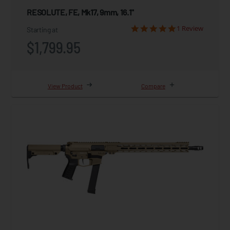
RESOLUTE, FE, Mk17, 9mm, 16.1"
1 Review
Starting at
$1,799.95
View Product
Compare