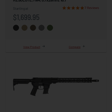
7 Reviews
Starting at
$1,699.95
View Product
Compare