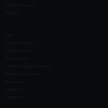
Affiliate Program
Patents
FAQs
Owner's Manuals
Shipping Policy
Return Policy
Lifetime Quality Guarantee
Military/LE Discount
Resources
Financing
Contact Us