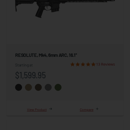
RESOLUTE, Mk4, 6mm ARC, 16.1"
13 Reviews
Starting at
$1,599.95
View Product
Compare