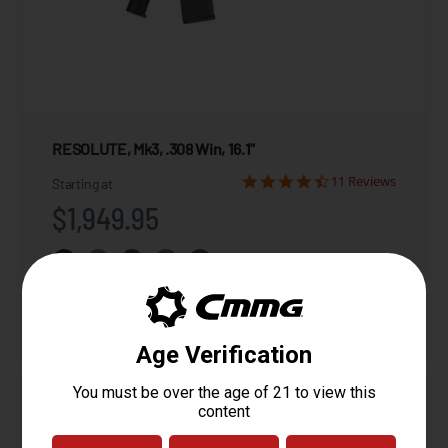
RESOLUTE, Mk3, .308 Win, 16.1"
11 Reviews
Starting at
$1,949.95
View Product
Compare