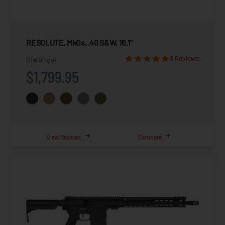
RESOLUTE, MkGs, .40 S&W, 16.1"
8 Reviews
Starting at
$1,799.95
View Product
Compare