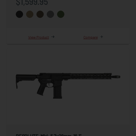
$1,599.95
View Product
Compare
RESOLUTE, Mk4, 5.7x28mm, 16.1"