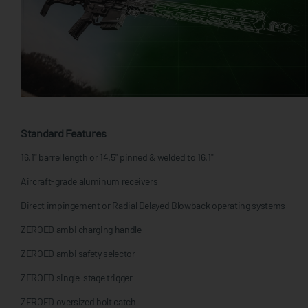
Standard Features
16.1" barrel length or 14.5" pinned & welded to 16.1"
Aircraft-grade aluminum receivers
Direct impingement or Radial Delayed Blowback operating systems
ZEROED ambi charging handle
ZEROED ambi safety selector
ZEROED single-stage trigger
ZEROED oversized bolt catch