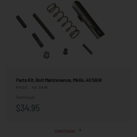
Parts Kit, Bolt Maintenance, MkGs, 40 S&W
MKGS, .40 S&W
Starting at
$34.95
View Product