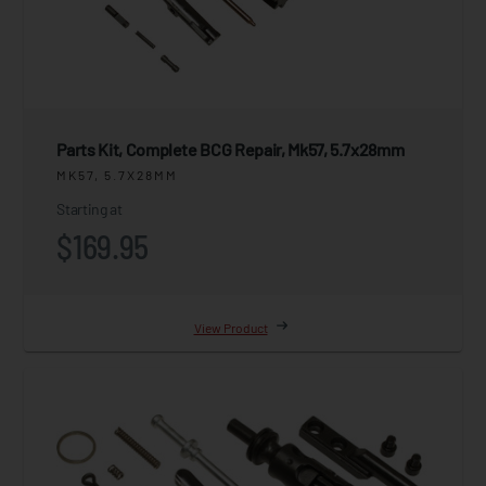
Parts Kit, Complete BCG Repair, Mk57, 5.7x28mm
MK57, 5.7X28MM
Starting at
$169.95
View Product