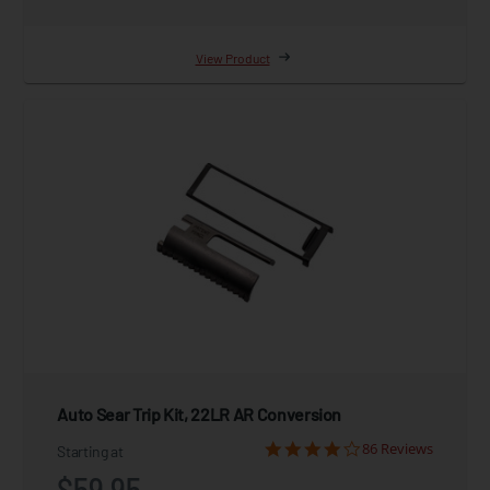
View Product
Auto Sear Trip Kit, 22LR AR Conversion
86 Reviews
Starting at
$59.95