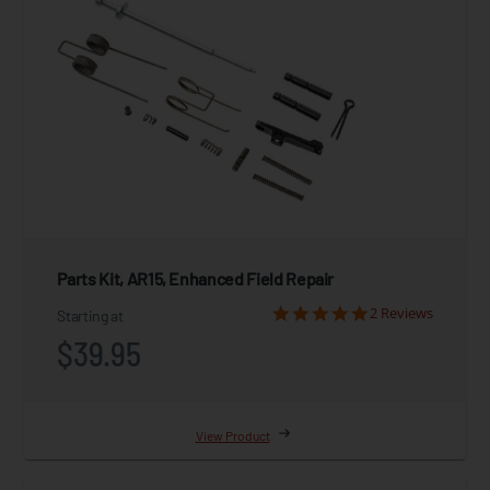
Parts Kit, AR15, Enhanced Field Repair
2 Reviews
Starting at
$39.95
View Product