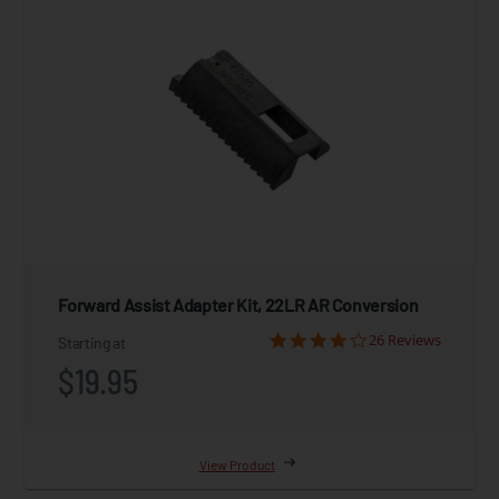
Forward Assist Adapter Kit, 22LR AR Conversion
26 Reviews
Starting at
$19.95
View Product