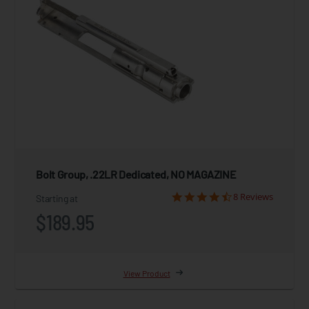
Bolt Group, .22LR Dedicated, NO MAGAZINE
8 Reviews
Starting at
$189.95
View Product