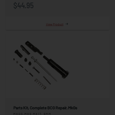
$44.95
View Product
Parts Kit, Complete BCG Repair, MkGs
MKGS,MK9,MK17, 9MM