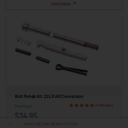
View Product
Bolt Rehab Kit, 22LR AR Conversion
25 Reviews
Starting at
$34.95
SIGN UP FOR NEWSLETTER