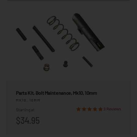
Parts Kit, Bolt Maintenance, Mk10, 10mm
MK10, 10MM
3 Reviews
Starting at
$34.95