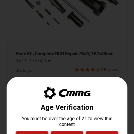
Parts Kit, Complete BCG Repair, Mk47, 7.62x39mm
MK47, 7.62X39MM
5 Reviews
Starting at
$169.95
View Product