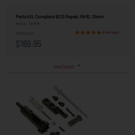
Parts Kit, Complete BCG Repair, Mk10, 10mm
MK10, 10MM
4 Reviews
Starting at
$169.95
View Product