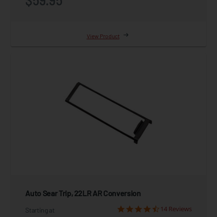
View Product
Auto Sear Trip, 22LR AR Conversion
14 Reviews
Starting at