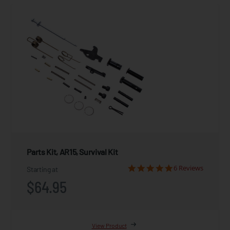
Parts Kit, AR15, Survival Kit
6 Reviews
Starting at
$64.95
View Product