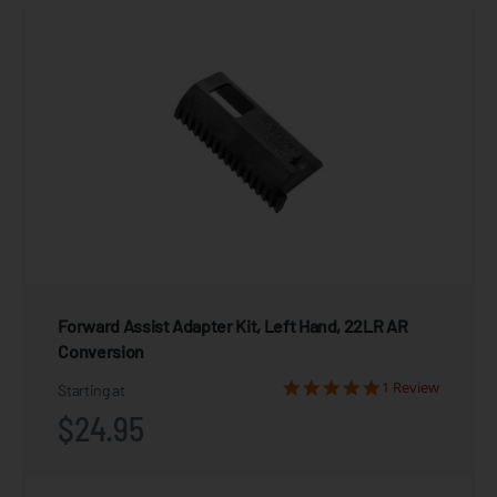
Forward Assist Adapter Kit, Left Hand, 22LR AR
Conversion
1 Review
Starting at
$24.95