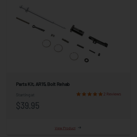
Parts Kit, AR15, Bolt Rehab
2 Reviews
Starting at
$39.95
View Product