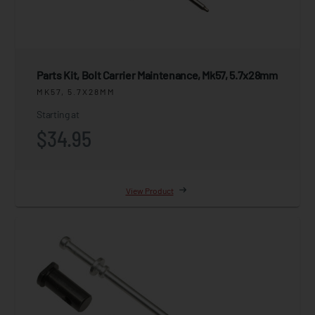
Parts Kit, Bolt Carrier Maintenance, Mk57, 5.7x28mm
MK57, 5.7X28MM
Starting at
$34.95
View Product