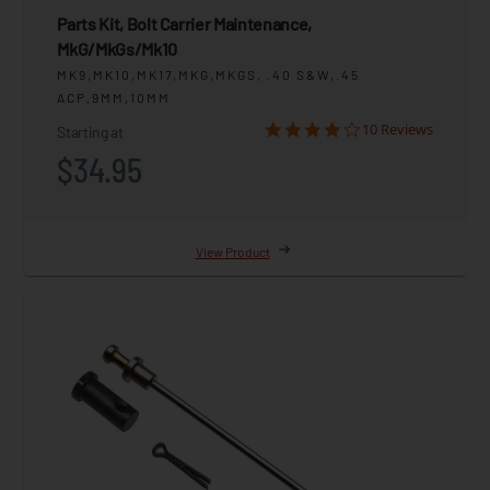
Parts Kit, Bolt Carrier Maintenance,
MkG/MkGs/Mk10
MK9,MK10,MK17,MKG,MKGS, .40 S&W,.45
ACP,9MM,10MM
10 Reviews
Starting at
$34.95
View Product