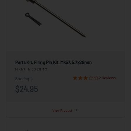
Parts Kit, Firing Pin Kit, Mk57, 5.7x28mm
MK57, 5.7X28MM
2 Reviews
Starting at
$24.95
View Product