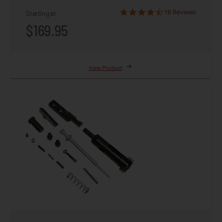
18 Reviews
Starting at
$169.95
View Product