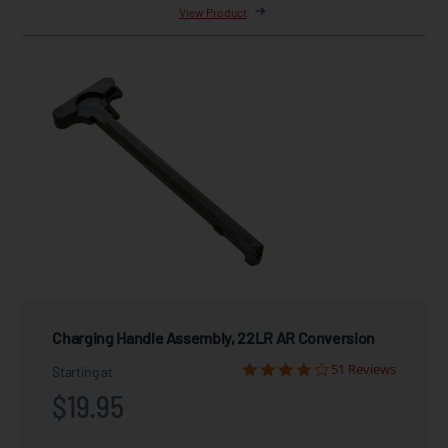
View Product
Charging Handle Assembly, 22LR AR Conversion
51 Reviews
Starting at
$19.95