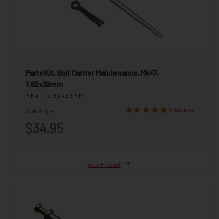
Parts Kit, Bolt Carrier Maintenance, Mk47,
7.62x39mm
MK47, 7.62X39MM
1 Review
Starting at
$34.95
View Product