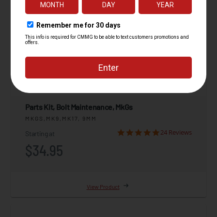
Parts Kit, Bolt Maintenance, MkGs
MKGS,MK9,MK17, 9MM
24 Reviews
Starting at
$34.95
View Product