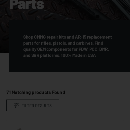
Parts
Shop CMMG repair kits and AR-15 replacement
parts for rifles, pistols, and carbines. Find
quality OEM components for PDW, PCC, DMR,
and SBR platforms. 100% Made in USA
71
Matching products Found
FILTER RESULTS