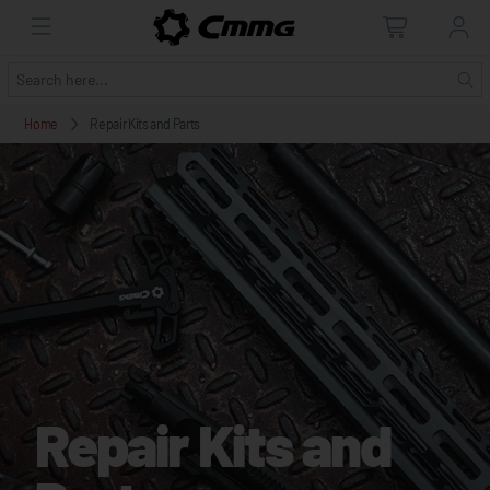
Home
Repair Kits and Parts
Repair Kits and