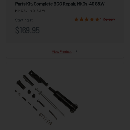
Parts Kit, Complete BCG Repair, MkGs, 40 S&W
MKGS, .40 S&W
1 Review
Starting at
$169.95
View Product