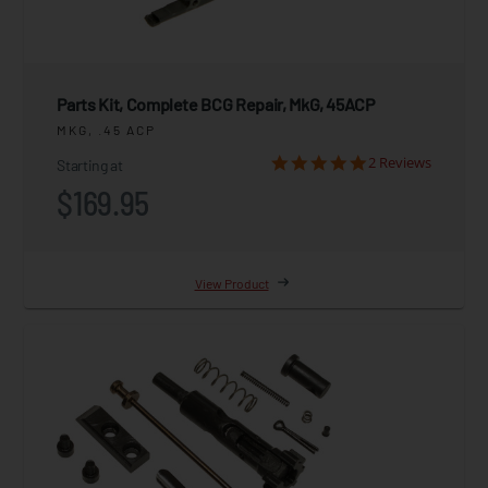
Parts Kit, Complete BCG Repair, MkG, 45ACP
MKG, .45 ACP
2 Reviews
Starting at
$169.95
View Product