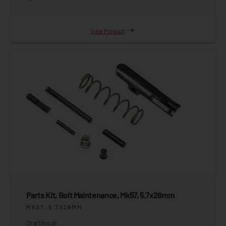
View Product
Parts Kit, Bolt Maintenance, Mk57, 5.7x28mm
MK57, 5.7X28MM
Starting at