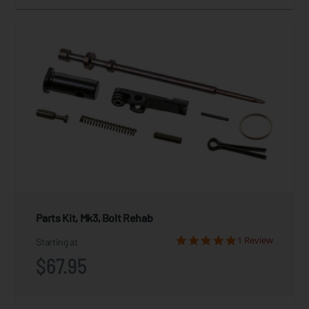
Parts Kit, Mk3, Bolt Rehab
1 Review
Starting at
$67.95