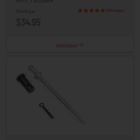
MK47, 7.62X39MM
3 Reviews
Starting at
$34.95
View Product