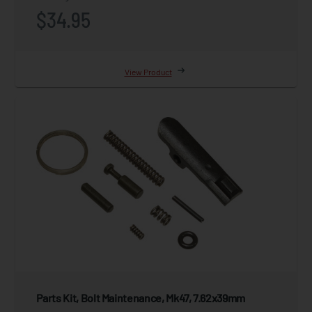
$34.95
View Product
Parts Kit, Bolt Maintenance, Mk47, 7.62x39mm