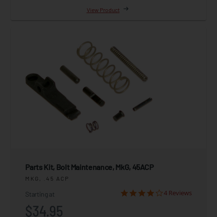
View Product
Parts Kit, Bolt Maintenance, MkG, 45ACP
MKG, .45 ACP
4 Reviews
Starting at
$34.95