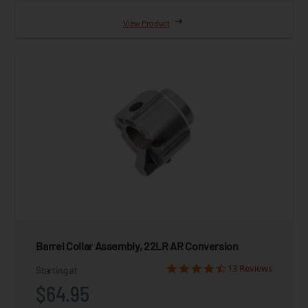
View Product
Barrel Collar Assembly, 22LR AR Conversion
13 Reviews
Starting at
$64.95