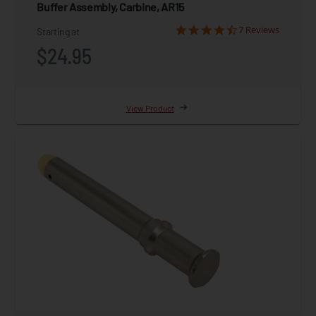
Buffer Assembly, Carbine, AR15
7 Reviews
Starting at
$24.95
View Product