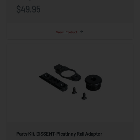
$49.95
View Product
Parts Kit, DISSENT, Picatinny Rail Adapter