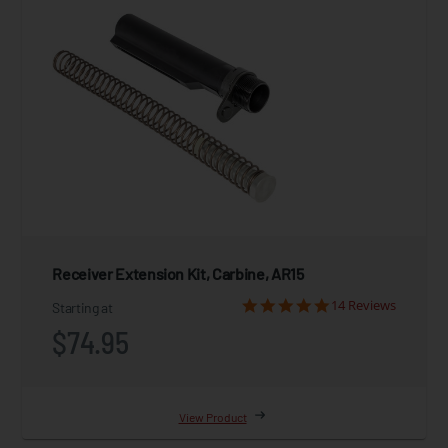
Receiver Extension Kit, Carbine, AR15
14 Reviews
Starting at
$74.95
View Product