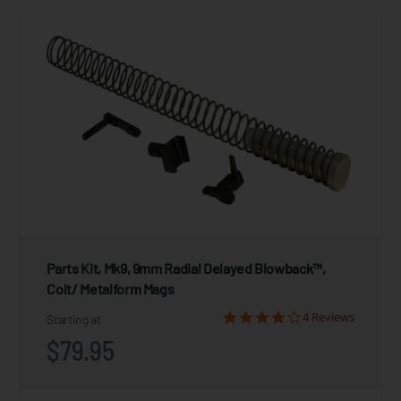
Parts Kit, Mk9, 9mm Radial Delayed Blowback™,
Colt/ Metalform Mags
4 Reviews
Starting at
$79.95