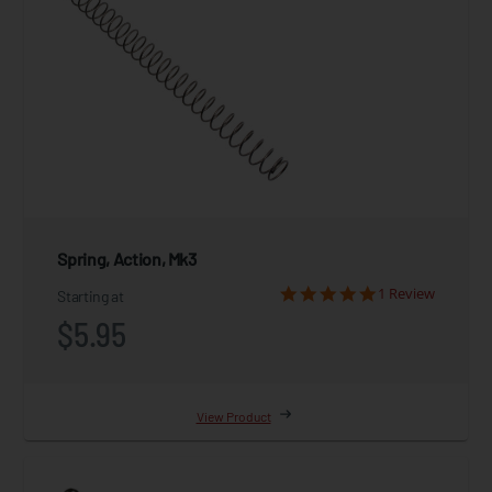
Spring, Action, Mk3
1 Review
Starting at
$5.95
View Product