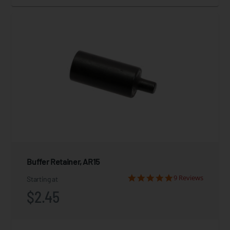
Buffer Retainer, AR15
9 Reviews
Starting at
$2.45