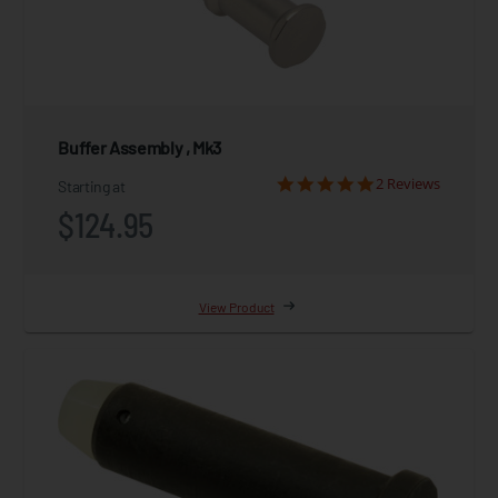
Buffer Assembly , Mk3
2 Reviews
Starting at
$124.95
View Product