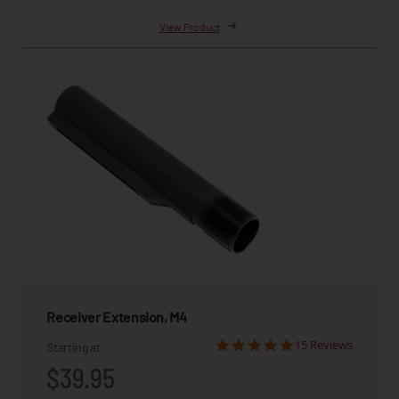
View Product
Receiver Extension, M4
15 Reviews
Starting at
$39.95