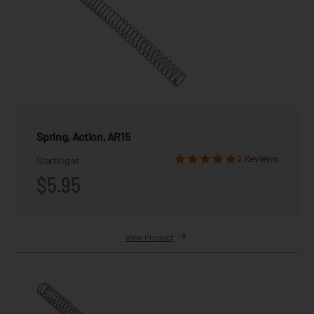
Spring, Action, AR15
2 Reviews
Starting at
$5.95
View Product