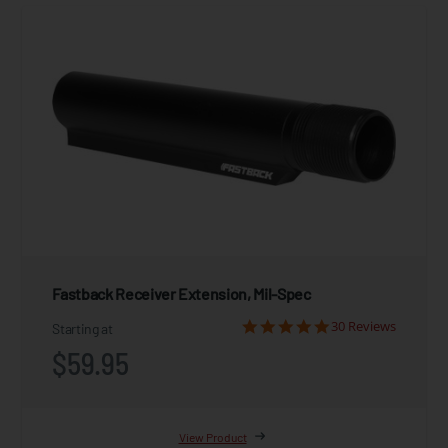
Fastback Receiver Extension, Mil-Spec
30 Reviews
Starting at
$59.95
View Product