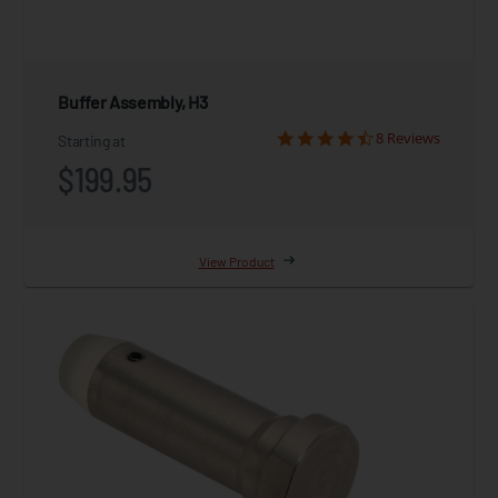
Buffer Assembly, H3
8 Reviews
Starting at
$199.95
View Product