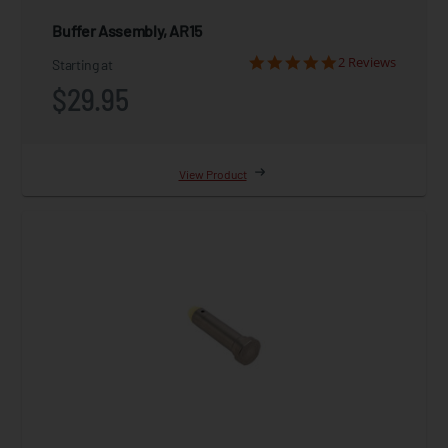
Buffer Assembly, AR15
2 Reviews
Starting at
$29.95
View Product