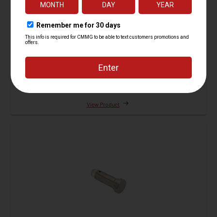
Buffer Assembly, H2
5 Reviews
Starting at
$149.95
View Product