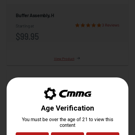
Buffer Assembly, H
3 Reviews
Starting at
$99.95
View Product