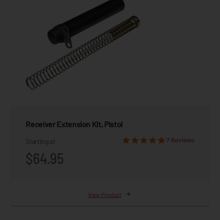
Receiver Extension Kit, Pistol
7 Reviews
Starting at
$64.95
View Product