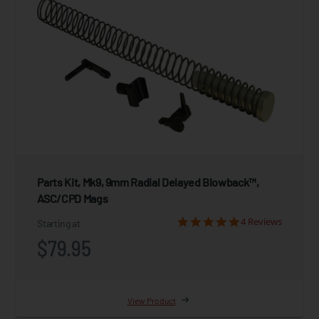
Parts Kit, Mk9, 9mm Radial Delayed Blowback™,
ASC/CPD Mags
4 Reviews
Starting at
$79.95
View Product