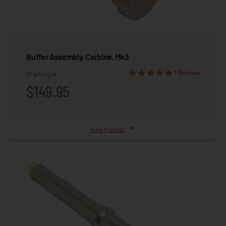
Buffer Assembly, Carbine, Mk3
1 Review
Starting at
$149.95
View Product