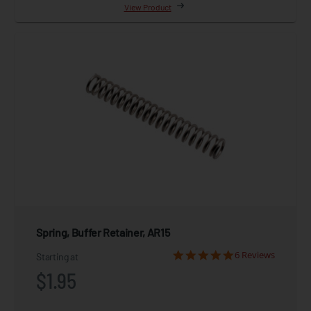
View Product
Spring, Buffer Retainer, AR15
6 Reviews
Starting at
$1.95