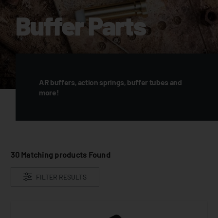
Buffer Parts
AR buffers, action springs, buffer tubes and
more!
30
Matching products Found
FILTER RESULTS