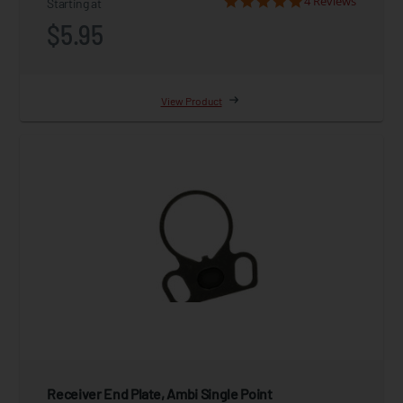
4 Reviews
Starting at
$5.95
View Product
Receiver End Plate, Ambi Single Point