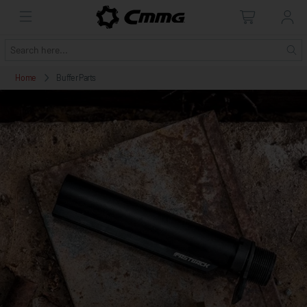
Home
Buffer Parts