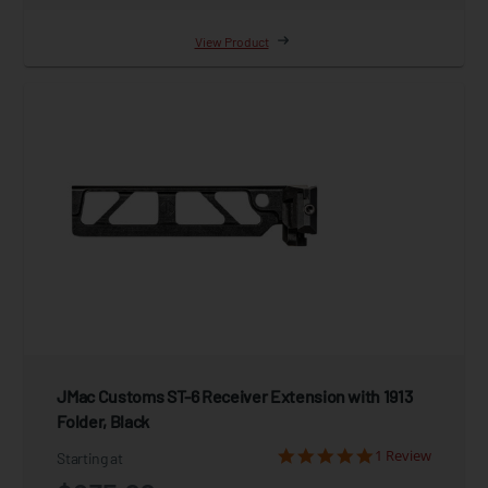
View Product
JMac Customs ST-6 Receiver Extension with 1913
Folder, Black
1 Review
Starting at