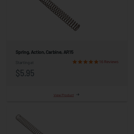
Spring, Action, Carbine, AR15
16 Reviews
Starting at
$5.95
View Product