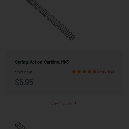
Spring, Action, Carbine, Mk3
2 Reviews
Starting at
$5.95
View Product