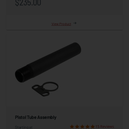
$235.00
View Product
Pistol Tube Assembly
15 Reviews
Starting at