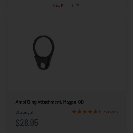
View Product
Ambi Sling Attachment, Magpul QD
10 Reviews
Starting at
$28.95