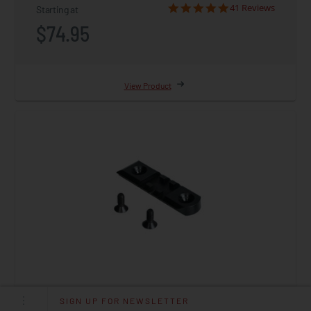
41 Reviews
Starting at
$74.95
View Product
SIGN UP FOR NEWSLETTER
DISSENT, Picatinny Rail Adapter