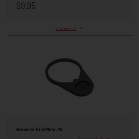
$9.95
View Product
Receiver End Plate, M4