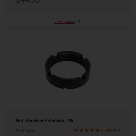
View Product
Nut, Receiver Extension, M4
15 Reviews
Starting at