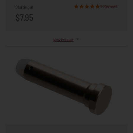
9 Reviews
Starting at
$7.95
View Product