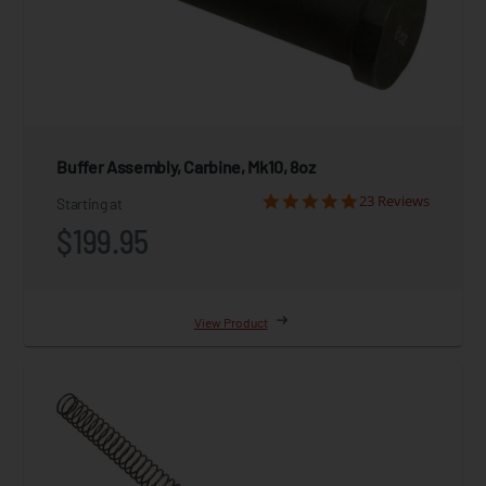
Buffer Assembly, Carbine, Mk10, 8oz
23 Reviews
Starting at
$199.95
View Product