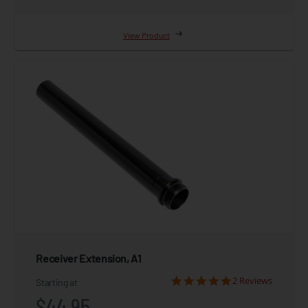
View Product
Receiver Extension, A1
2 Reviews
Starting at
$44.95