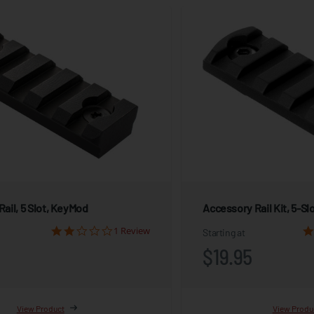
ail, 5 Slot, KeyMod
Accessory Rail Kit, 5-Sl
1 Review
Starting at
$19.95
View Product
View Produ