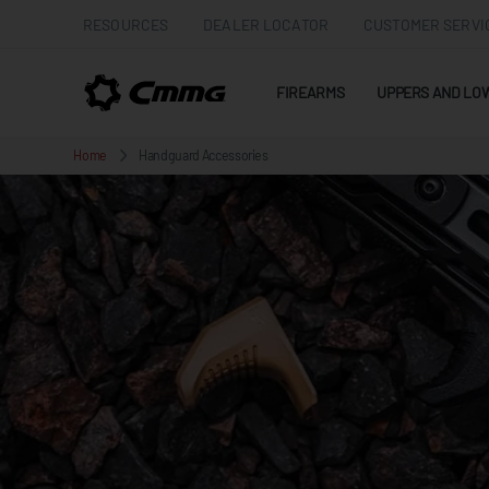
RESOURCES
DEALER LOCATOR
CUSTOMER SERVI
FIREARMS
UPPERS AND LO
Home
Handguard Accessories