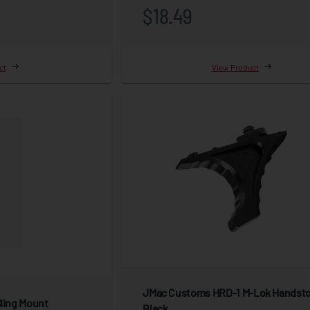
$18.49
ct
View Product
JMac Customs HRD-1 M-Lok Handsto
Sling Mount
Black