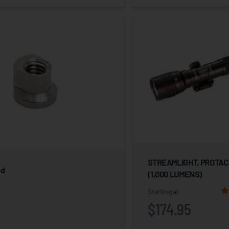
STREAMLIGHT, PROTAC
od
(1,000 LUMENS)
Starting at
$174.95