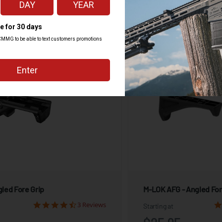
View Product
View Produ
led Fore Grip
M-LOK AFG - Angled For
3 Reviews
Starting at