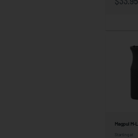
$33.9
Magpul M-Lo
Starting at