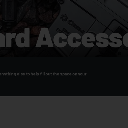
rd Accesso
anything else to help fill out the space on your