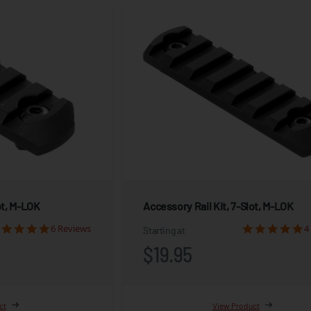
ot, M-LOK
Accessory Rail Kit, 7-Slot, M-LOK
6 Reviews
4
Starting at
$19.95
ct
View Product