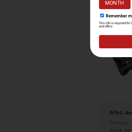
AFG-2 - Ang
Starting at