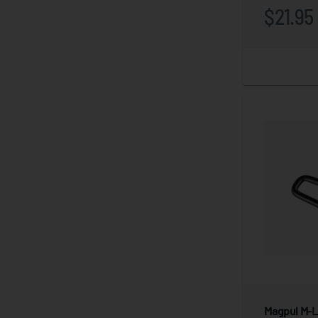
$21.95
Magpul M-Lo