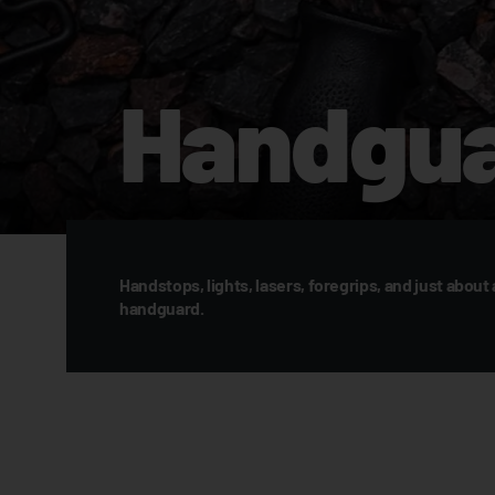
Handgua
Handstops, lights, lasers, foregrips, and just about 
handguard.