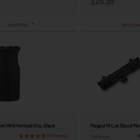
5
$25.95
View Product
View Produ
k MVG Vertical Grip, Black
Magpul M-Lok Bipod Mo
10 Reviews
Starting at