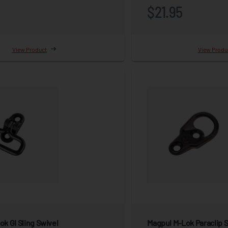
$21.95
View Product
View Produ
k GI Sling Swivel
Magpul M-Lok Paraclip 