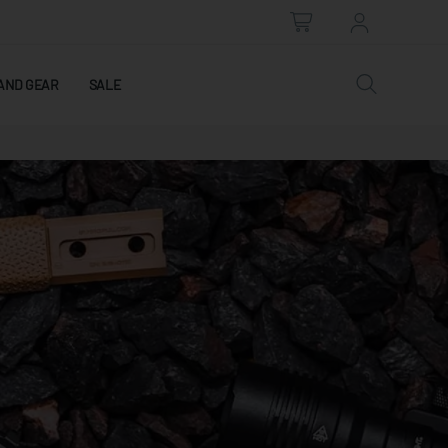
AND GEAR
SALE