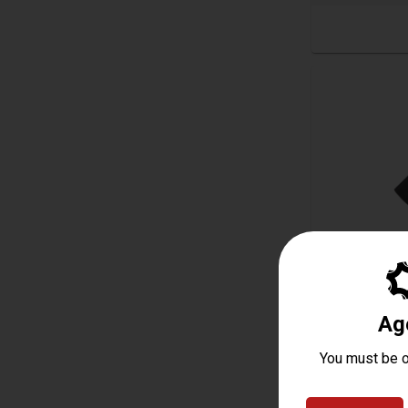
Magpul RVG
Starting at
$8.50