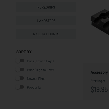
FOREGRIPS
HANDSTOPS
RAILS & MOUNTS
SORT BY
Price (Low to High)
Price (High to Low)
Accessory R
Newest First
Starting at
$19.95
Popularity