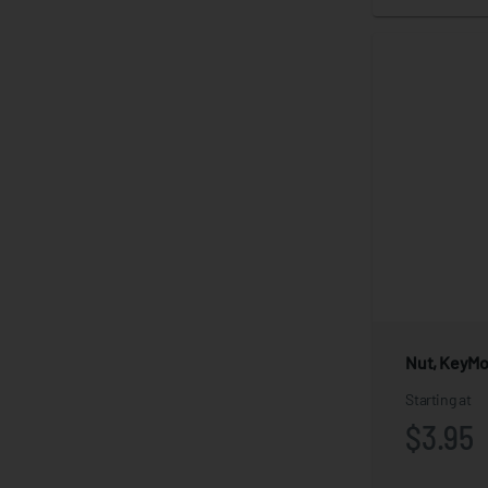
Nut, KeyM
Starting at
$3.95