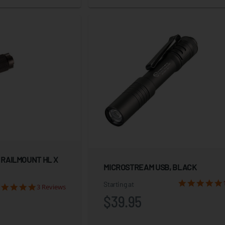
 RAILMOUNT HL X
MICROSTREAM USB, BLACK
Starting at
3 Reviews
$39.95