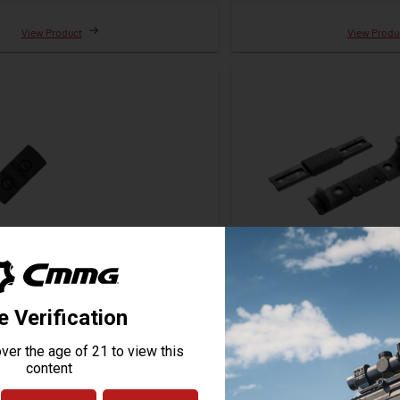
View Product
View Produ
 M-LOK Adapter Rail
Magpul M-LOK Handstop
Starting at
$23.95