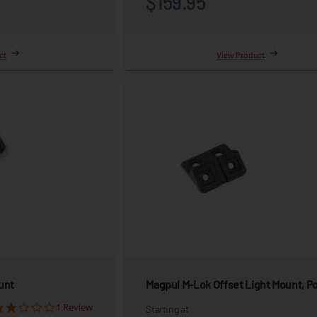
$159.95
ct
View Product
unt
Magpul M-Lok Offset Light Mount, P
1 Review
Starting at