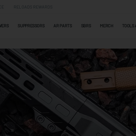
CE
RELOADS REWARDS
WERS
SUPPRESSORS
AR PARTS
SBRS
MERCH
TOOLS 