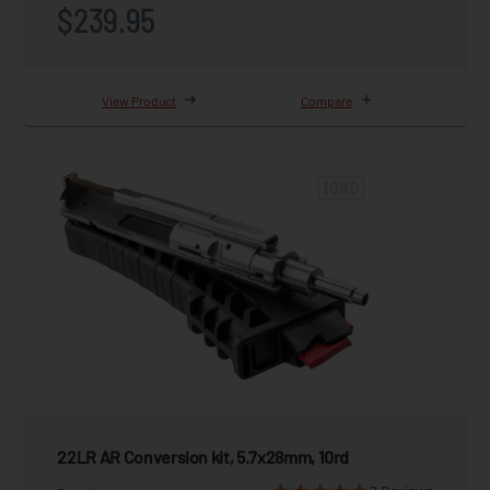
$239.95
View Product
Compare
22LR AR Conversion kit, 5.7x28mm, 10rd