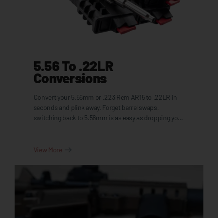
5.56 To .22LR
Conversions
Convert your 5.56mm or .223 Rem AR15 to .22LR in
seconds and plink away. Forget barrel swaps,
switching back to 5.56mm is as easy as dropping your
standard bolt back in.
View More