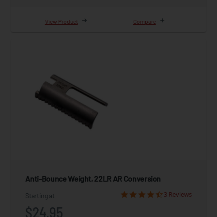
View Product
Compare
Anti-Bounce Weight, 22LR AR Conversion
3 Reviews
Starting at
$24.95