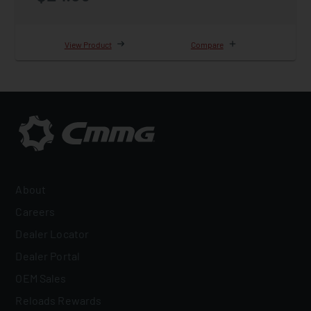
View Product
Compare
About
Careers
Dealer Locator
Dealer Portal
OEM Sales
Reloads Rewards