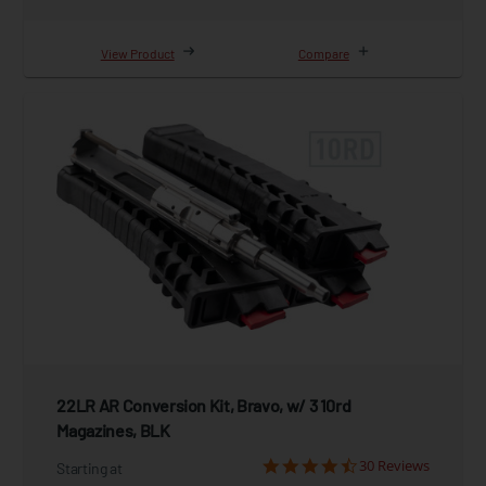
View Product
Compare
22LR AR Conversion Kit, Bravo, w/ 3 10rd
Magazines, BLK
30 Reviews
Starting at