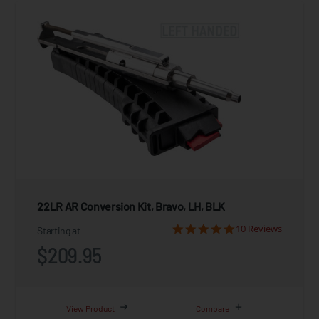
22LR AR Conversion Kit, Bravo, LH, BLK
10 Reviews
Starting at
$209.95
View Product
Compare