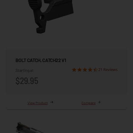
BOLT CATCH, CATCH22 V1
21 Reviews
Starting at
$29.95
View Product
Compare