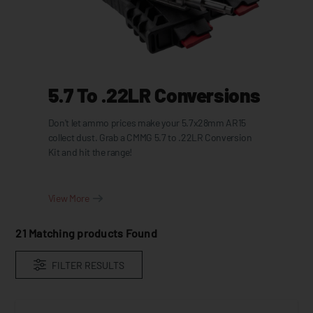
5.7 To .22LR Conversions
Don't let ammo prices make your 5.7x28mm AR15
collect dust. Grab a CMMG 5.7 to .22LR Conversion
Kit and hit the range!
View More
21
Matching products Found
FILTER RESULTS