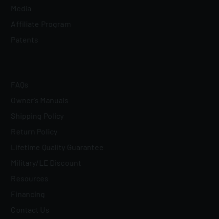
Media
Affiliate Program
Patents
FAQs
Owner's Manuals
Shipping Policy
Return Policy
Lifetime Quality Guarantee
Military/LE Discount
Resources
Financing
Contact Us