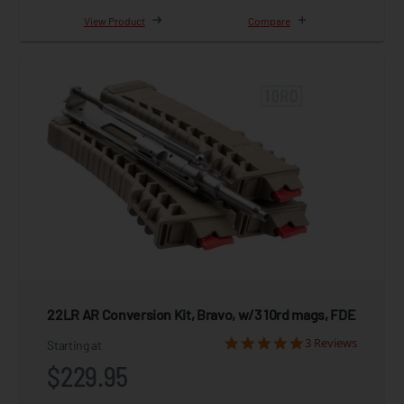
View Product
Compare
22LR AR Conversion Kit, Bravo, w/3 10rd mags, FDE
3 Reviews
Starting at
$229.95