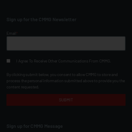
Sign up for the CMMG Newsletter
Email
*
I Agree To Receive Other Communications From CMMG.
By clicking submit below, you consent to allow CMMG to store and
process the personal information submitted above to provide you the
content requested.
Sign up for CMMG Message