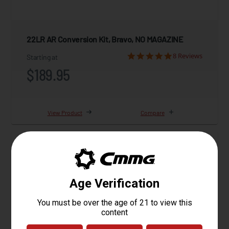
22LR AR Conversion Kit, Bravo, NO MAGAZINE
8 Reviews
Starting at
$189.95
View Product
Compare