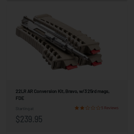
22LR AR Conversion Kit, Bravo, w/3 25rd mags,
FDE
5 Reviews
Starting at
$239.95