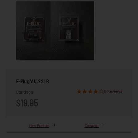
F-Plug V1, .22LR
9 Reviews
Starting at
$19.95
View Product
Compare