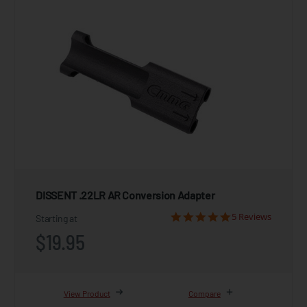
DISSENT .22LR AR Conversion Adapter
5 Reviews
Starting at
$19.95
View Product
Compare