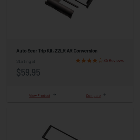
Auto Sear Trip Kit, 22LR AR Conversion
86 Reviews
Starting at
$59.95
View Product
Compare