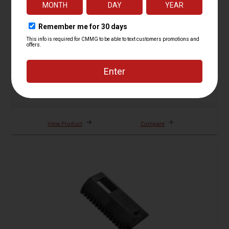
Forward Assist Adapter Kit, 22LR AR Conversion
26 Reviews
Starting at
$19.95
View Product
Compare