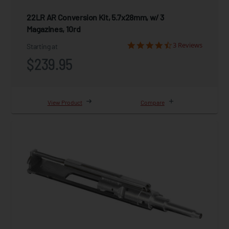
22LR AR Conversion Kit, 5.7x28mm, w/ 3
Magazines, 10rd
3 Reviews
Starting at
$239.95
View Product
Compare