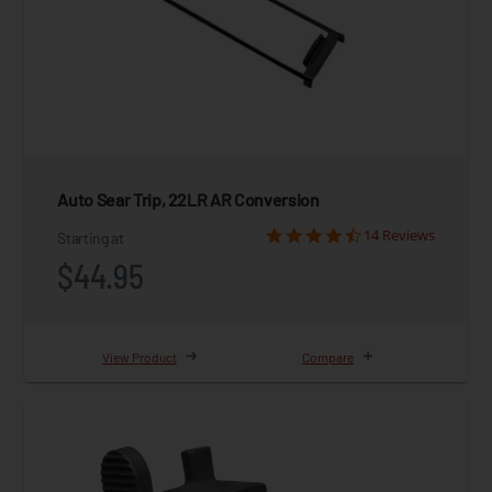
Auto Sear Trip, 22LR AR Conversion
14 Reviews
Starting at
$44.95
View Product
Compare