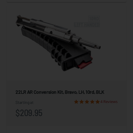
22LR AR Conversion Kit, Bravo, LH, 10rd, BLK
4 Reviews
Starting at
$209.95