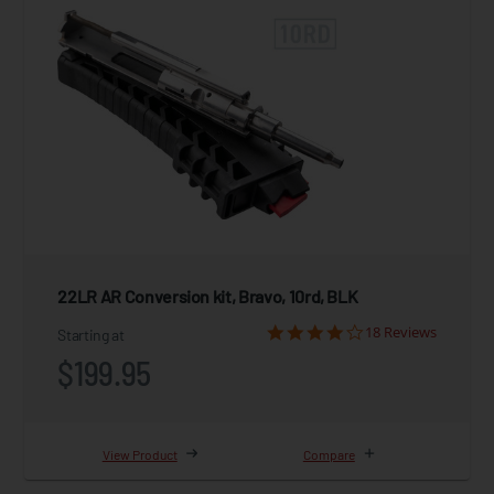
22LR AR Conversion kit, Bravo, 10rd, BLK
18 Reviews
Starting at
$199.95
View Product
Compare