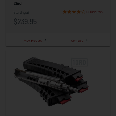
25rd
14 Reviews
Starting at
$239.95
View Product
Compare