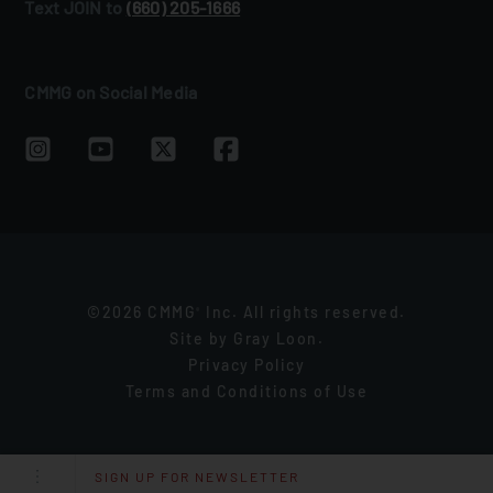
Text JOIN to
(660) 205‑1666
CMMG on Social Media
©2026 CMMG
Inc. All rights reserved.
®
Site by
Gray Loon
.
Privacy Policy
Terms and Conditions of Use
SIGN UP FOR NEWSLETTER