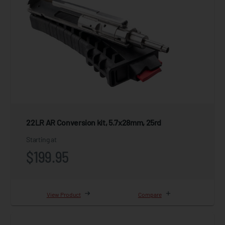
22LR AR Conversion kit, 5.7x28mm, 25rd
Starting at
$199.95
View Product
Compare