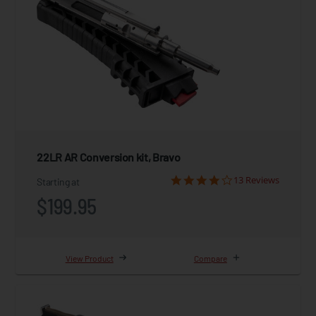
22LR AR Conversion kit, Bravo
13 Reviews
Starting at
$199.95
View Product
Compare