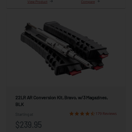
View Product
Compare
22LR AR Conversion Kit, Bravo, w/3 Magazines,
BLK
179 Reviews
Starting at
$239.95