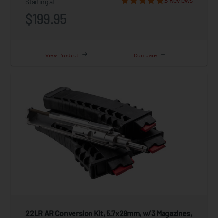
3 Reviews
Starting at
$199.95
View Product
Compare
22LR AR Conversion Kit, 5.7x28mm, w/3 Magazines,