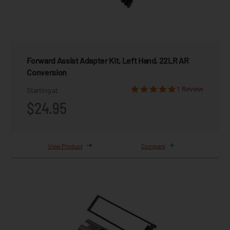
Forward Assist Adapter Kit, Left Hand, 22LR AR
Conversion
1 Review
Starting at
$24.95
View Product
Compare