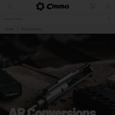
Home
AR Conversions
AR Conversions