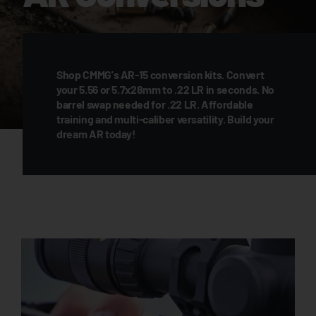
Shop CMMG's AR-15 conversion kits. Convert
your 5.56 or 5.7x28mm to .22 LR in seconds. No
barrel swap needed for .22 LR. Affordable
training and multi-caliber versatility. Build your
dream AR today!