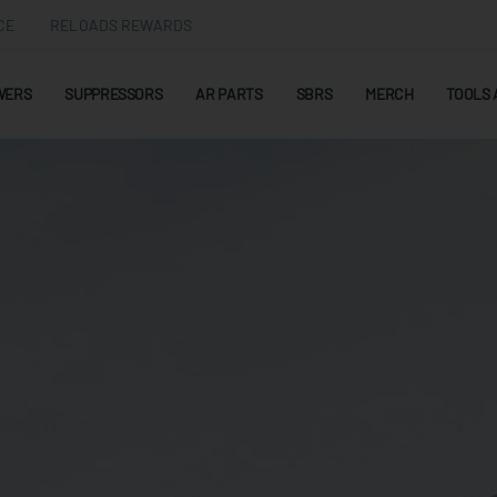
CE
RELOADS REWARDS
WERS
SUPPRESSORS
AR PARTS
SBRS
MERCH
TOOLS 