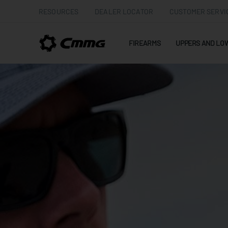
RESOURCES
DEALER LOCATOR
CUSTOMER SERVI
FIREARMS
UPPERS AND LO