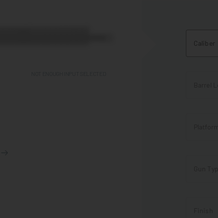
Caliber
NOT ENOUGH INPUT SELECTED
Barrel 
Platfor
Gun Ty
Finish