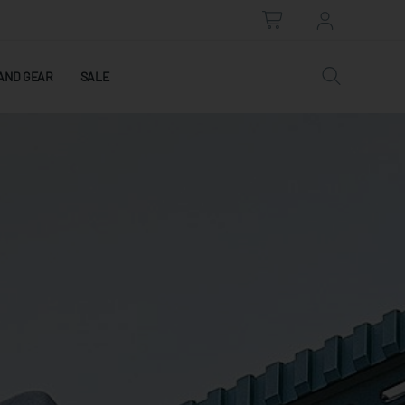
AND GEAR
SALE