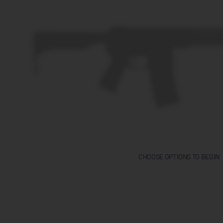
CHOOSE OPTIONS TO BEGIN