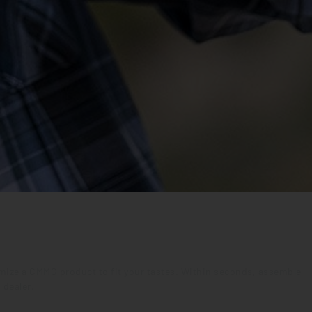
tomize a CMMG product to fit your tastes. Within seconds, assemble
 dealer.