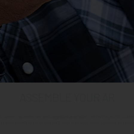
ASSEMBLE YOUR AR
ns, specs, accessories and upgrades available, we invite you to cus
er your CMMG firearm and we’ll ship it to your local licensed firearms