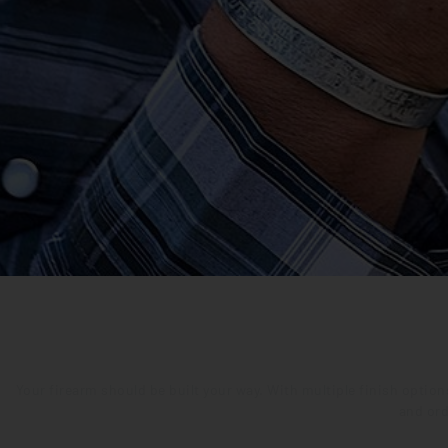
Your firearm should be built your way. With multiple finish optio
and ord