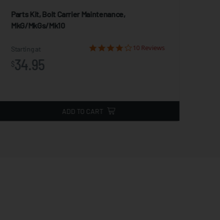
Parts Kit, Bolt Carrier Maintenance,
Act
MkG/MkGs/Mk10
Star
10 Reviews
2
Starting at
$
34.95
$
ADD TO CART