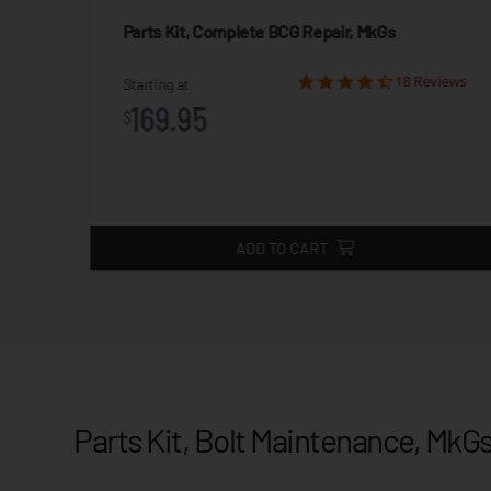
Parts Kit, Complete BCG Repair, MkGs
iews
18 Reviews
Starting at
169.95
$
ADD TO CART
Parts Kit, Bolt Maintenance, MkG