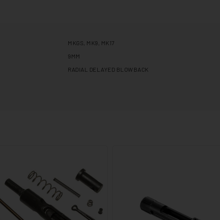
MKGS, MK9, MK17
9MM
RADIAL DELAYED BLOWBACK