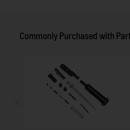
Commonly Purchased with Parts