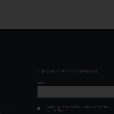
Sign up for the CMMG Newsletter
Email
*
 Guarantee
I Agree To Receive Other Communications
From CMMG.
ount