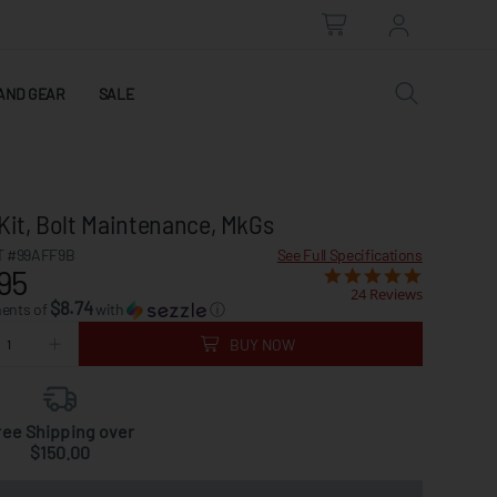
AND GEAR
SALE
Kit, Bolt Maintenance, MkGs
 #99AFF9B
See Full Specifications
95
24 Reviews
$8.74
ments of
with
ⓘ
BUY NOW
ree Shipping over
$150.00