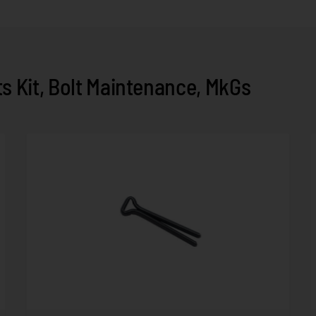
 Kit, Bolt Maintenance, MkGs