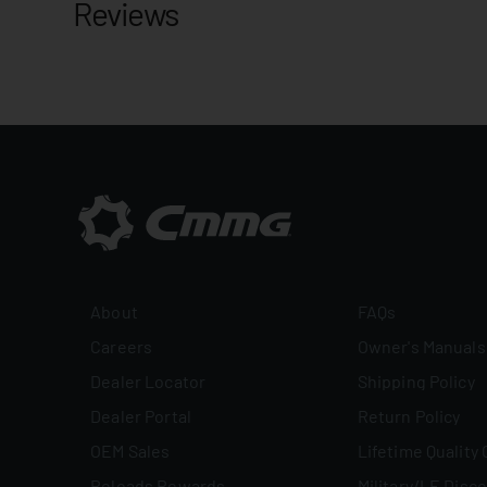
Reviews
About
FAQs
Careers
Owner's Manuals
Dealer Locator
Shipping Policy
Dealer Portal
Return Policy
OEM Sales
Lifetime Quality
Reloads Rewards
Military/LE Disc