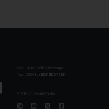
Sign up for CMMG Message
Text JOIN to
(660) 205‑1666
CMMG on Social Media