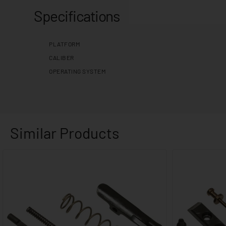
Specifications
PLATFORM
CALIBER
OPERATING SYSTEM