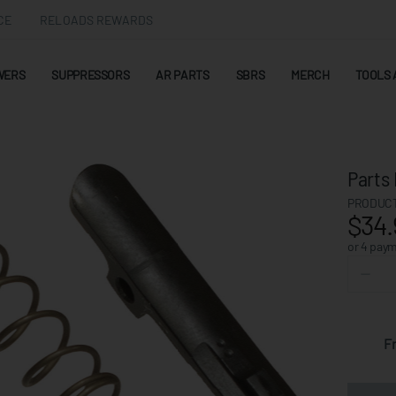
CE
RELOADS REWARDS
WERS
SUPPRESSORS
AR PARTS
SBRS
MERCH
TOOLS 
Parts 
PRODUCT
$34.
or 4 pay
F