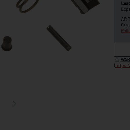
Lea
Expe
AR P
Cust
Poli
WAR
|
https: