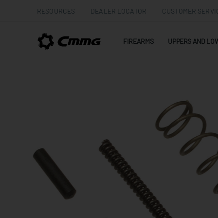
RESOURCES
DEALER LOCATOR
CUSTOMER SERVI
FIREARMS
UPPERS AND LO