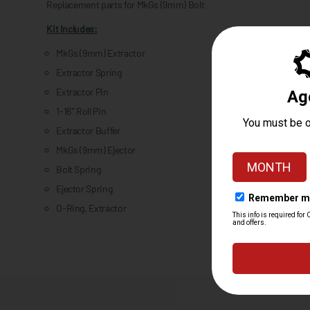
Replacement parts for MkGs (9mm) Bolt
Kit Includes:
MkGs (9mm) Extractor
Extractor Spring
Extractor Pin
1-16″ Roll Pin
Extractor Buffer
MkGs (9mm) Ejector
Bolt Spring
Ejector Spring
O-Ring, Extractor