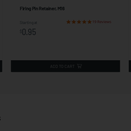
Firing Pin Retainer, M16
19 Reviews
Starting at
0.95
$
ADD TO CART
s