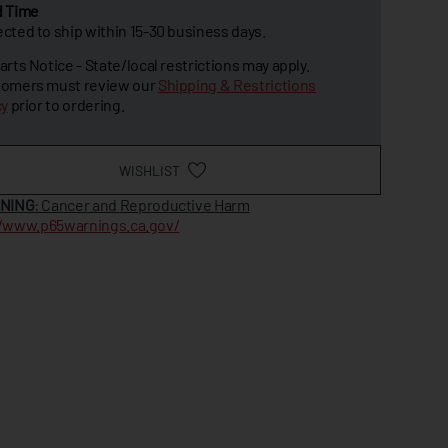
d Time
cted to ship within 15-30 business days.
arts Notice - State/local restrictions may apply.
omers must review our
Shipping & Restrictions
cy
prior to ordering.
WISHLIST
NING
: Cancer and Reproductive Harm
//www.p65warnings.ca.gov/