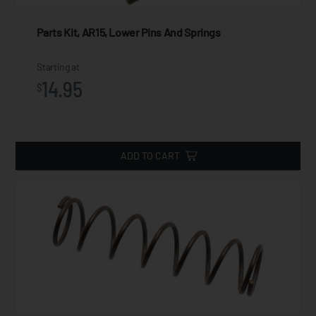
Parts Kit, AR15, Lower Pins And Springs
Starting at
14.95
$
ADD TO CART