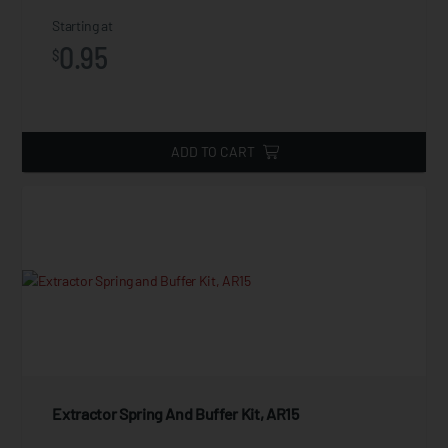
Starting at
0.95
$
ADD TO CART
Extractor Spring And Buffer Kit, AR15