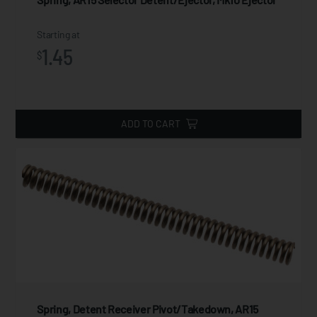
Starting at
1.45
$
ADD TO CART
Spring, Detent Receiver Pivot/Takedown, AR15