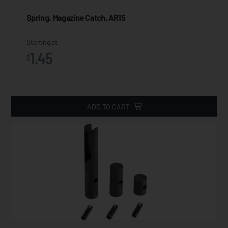
Spring, Magazine Catch, AR15
Starting at
1.45
$
ADD TO CART