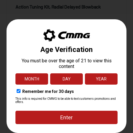
Action Tuning Kit, Radial Delayed Blowback
Starting at
24.95
$
ADD TO CART