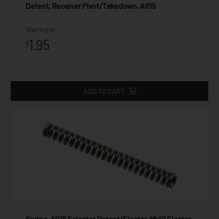
Detent, Receiver Pivot/Takedown, AR15
Starting at
1.95
$
ADD TO CART
Spring, AR15 Selector Detent/Ejector, Mk10 Ejector