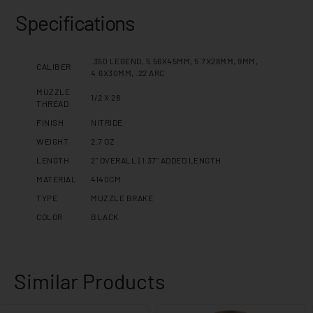
Specifications
.350 LEGEND, 5.56X45MM, 5.7X28MM, 9MM,
CALIBER
4.6X30MM, .22 ARC
MUZZLE
1/2 X 28
THREAD
FINISH
NITRIDE
WEIGHT
2.7 OZ
LENGTH
2" OVERALL | 1.37" ADDED LENGTH
MATERIAL
4140CM
TYPE
MUZZLE BRAKE
COLOR
BLACK