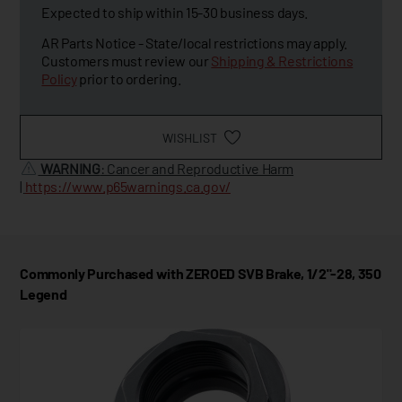
Expected to ship within 15-30 business days.
AR Parts Notice - State/local restrictions may apply.
Customers must review our
Shipping & Restrictions
Policy
prior to ordering.
WISHLIST
WARNING
: Cancer and Reproductive Harm
|
https://www.p65warnings.ca.gov/
Commonly Purchased with ZEROED SVB Brake, 1/2"-28, 350
Legend