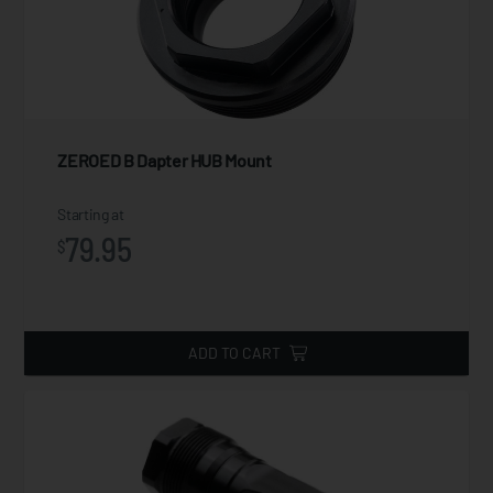
ZEROED B Dapter HUB Mount
Starting at
79.95
$
ADD TO CART