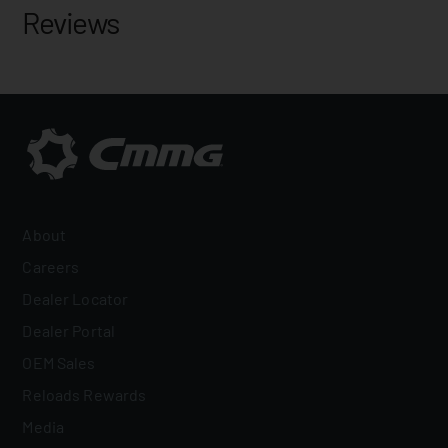
Reviews
About
Careers
Dealer Locator
Dealer Portal
OEM Sales
Reloads Rewards
Media