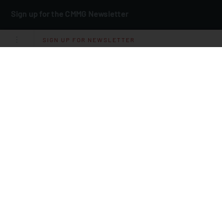
Sign up for the CMMG Newsletter
Email
*
SIGN UP FOR NEWSLETTER
I Agree To Receive Other Communications From CMMG.
By clicking submit below, you consent to allow CMMG to store and
process the personal information submitted above to provide you the
content requested.
Sign up for CMMG Message
Text JOIN to
(660) 205‑1666