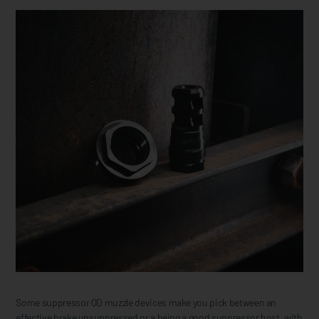
Some suppressor QD muzzle devices make you pick between an
effective brake unsuppressed or a being a good suppressor host, with