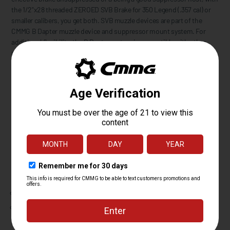
the 1/2"x28 threaded ZEROED SVB Brake for 350 Legend (.357 cal) or
smaller calibers, you get both. SVB muzzle devices are part of the
CMMG B Dapter muzzle device and suppressor mount system. For
additional flexibility, the B Dapter system is compatible with other
popular Plan B-pattern mounts and muzzle devices. Features 13/16"
wrench flats for installation or removal.
The B Dapter/Plan B system utilizes threads and a taper seal, no
moving springs or detents to get stuck or break. With the B Dapter
mount installed on your suppressor and muzzle device on your
firearm, simply screw the suppressor onto the gun until it seats and
make sure it is snug. No need to crank down on it as the machined
tapers between the mount and muzzle device seal together preventing
carbon fouling, and secure against each other requiring more force to
remove than install.
Includes:
SVB Brake
Rocksett Packet