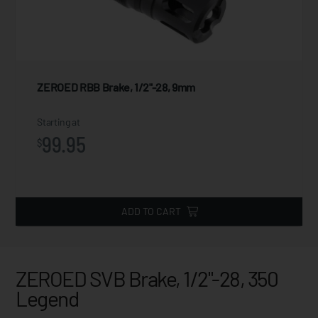
ZEROED RBB Brake, 1/2"-28, 9mm
Starting at
99.95
$
ADD TO CART
ZEROED SVB Brake, 1/2"-28, 350
Legend