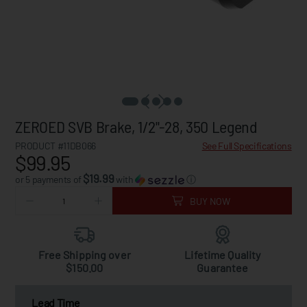
ZEROED SVB Brake, 1/2"-28, 350 Legend
PRODUCT #11DB066
See Full Specifications
$99.95
$19.99
or 5 payments of
with
ⓘ
BUY NOW
Free Shipping over
Lifetime Quality
$150.00
Guarantee
Lead Time