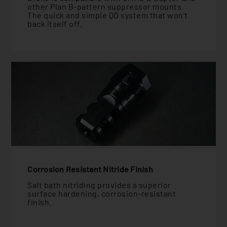
other Plan B-pattern suppressor mounts.
The quick and simple QD system that won't
back itself off.
Corrosion Resistant Nitride Finish
Salt bath nitriding provides a superior
surface hardening, corrosion-resistant
finish.