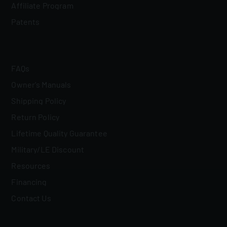
Affiliate Program
Patents
FAQs
Owner's Manuals
Shipping Policy
Return Policy
Lifetime Quality Guarantee
Military/LE Discount
Resources
Financing
Contact Us