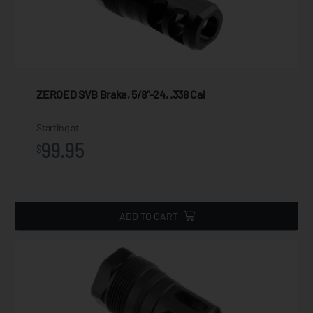
ZEROED SVB Brake, 5/8"-24, .338 Cal
Starting at
99.95
$
ADD TO CART