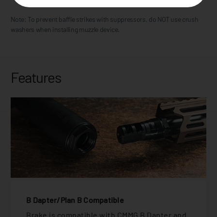
Note: To prevent baffle strikes with suppressors, do NOT use crush
washers when installing muzzle device.
Features
B Dapter/Plan B Compatible
Brake is compatible with CMMG B Dapter and