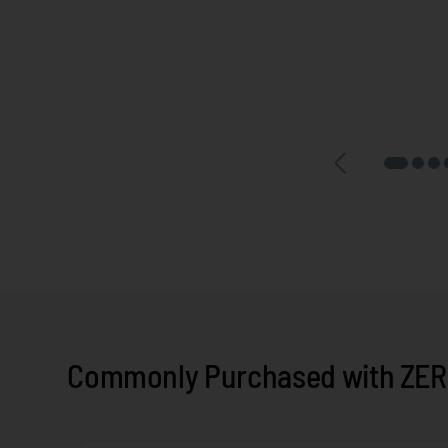
Commonly Purchased with ZERO