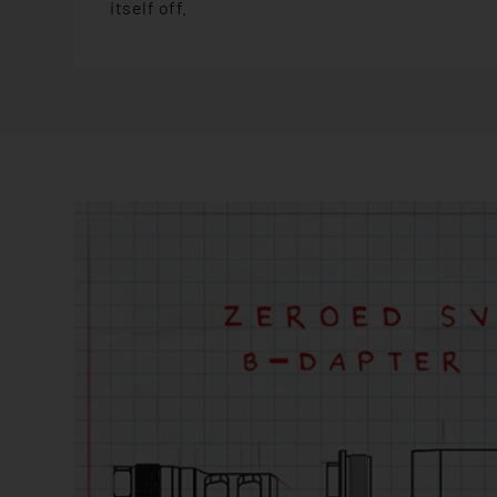
itself off.