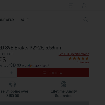
AND GEAR
SALE
D SVB Brake, 1/2"-28, 5.56mm
 #11DB051
See Full Specifications
95
1 Review
$19.99
ments of
with
ⓘ
BUY NOW
ree Shipping over
Lifetime Quality
$150.00
Guarantee