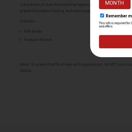
crank down on it as the machined tapers between the mount and m
preventing carbon fouling, and secure against each other requiring
Includes:
SVB Brake
Rocksett Packet
Note: To prevent baffle strikes with suppressors, do NOT use cru
device.