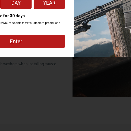
uzzle device seal together
 more force to remove than install.
sh washers when installing muzzle