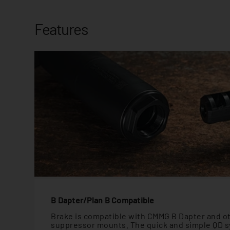
Features
B Dapter/Plan B Compatible
Brake is compatible with CMMG B Dapter and o
suppressor mounts. The quick and simple QD s