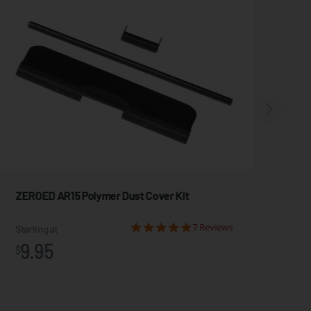
ZEROED AR15 Polymer Dust Cover Kit
Mag
7 Reviews
Starting at
Star
9.95
2
$
$