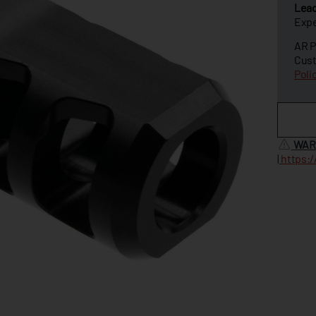
Lea
Expe
AR P
Cust
Poli
WAR
|
https: