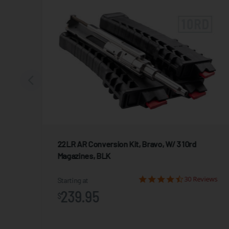
22LR AR Conversion Kit, Bravo, W/ 3 10rd
Magazines, BLK
iews
30 Reviews
Starting at
239.95
$