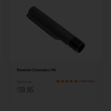
Receiver Extension, M4
15 Reviews
Starting at
39.95
$