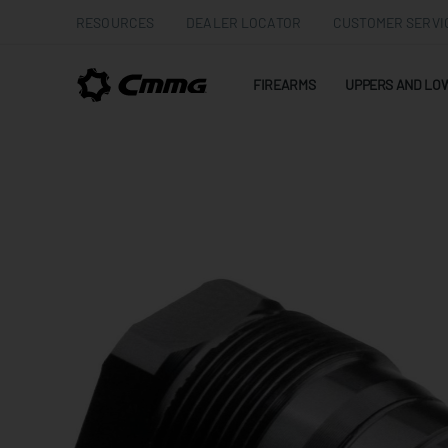
RESOURCES
DEALER LOCATOR
CUSTOMER SERVI
FIREARMS
UPPERS AND LO