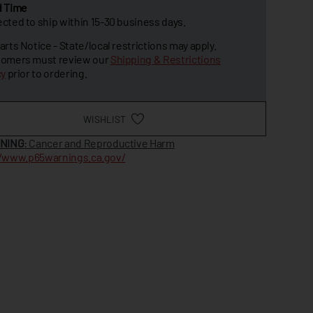
d Time
cted to ship within 15-30 business days.
arts Notice - State/local restrictions may apply.
omers must review our
Shipping & Restrictions
cy
prior to ordering.
WISHLIST
NING
: Cancer and Reproductive Harm
//www.p65warnings.ca.gov/