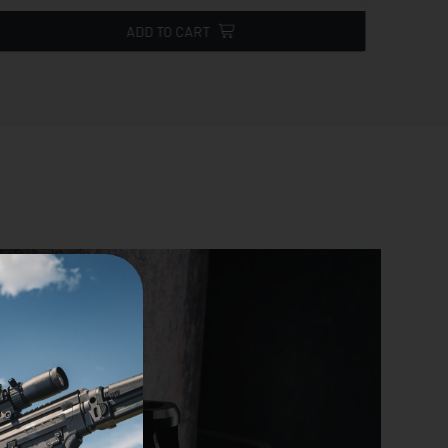
ADD TO CART