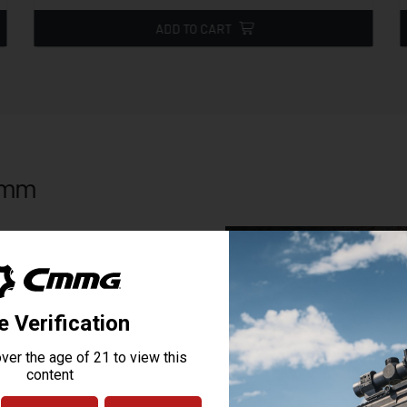
ADD TO CART
56mm
ective brake unsuppressed or a
SVB Brake for 5.56mm/.22 cal or
e CMMG B Dapter muzzle device and
system is compatible with other
wrench flats for installation or
oving springs or detents to get
ssor and muzzle device on your
nd make sure it is snug. No need to