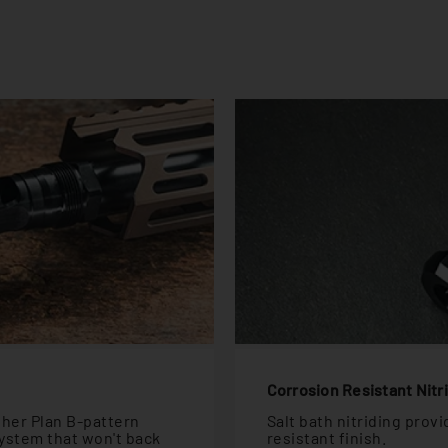
Corrosion Resistant Nitr
ther Plan B-pattern
Salt bath nitriding prov
ystem that won't back
resistant finish.