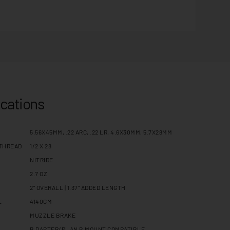
ications
5.56X45MM, .22 ARC, .22 LR, 4.6X30MM, 5.7X28MM
THREAD
1/2 X 28
NITRIDE
2.7 OZ
2" OVERALL | 1.37" ADDED LENGTH
L
4140CM
MUZZLE BRAKE
B DAPTER/PLAN B MOUNT COMPATIBLE