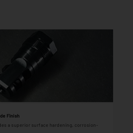
ide Finish
ides a superior surface hardening, corrosion-