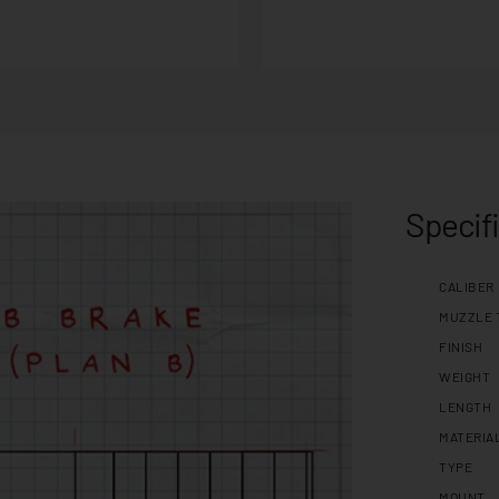
Specif
CALIBER
MUZZLE 
FINISH
WEIGHT
LENGTH
MATERIA
TYPE
MOUNT