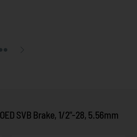
ED SVB Brake, 1/2"-28, 5.56mm