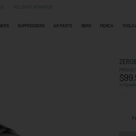
CE
RELOADS REWARDS
WERS
SUPPRESSORS
AR PARTS
SBRS
MERCH
TOOLS 
ZEROE
PRODUCT
$99.
or 5 pay
F