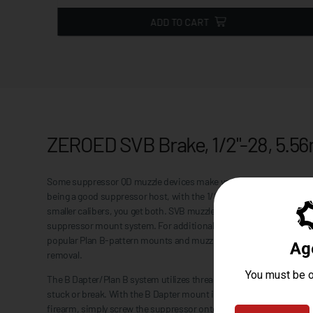
ADD TO CART
ZEROED SVB Brake, 1/2"-28, 5.
Some suppressor QD muzzle devices make you pick between an eff
being a good suppressor host, with the 1/2"x28 threaded ZEROED 
smaller calibers, you get both. SVB muzzle devices are part of th
suppressor mount system. For additional flexibility, the B Dapter 
popular Plan B-pattern mounts and muzzle devices. Features 13/16" 
removal.
The B Dapter/Plan B system utilizes threads and a taper seal, no m
stuck or break. With the B Dapter mount installed on your suppre
firearm, simply screw the suppressor onto the gun until it seats a