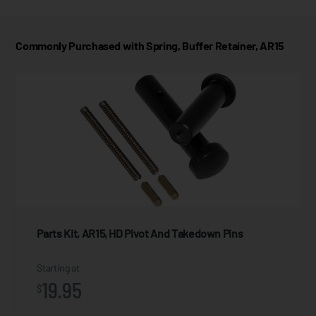
Commonly Purchased with Spring, Buffer Retainer, AR15
Parts Kit, AR15, HD Pivot And Takedown Pins
Starting at
19.95
$