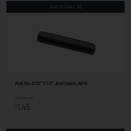
ADD TO CART
Roll Pin, 3/32" X 1/2", Bolt Catch, AR15
Starting at
1.45
$