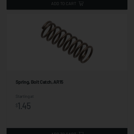
ADD TO CART
Spring, Bolt Catch, AR15
Starting at
1.45
$