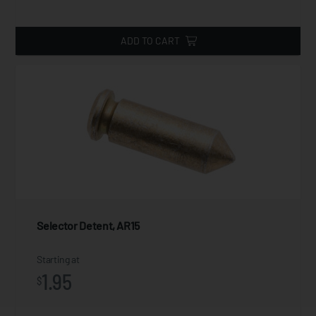
ADD TO CART
Selector Detent, AR15
Starting at
1.95
$