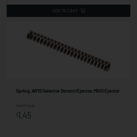
ADD TO CART
Spring, AR15 Selector Detent/Ejector, Mk10 Ejector
Starting at
1.45
$