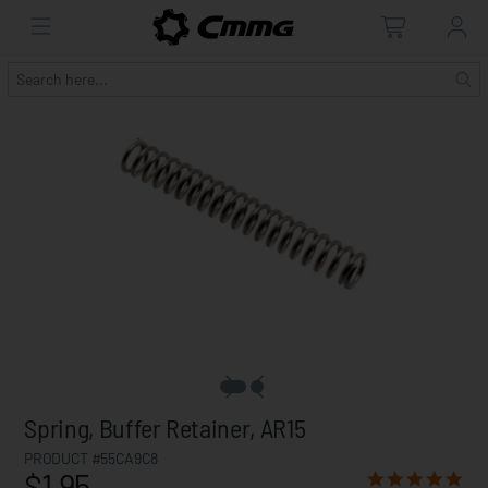
Spring, Buffer Retainer, AR15
PRODUCT #55CA9C8
$1.95