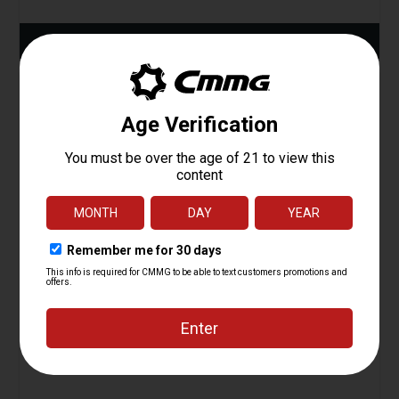
ADD TO CART
Plunger, Bolt Catch, AR15
Starting at
1.95
$