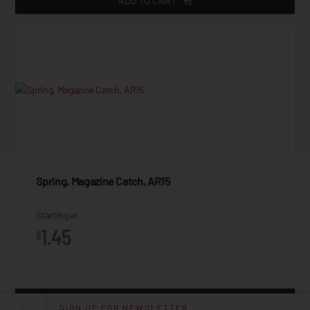
ADD TO CART
Spring, Magazine Catch, AR15
Starting at
1.45
$
ADD TO CART
SIGN UP FOR NEWSLETTER