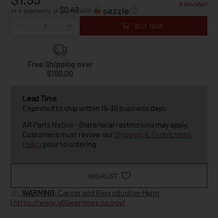
6 Reviews
$0.49
or 4 payments of
with
ⓘ
BUY NOW
Free Shipping over
$150.00
Lead Time
Expected to ship within 15-30 business days.
AR Parts Notice - State/local restrictions may apply.
Customers must review our
Shipping & Restrictions
Policy
prior to ordering.
WISHLIST
WARNING
: Cancer and Reproductive Harm
|
https://www.p65warnings.ca.gov/