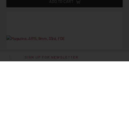
ADD TO CART
SIGN UP FOR NEWSLETTER
Magazine, AR15, 9mm, 33rd, FDE
Starting at
29.95
$
ADD TO CART