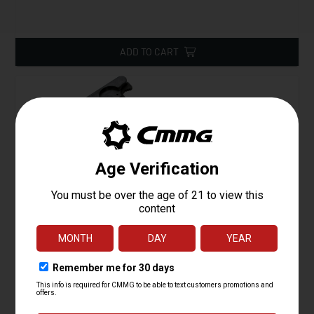
ADD TO CART
Charging Handle Assembly, 22LR AR Conversion
Starting at
19.95
$