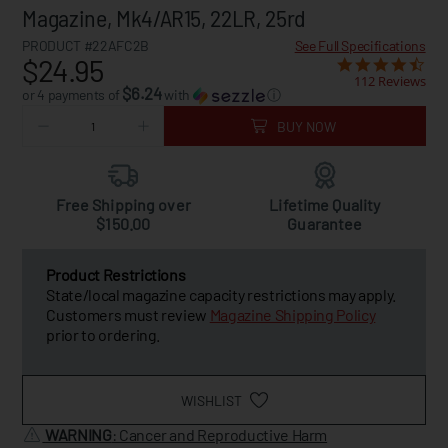
Magazine, Mk4/AR15, 22LR, 25rd
PRODUCT #22AFC2B
See Full Specifications
$24.95
112 Reviews
$6.24
or 4 payments of
with
ⓘ
BUY NOW
Free Shipping over
Lifetime Quality
$150.00
Guarantee
Product Restrictions
State/local magazine capacity restrictions may apply.
Customers must review
Magazine Shipping Policy
prior to ordering.
WISHLIST
WARNING
: Cancer and Reproductive Harm