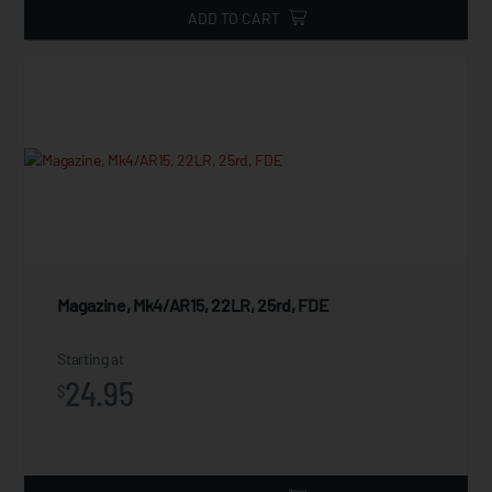
ADD TO CART
Magazine, Mk4/AR15, 22LR, 25rd, FDE
Starting at
24.95
$