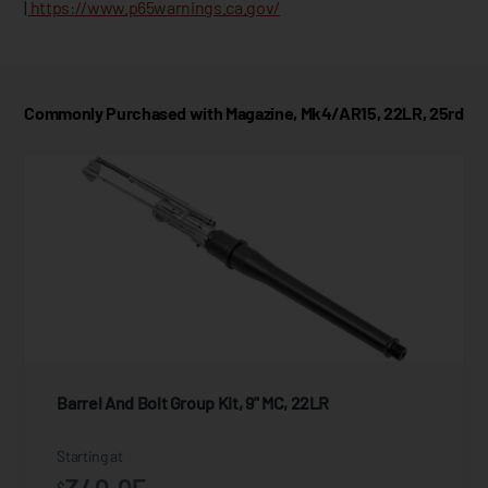
|
https://www.p65warnings.ca.gov/
Commonly Purchased with Magazine, Mk4/AR15, 22LR, 25rd
Barrel And Bolt Group Kit, 9" MC, 22LR
Starting at