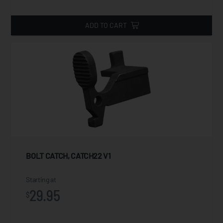
ADD TO CART
BOLT CATCH, CATCH22 V1
Starting at
29.95
$