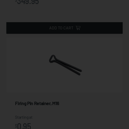
349.95
$
ADD TO CART
Firing Pin Retainer, M16
Starting at
0.95
$