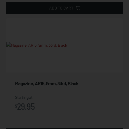
ADD TO CART
Magazine, AR15, 9mm, 33rd, Black
Starting at
29.95
$