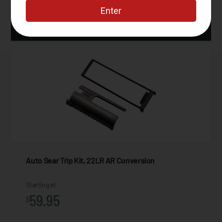
ADD TO CART
Auto Sear Trip Kit, 22LR AR Conversion
Starting at
59.95
$