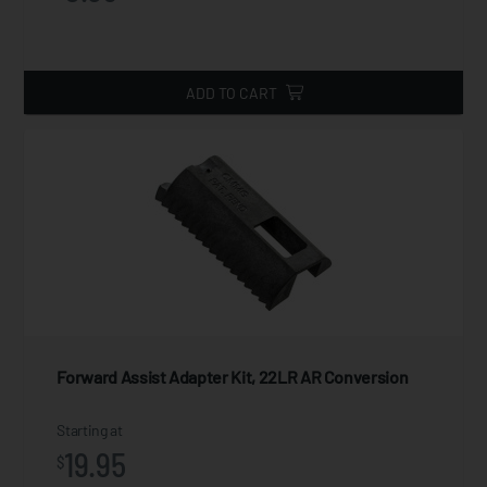
ADD TO CART
Forward Assist Adapter Kit, 22LR AR Conversion
Starting at
19.95
$