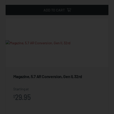
ADD TO CART
Magazine, 5.7 AR Conversion, Gen II, 32rd
Starting at
29.95
$