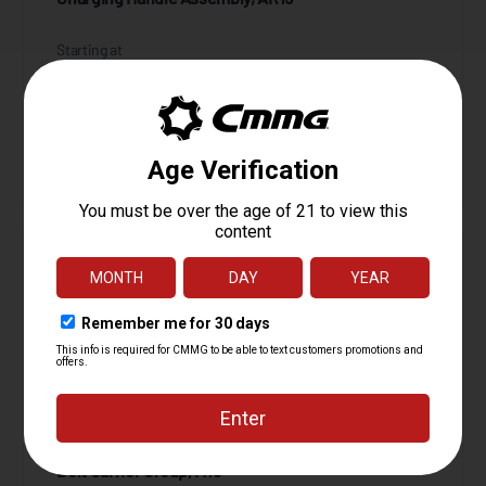
Starting at
34.95
$
ADD TO CART
Bolt Carrier Group, M16