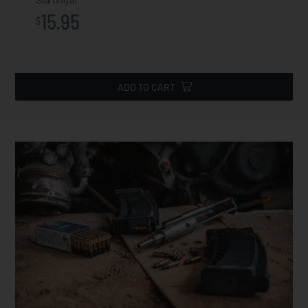
15.95
$
ADD TO CART