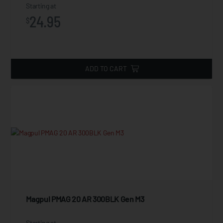
Starting at
24.95
$
ADD TO CART
Magpul PMAG 20 AR 300BLK Gen M3
Starting at