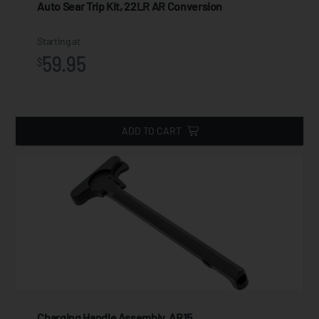
Auto Sear Trip Kit, 22LR AR Conversion
Starting at
59.95
$
ADD TO CART
Charging Handle Assembly, AR15