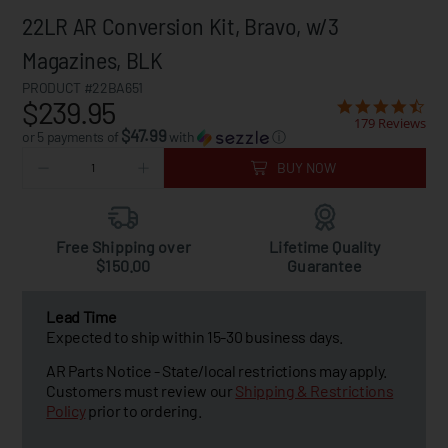
22LR AR Conversion Kit, Bravo, w/3
Magazines, BLK
PRODUCT #22BA651
$239.95
179 Reviews
$47.99
or 5 payments of
with
ⓘ
BUY NOW
Free Shipping over
Lifetime Quality
$150.00
Guarantee
Lead Time
Expected to ship within 15-30 business days.
AR Parts Notice - State/local restrictions may apply.
Customers must review our
Shipping & Restrictions
Policy
prior to ordering.