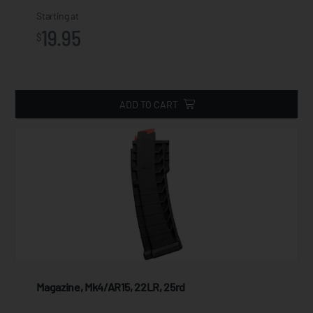
Starting at
19.95
$
ADD TO CART
Magazine, Mk4/AR15, 22LR, 25rd