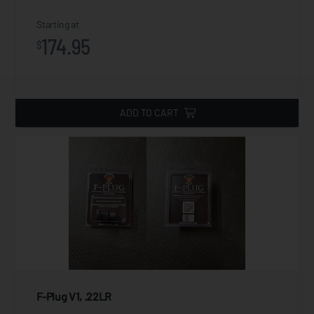
Starting at
174.95
$
ADD TO CART
F-Plug V1, .22LR