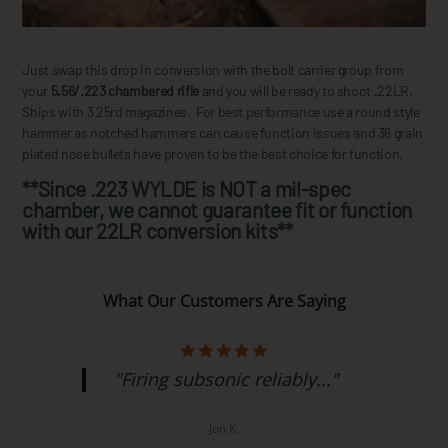
Just swap this drop in conversion with the bolt carrier group from
your
5.56/.223 chambered rifle
and you will be ready to shoot .22LR.
Ships with 3 25rd magazines. For best performance use a round style
hammer as notched hammers can cause function issues and 36 grain
plated nose bullets have proven to be the best choice for function.
**Since .223 WYLDE is NOT a mil-spec
chamber, we cannot guarantee fit or function
with our 22LR conversion kits**
What Our Customers Are Saying
"Firing subsonic reliably..."
Jon K.