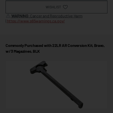
WISHLIST
WARNING
: Cancer and Reproductive Harm
|
https://www.p65warnings.ca.gov/
Commonly Purchased with 22LR AR Conversion Kit, Bravo,
w/3 Magazines, BLK