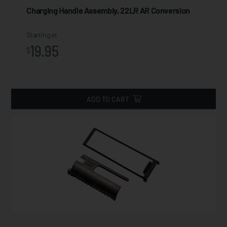
Charging Handle Assembly, 22LR AR Conversion
Starting at
19.95
$
ADD TO CART