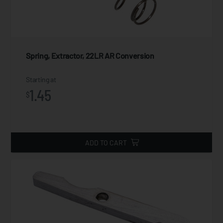
Spring, Extractor, 22LR AR Conversion
Starting at
1.45
$
ADD TO CART