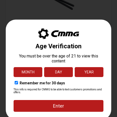
Firing Pin Retainer, M16
Starting at
0.95
$
ADD TO CART