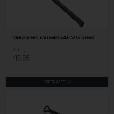
Charging Handle Assembly, 22LR AR Conversion
Starting at
19.95
$
ADD TO CART