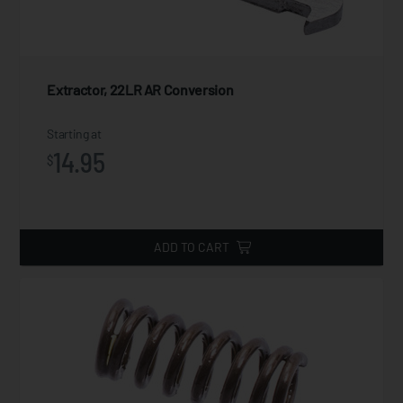
Extractor, 22LR AR Conversion
Starting at
14.95
$
ADD TO CART