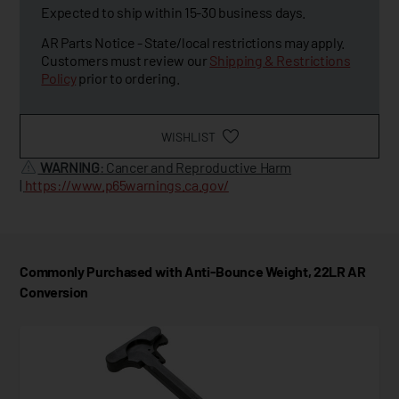
Expected to ship within 15-30 business days.
AR Parts Notice - State/local restrictions may apply.
Customers must review our
Shipping & Restrictions
Policy
prior to ordering.
WISHLIST
WARNING
: Cancer and Reproductive Harm
|
https://www.p65warnings.ca.gov/
Commonly Purchased with Anti-Bounce Weight, 22LR AR
Conversion