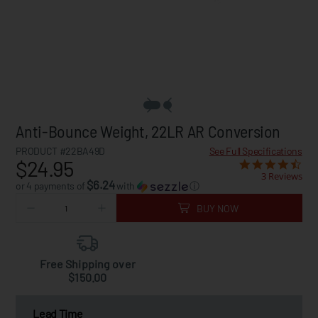
Anti-Bounce Weight, 22LR AR Conversion
PRODUCT #22BA49D
See Full Specifications
$24.95
3 Reviews
$6.24
or 4 payments of
with
ⓘ
BUY NOW
Free Shipping over
$150.00
Lead Time