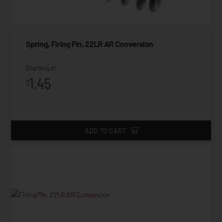
Spring, Firing Pin, 22LR AR Conversion
Starting at
1.45
$
ADD TO CART