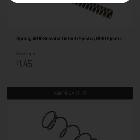
Spring, AR15 Selector Detent/Ejector, Mk10 Ejector
Starting at
1.45
$
ADD TO CART