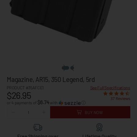
Magazine, AR15, 350 Legend, 5rd
PRODUCT #35AFCE1
See Full Specifications
$26.95
37 Reviews
$6.74
or 4 payments of
with
ⓘ
BUY NOW
Free Shipping over
Lifetime Quality