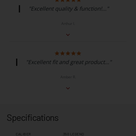
"Excellent quality & function!..."
Arthur I.
"Excellent fit and great product..."
Amber R.
Specifications
CALIBER
.350 LEGEND