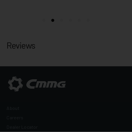
Reviews
About
Careers
Dealer Locator