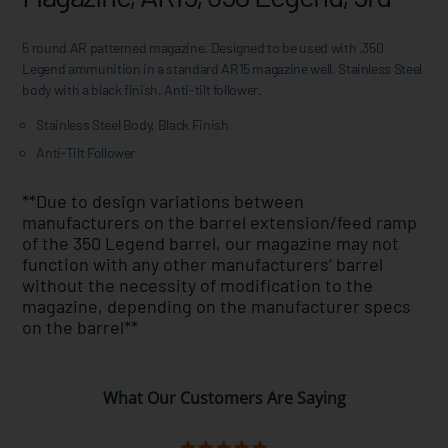
5 round AR patterned magazine. Designed to be used with .350
Legend ammunition in a standard AR15 magazine well. Stainless Steel
body with a black finish. Anti-tilt follower.
Stainless Steel Body, Black Finish
Anti-Tilt Follower
**Due to design variations between
manufacturers on the barrel extension/feed ramp
of the 350 Legend barrel, our magazine may not
function with any other manufacturers’ barrel
without the necessity of modification to the
magazine, depending on the manufacturer specs
on the barrel**
What Our Customers Are Saying