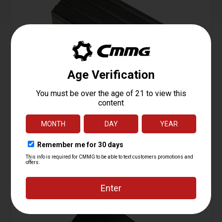
Magazine, AR15, 350 Legend, 20rd
Starting at
31.95
$
ADD TO CART