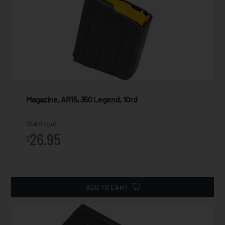
Magazine, AR15, 350 Legend, 10rd
Starting at
26.95
$
ADD TO CART