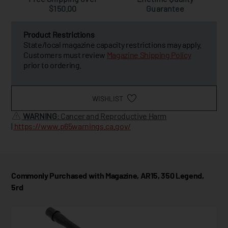
$150.00
Guarantee
Product Restrictions
State/local magazine capacity restrictions may apply.
Customers must review
Magazine Shipping Policy
prior to ordering.
WISHLIST
WARNING
: Cancer and Reproductive Harm
|
https://www.p65warnings.ca.gov/
Commonly Purchased with Magazine, AR15, 350 Legend,
5rd