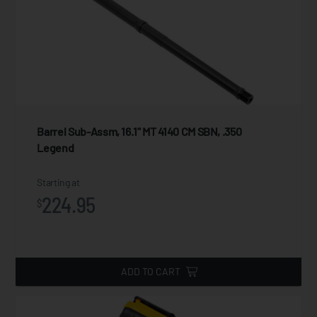
Barrel Sub-Assm, 16.1" MT 4140 CM SBN, .350
Legend
Starting at
224.95
$
ADD TO CART