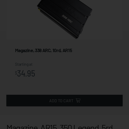
Magazine, 338 ARC, 10rd, AR15
Starting at
34.95
$
ADD TO CART
Magazine, AR15, 350 Legend, 5rd