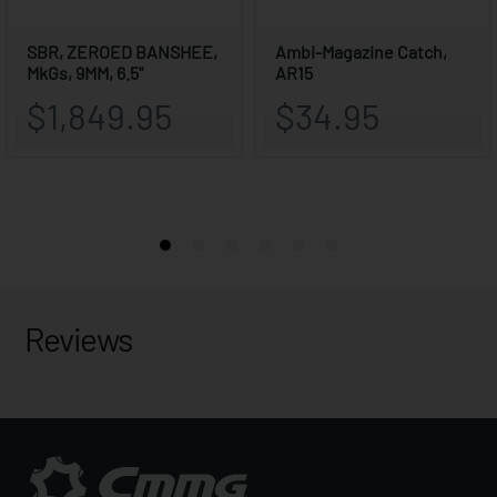
Reviews