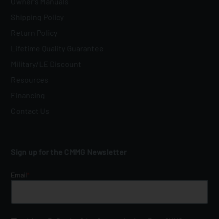
Owner's Manuals
Shipping Policy
Return Policy
Lifetime Quality Guarantee
Military/LE Discount
Resources
Financing
Contact Us
Sign up for the CMMG Newsletter
Email
*