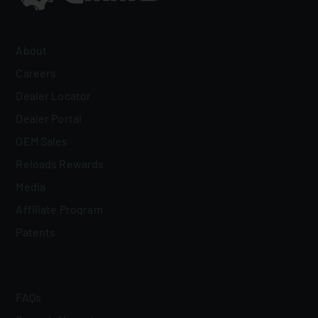
About
Careers
Dealer Locator
Dealer Portal
OEM Sales
Reloads Rewards
Media
Affiliate Program
Patents
FAQs