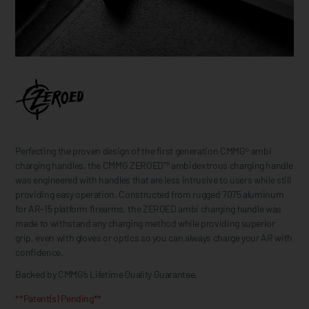
Perfecting the proven design of the first generation CMMG® ambi
charging handles, the CMMG ZEROED™ ambidextrous charging handle
was engineered with handles that are less intrusive to users while still
providing easy operation. Constructed from rugged 7075 aluminum
for AR-15 platform firearms, the ZEROED ambi charging handle was
made to withstand any charging method while providing superior
grip, even with gloves or optics so you can always charge your AR with
confidence.
Backed by CMMG’s Lifetime Quality Guarantee.
**Patent(s) Pending**