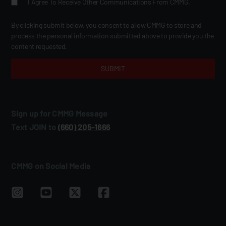
I Agree To Receive Other Communications From CMMG.
By clicking submit below, you consent to allow CMMG to store and
process the personal information submitted above to provide you the
content requested.
Sign up for CMMG Message
Text JOIN to
(660) 205‑1666
CMMG on Social Media