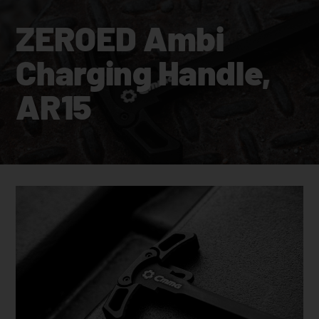
ZEROED Ambi
Charging Handle,
AR15