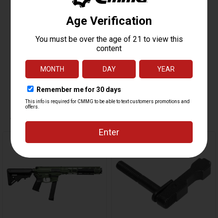
Specifications
PLATFORM
MK4
MATERIAL
7075 ALUMINUM
TYPE
CHARGING HANDLE