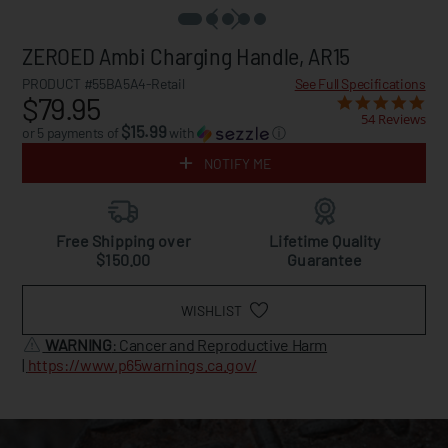
ZEROED Ambi Charging Handle, AR15
PRODUCT #55BA5A4-Retail
See Full Specifications
$79.95
54 Reviews
$15.99
or 5 payments of
with
ⓘ
NOTIFY ME
Free Shipping over
Lifetime Quality
$150.00
Guarantee
WISHLIST
WARNING
: Cancer and Reproductive Harm
|
https://www.p65warnings.ca.gov/