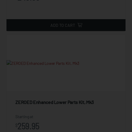
ADD TO CART
ZEROED Enhanced Lower Parts Kit, Mk3
Starting at
259.95
$