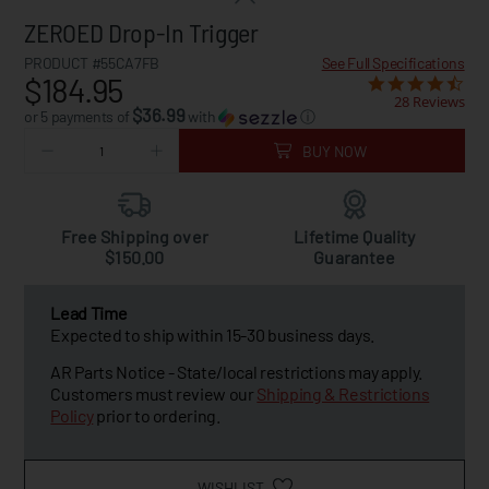
ZEROED Drop-In Trigger
PRODUCT #55CA7FB
See Full Specifications
$184.95
28 Reviews
$36.99
or 5 payments of
with
ⓘ
BUY NOW
Free Shipping over
Lifetime Quality
$150.00
Guarantee
Lead Time
Expected to ship within 15-30 business days.
AR Parts Notice - State/local restrictions may apply.
Customers must review our
Shipping & Restrictions
Policy
prior to ordering.
WISHLIST