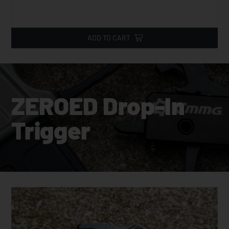
ADD TO CART
ZEROED Drop-In
Trigger