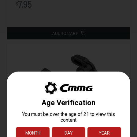
7.95
$
ADD TO CART
ZEROED 60° / 90° Ambi-Safety Selector
Starting at