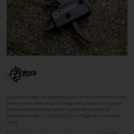
Designing a trigger that effortlessly sparks the most stubborn primers
often conjures up the image of a trigger with a heavy pull, long travel,
and a break that's more disappointing than getting socks for
Christmas as a kid. The ZEROED™ Drop-In Trigger is none of those
things.