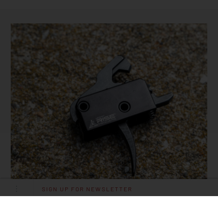
SIGN UP FOR NEWSLETTER