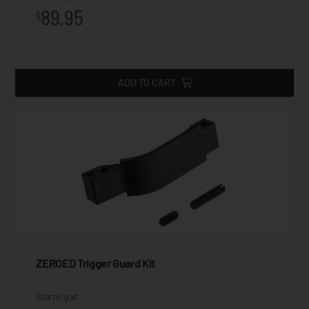
89.95
$
ADD TO CART
ZEROED Trigger Guard Kit
Starting at