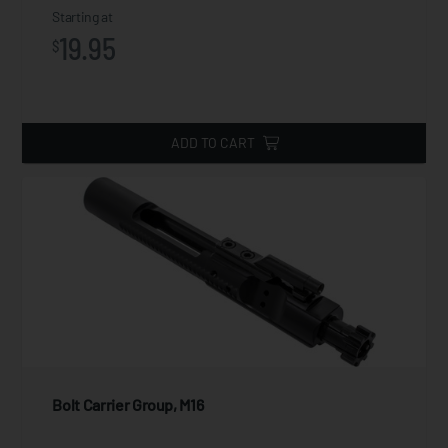
Starting at
19.95
$
ADD TO CART
Bolt Carrier Group, M16