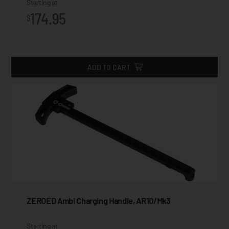
Starting at
174.95
$
ADD TO CART
ZEROED Ambi Charging Handle, AR10/Mk3
Starting at