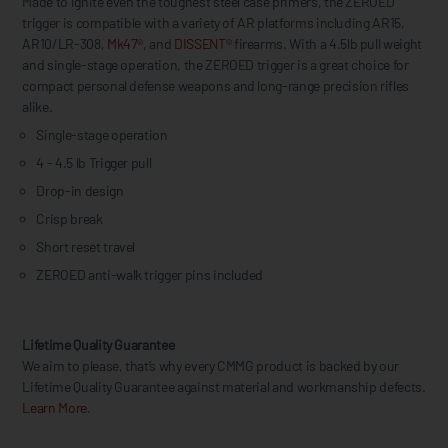
Made to ignite even the toughest steel case primers, the ZEROED
trigger is compatible with a variety of AR platforms including AR15,
AR10/LR-308,
Mk47®
, and
DISSENT®
firearms. With a 4.5lb pull weight
and single-stage operation, the ZEROED trigger is a great choice for
compact personal defense weapons and long-range precision rifles
alike.
Single-stage operation
4 - 4.5 lb Trigger pull
Drop-in design
Crisp break
Short reset travel
ZEROED anti-walk trigger pins included
Lifetime Quality Guarantee
We aim to please, that’s why every CMMG product is backed by our
Lifetime Quality Guarantee against material and workmanship defects.
Learn More.