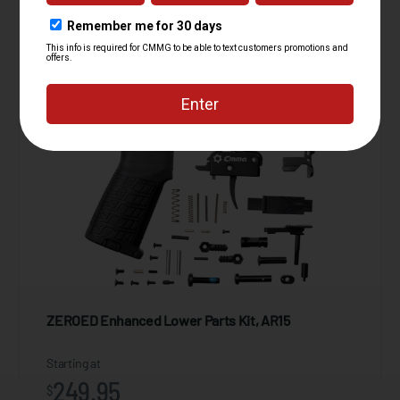
39.95
$
ADD TO CART
ZEROED Enhanced Lower Parts Kit, AR15
Starting at
249.95
$