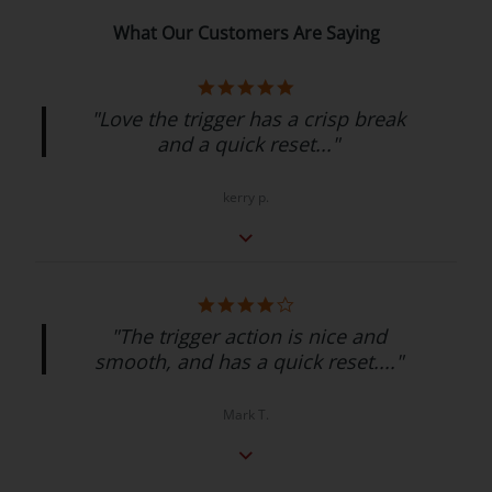
What Our Customers Are Saying
"Love the trigger has a crisp break
and a quick reset..."
kerry p.
"The trigger action is nice and
smooth, and has a quick reset...."
Mark T.