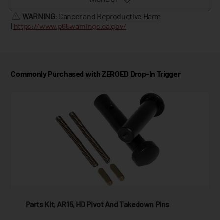
WARNING
: Cancer and Reproductive Harm
|
https://www.p65warnings.ca.gov/
Commonly Purchased with ZEROED Drop-In Trigger
Parts Kit, AR15, HD Pivot And Takedown Pins