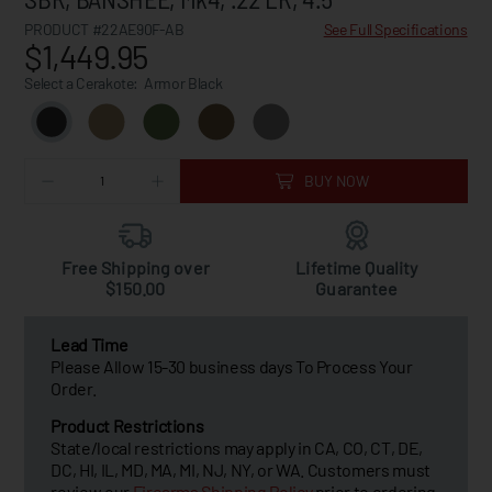
PRODUCT #22AE90F-AB
See Full Specifications
$1,449.95
Select a Cerakote:
Armor Black
BUY NOW
Free Shipping over
Lifetime Quality
$150.00
Guarantee
Lead Time
Please Allow 15-30 business days To Process Your
Order.
Product Restrictions
State/local restrictions may apply in CA, CO, CT, DE,
DC, HI, IL, MD, MA, MI, NJ, NY, or WA. Customers must
review our
Firearms Shipping Policy
prior to ordering.