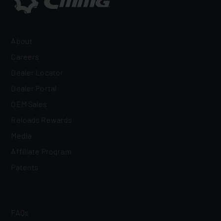
About
Careers
Dealer Locator
Dealer Portal
OEM Sales
Reloads Rewards
Media
Affiliate Program
Patents
FAQs