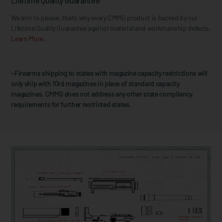
Lifetime Quality Guarantee
We aim to please, that’s why every CMMG product is backed by our
Lifetime Quality Guarantee against material and workmanship defects.
Learn More.
~Firearms shipping to states with magazine capacity restrictions will
only ship with 10rd magazines in place of standard capacity
magazines. CMMG does not address any other state compliancy
requirements for further restricted states.