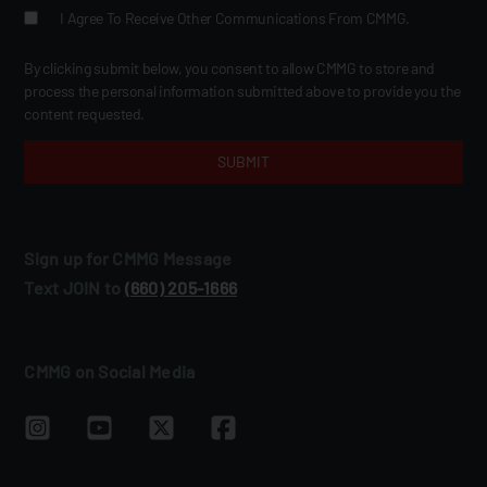
I Agree To Receive Other Communications From CMMG.
By clicking submit below, you consent to allow CMMG to store and
process the personal information submitted above to provide you the
content requested.
Sign up for CMMG Message
Text JOIN to
(660) 205‑1666
CMMG on Social Media