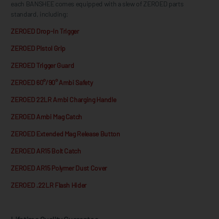
each BANSHEE comes equipped with a slew of ZEROED parts
standard, including:
ZEROED Drop-In Trigger
ZEROED Pistol Grip
ZEROED Trigger Guard
ZEROED 60°/90° Ambi Safety
ZEROED 22LR Ambi Charging Handle
ZEROED Ambi Mag Catch
ZEROED Extended Mag Release Button
ZEROED AR15 Bolt Catch
ZEROED AR15 Polymer Dust Cover
ZEROED .22LR Flash Hider