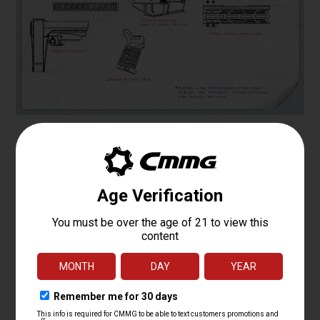
Specifications
PLATFORM
MK4
CALIBER
.22 LR
OPERATING
TRADITIONAL BLOWBACK
SYSTEM
BARREL LENGTH
4.5
BARREL TWIST
1:16
BARREL
MT
CONTOUR