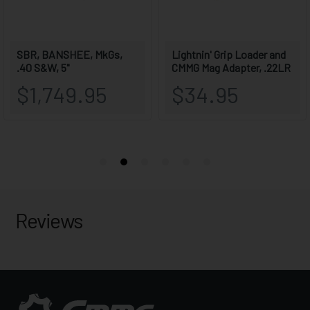
Reviews