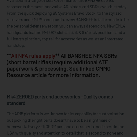
Available in a range of cerakote finishes, the BANSHEE series
represents the most innovative AR pistols and SBRs available today.
From the quick deploying B5 Systems Bravo Stock, to the stylized
receivers and EML™ handguards, every BANSHEE is tailor-made to be
the personal defense weapon you can always depend on. New EML4
handguards feature M-LOK® slots at 3, 6, & 9 o’clock positions and a
full length picatinny top rail for accessories as well as an integrated
handstop.
**
All NFA rules apply
** All BANSHEE NFA SBRs
(short barrel rifles) require additional ATF
paperwork & processing. See linked CMMG
Resource article for more information.
Mk4 ZEROED parts and accessories – Quality comes
standard
The AR15 platform is well known for its capability for customization
but picking the right parts doesn’t have to be a nightmare of
homework. Every ZEROED™ part and accessory is made here in the
USA with quality and attention to detail that is second to none and