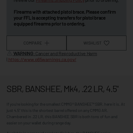
Firearms with attached pistol brace. Please confirm
your FFL is accepting transfers for pistol brace
equipped firearms prior to ordering.
COMPARE
WISHLIST
WARNING
: Cancer and Reproductive Harm
|
https://www.p65warnings.ca.gov/
SBR, BANSHEE, Mk4, .22 LR, 4.5"
If you’re looking for the smallest CMMG® BANSHEE™ SBR, here it is. At
just 4.5” this is the shortest barrel offered on any CMMG AR.
Chambered in .22 LR, this BANSHEE SBR is both tons of fun and
easier on your wallet during range day.