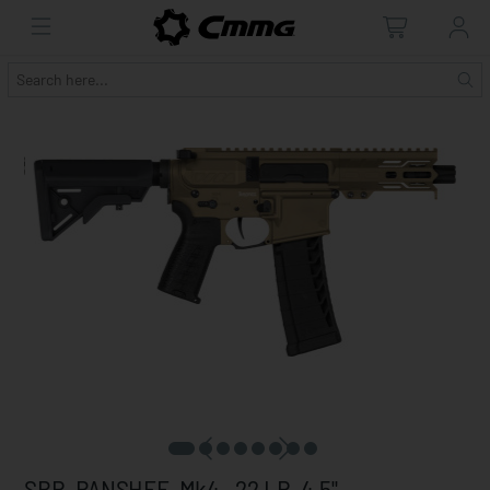
SBR, BANSHEE, Mk4, .22 LR, 4.5"