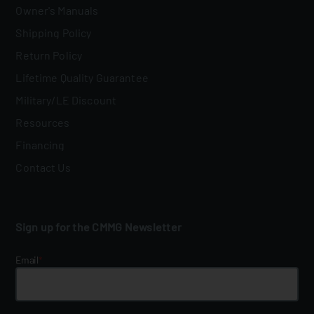
Owner's Manuals
Shipping Policy
Return Policy
Lifetime Quality Guarantee
Military/LE Discount
Resources
Financing
Contact Us
Sign up for the CMMG Newsletter
Email
*