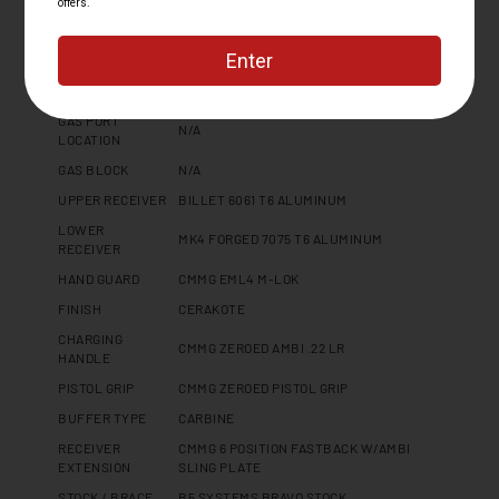
BARREL
4140CM, SBN
MATERIAL
MUZZLE DEVICE
CMMG ZEROED FLASH HIDER
MUZZLE THREAD
1/2 X 28
GAS PORT
N/A
LOCATION
GAS BLOCK
N/A
UPPER RECEIVER
BILLET 6061 T6 ALUMINUM
LOWER
MK4 FORGED 7075 T6 ALUMINUM
RECEIVER
HAND GUARD
CMMG EML4 M-LOK
FINISH
CERAKOTE
CHARGING
CMMG ZEROED AMBI .22 LR
HANDLE
PISTOL GRIP
CMMG ZEROED PISTOL GRIP
BUFFER TYPE
CARBINE
RECEIVER
CMMG 6 POSITION FASTBACK W/AMBI
EXTENSION
SLING PLATE
STOCK / BRACE
B5 SYSTEMS BRAVO STOCK