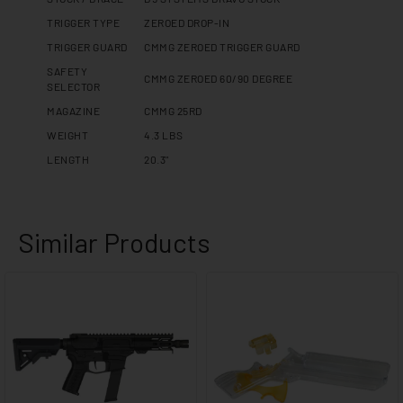
TRIGGER TYPE
ZEROED DROP-IN
TRIGGER GUARD
CMMG ZEROED TRIGGER GUARD
SAFETY
CMMG ZEROED 60/90 DEGREE
SELECTOR
MAGAZINE
CMMG 25RD
WEIGHT
4.3 LBS
LENGTH
20.3"