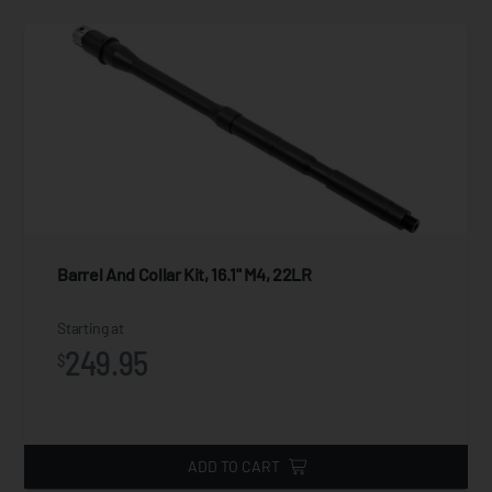
Barrel And Collar Kit, 16.1" M4, 22LR
Starting at
249.95
$
ADD TO CART