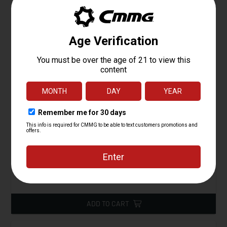
Barrel Sub-Assm, 4.5" MT 4140CM, 22LR
Starting at
149.95
$
ADD TO CART