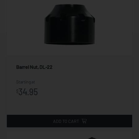
Barrel Nut, DL-22
Starting at
34.95
$
ADD TO CART