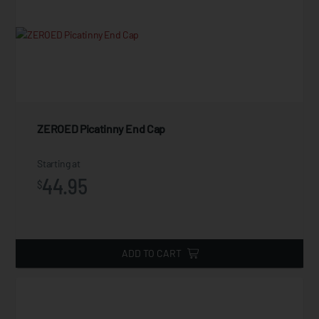
ZEROED Picatinny End Cap
Starting at
44.95
$
ADD TO CART