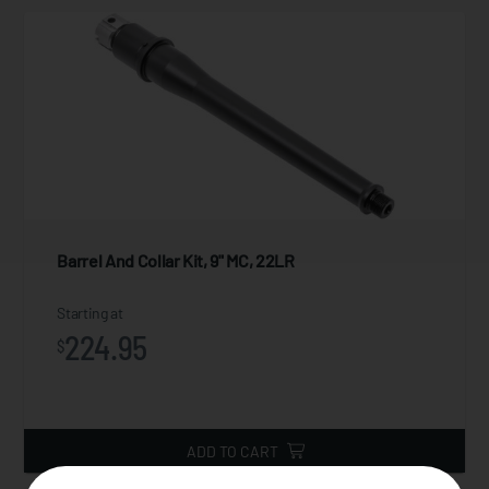
Barrel And Collar Kit, 9" MC, 22LR
Starting at
224.95
$
ADD TO CART