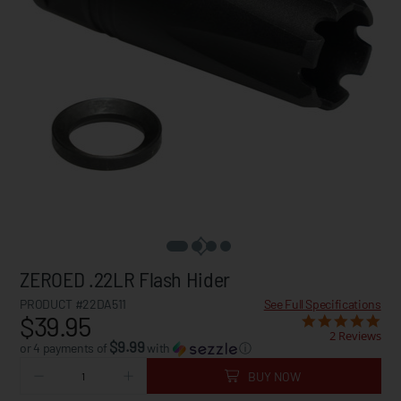
ZEROED .22LR Flash Hider
PRODUCT #22DA511
See Full Specifications
$39.95
2 Reviews
$9.99
or 4 payments of
with
ⓘ
BUY NOW