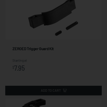
ZEROED Trigger Guard Kit
Starting at
7.95
$
ADD TO CART