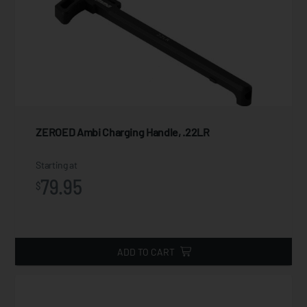
ZEROED Ambi Charging Handle, .22LR
Starting at
79.95
$
ADD TO CART