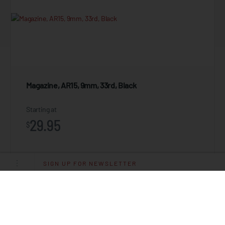
Magazine, AR15, 9mm, 33rd, Black
Starting at
29.95
$
SIGN UP FOR NEWSLETTER
ADD TO CART
ZEROED .22LR Flash Hider