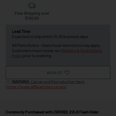
Free Shipping over
$150.00
Lead Time
Expected to ship within 15-30 business days.
AR Parts Notice - State/local restrictions may apply.
Customers must review our
Shipping & Restrictions
Policy
prior to ordering.
WISHLIST
WARNING
: Cancer and Reproductive Harm
|
https://www.p65warnings.ca.gov/
Commonly Purchased with ZEROED .22LR Flash Hider