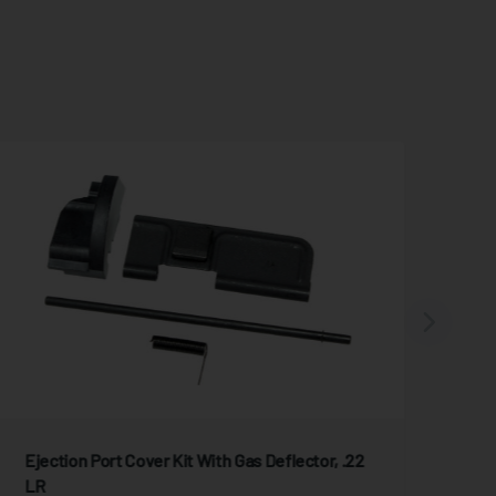
Ejection Port Cover Kit With Gas Deflector, .22
BO
LR