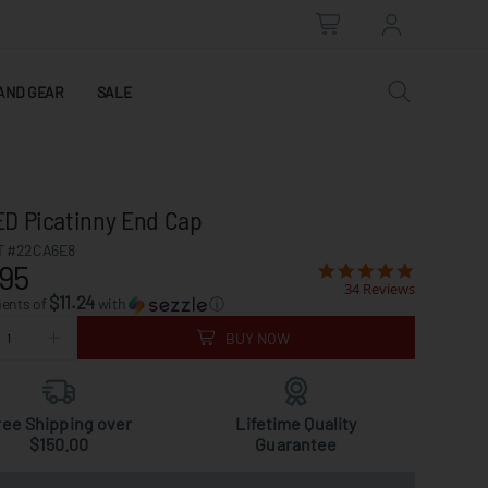
AND GEAR
SALE
D Picatinny End Cap
 #22CA6E8
95
34 Reviews
$11.24
ments of
with
ⓘ
BUY NOW
ree Shipping over
Lifetime Quality
$150.00
Guarantee