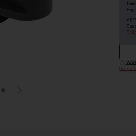
Lea
Expe
AR P
Cust
Poli
WAR
|
https: