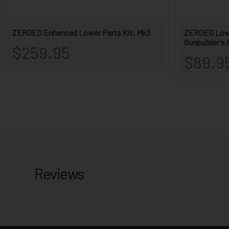
Reviews