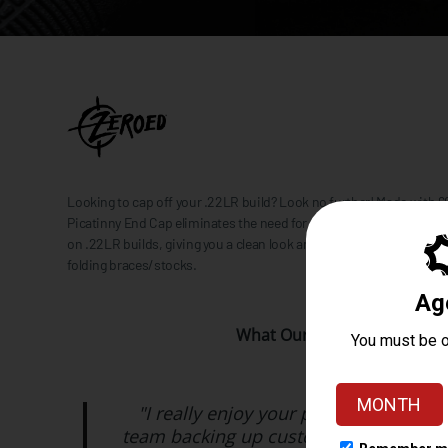
Looking to cap off your .22LR build? Look no further! Made with
Picatinny End Cap eliminates the need for the buffer tube to close 
on .22LR builds, giving you a clean look and a way to attach a variet
folding braces/stocks.
What Our Customers Are Sa
"I really enjoy your products and hav
team backing up customer support 