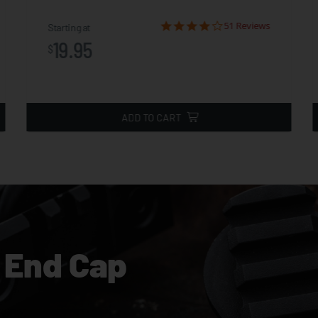
51 Reviews
Starting at
19.95
$
ADD TO CART
 End Cap