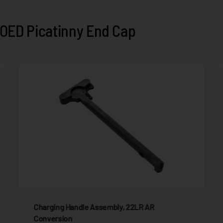
OED Picatinny End Cap
Charging Handle Assembly, 22LR AR
Conversion