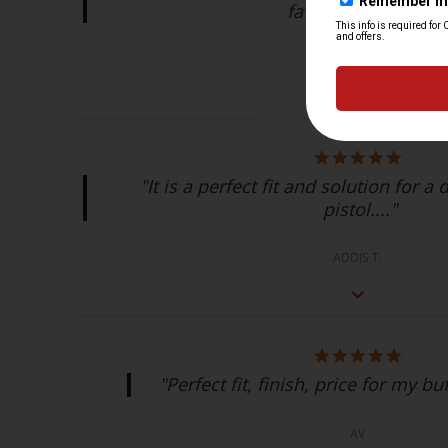
favorite brand!..."
Gabriel L.
"It is a perfect fit and solution for a
pistol...."
ADDIS T.
"Perfect fit, finish, price for my buf
AV