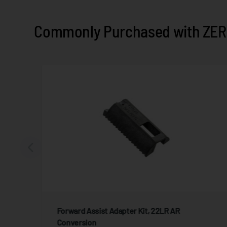
Commonly Purchased with ZER
Forward Assist Adapter Kit, 22LR AR
Conversion