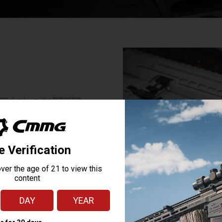
 6061 aluminum, the ZEROED™
off the back of the lower receiver
y of accessories like slings or
ying
ing such a great
has made CMMG my