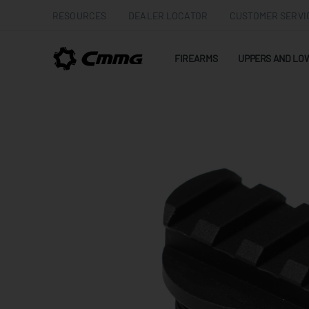
RESOURCES
DEALER LOCATOR
CUSTOMER SERVI
FIREARMS
UPPERS AND LO