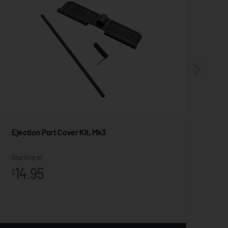
Ejection Port Cover Kit, Mk3
For
Starting at
Star
14.95
1
$
$