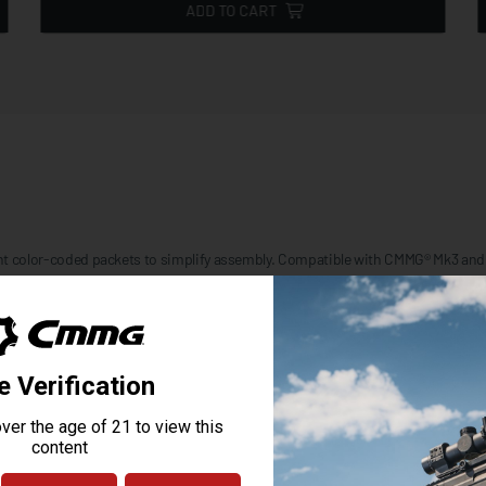
ADD TO CART
nient color-coded packets to simplify assembly. Compatible with CMMG® Mk3 an
Combine this kit with a
Buttstock or Brace kit
to complete your lower group. A