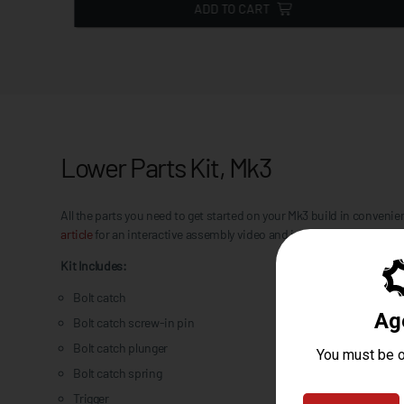
ADD TO CART
Lower Parts Kit, Mk3
All the parts you need to get started on your Mk3 build in conve
article
for an interactive assembly video and in-depth breakdown. 
Kit Includes:
Bolt catch
Bolt catch screw-in pin
Bolt catch plunger
Bolt catch spring
Trigger