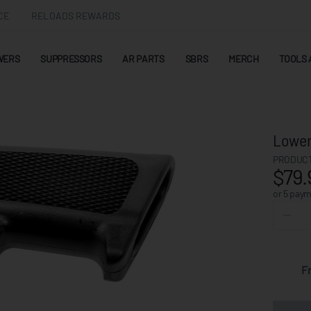
CE
RELOADS REWARDS
WERS
SUPPRESSORS
AR PARTS
SBRS
MERCH
TOOLS 
Lower
PRODUCT
$79.
or 5 pay
F