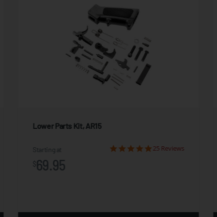
Lower Parts Kit, AR15
25 Reviews
Starting at
69.95
$