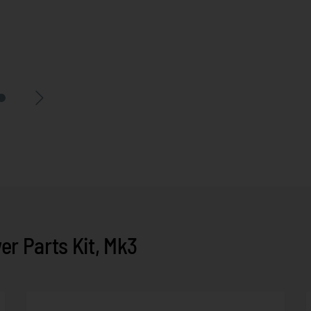
r Parts Kit, Mk3