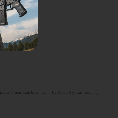
urer of your lower for compatibility of parts if you are not using