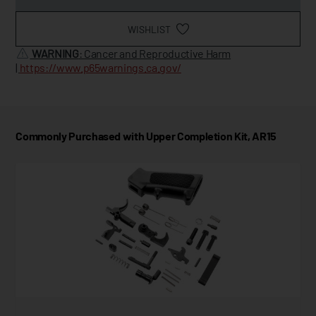
WISHLIST
WARNING
: Cancer and Reproductive Harm
|
https://www.p65warnings.ca.gov/
Commonly Purchased with Upper Completion Kit, AR15