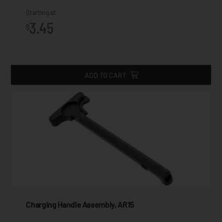
Starting at
3.45
$
ADD TO CART
Charging Handle Assembly, AR15