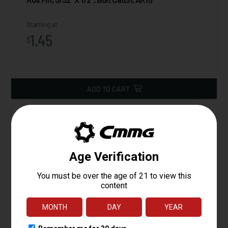
Starting at
1.45
$
ADD TO CART
Lower Parts Kit, AR15, Gunbuilder's Kit