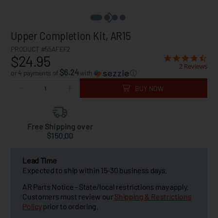
Upper Completion Kit, AR15
PRODUCT #55AFEF2
$24.95
2 Reviews
$6.24
or 4 payments of
with
ⓘ
BUY NOW
Free Shipping over
$150.00
Lead Time
Expected to ship within 15-30 business days.
AR Parts Notice - State/local restrictions may apply.
Customers must review our
Shipping & Restrictions
Policy
prior to ordering.