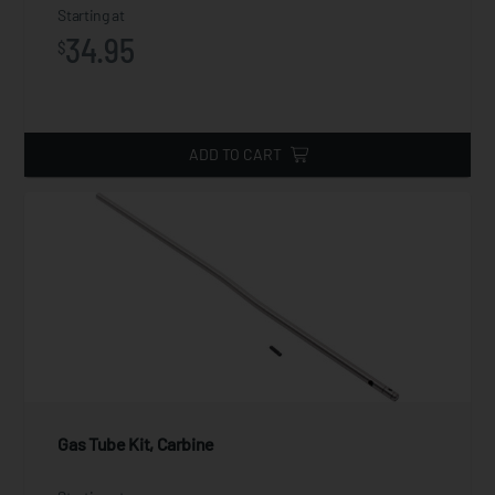
Starting at
34.95
$
ADD TO CART
Gas Tube Kit, Carbine