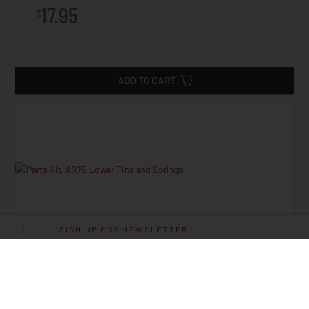
17.95
$
ADD TO CART
SIGN UP FOR NEWSLETTER
Parts Kit, AR15, Lower Pins And Springs
Starting at