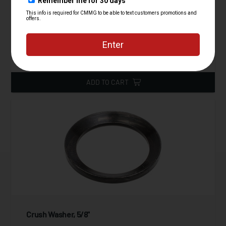
Starting at
39.95
$
ADD TO CART
Crush Washer, 5/8"