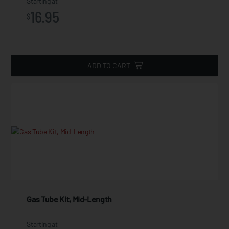
Starting at
16.95
$
ADD TO CART
Gas Tube Kit, Mid-Length
Starting at