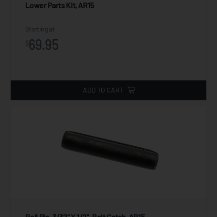
Lower Parts Kit, AR15
Starting at
69.95
$
ADD TO CART
Roll Pin, 3/32" X 1/2", Bolt Catch, AR15