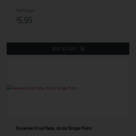
Starting at
5.95
$
ADD TO CART
Receiver End Plate, Ambi Single Point