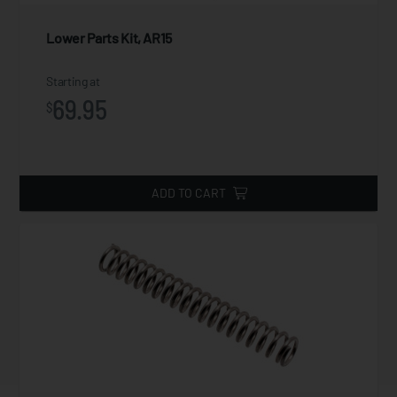
Lower Parts Kit, AR15
Starting at
69.95
$
ADD TO CART