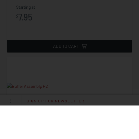
Starting at
7.95
$
ADD TO CART
SIGN UP FOR NEWSLETTER
Buffer Assembly, H2