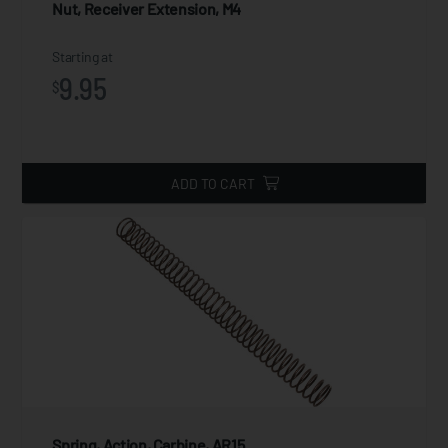
Nut, Receiver Extension, M4
Starting at
9.95
$
ADD TO CART
Spring, Action, Carbine, AR15