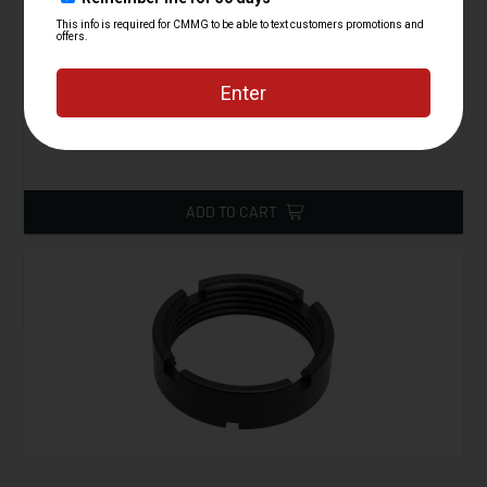
Lower Parts Kit, AR15, Gunbuilder's Kit
Starting at
39.95
$
ADD TO CART