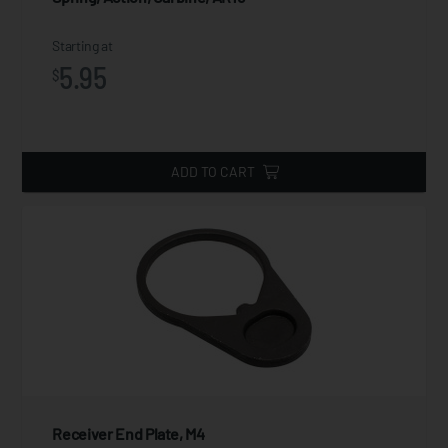
Starting at
5.95
$
ADD TO CART
Receiver End Plate, M4