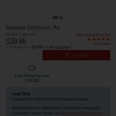
Receiver Extension, M4
PRODUCT #55CA9D7
See Full Specifications
$39.95
15 Reviews
$9.99
or 4 payments of
with
ⓘ
BUY NOW
Free Shipping over
$150.00
Lead Time
Expected to ship within 15-30 business days.
AR Parts Notice - State/local restrictions may apply.
Customers must review our
Shipping & Restrictions