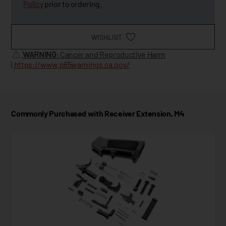
Policy
prior to ordering.
WISHLIST
WARNING
: Cancer and Reproductive Harm
|
https://www.p65warnings.ca.gov/
Commonly Purchased with Receiver Extension, M4