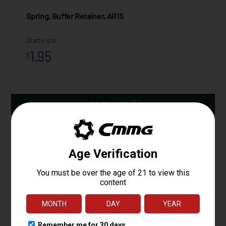
Spring, Buffer Retainer, AR15
Starting at
1.95
$
ADD TO CART