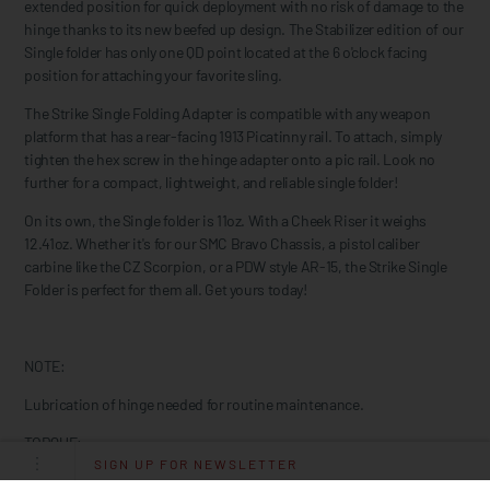
extended position for quick deployment with no risk of damage to the
hinge thanks to its new beefed up design. The Stabilizer edition of our
Single folder has only one QD point located at the 6 o'clock facing
position for attaching your favorite sling.
The Strike Single Folding Adapter is compatible with any weapon
platform that has a rear-facing 1913 Picatinny rail. To attach, simply
tighten the hex screw in the hinge adapter onto a pic rail. Look no
further for a compact, lightweight, and reliable single folder!
On its own, the Single folder is 11oz. With a Cheek Riser it weighs
12.41oz. Whether it's for our SMC Bravo Chassis, a pistol caliber
carbine like the CZ Scorpion, or a PDW style AR-15, the Strike Single
Folder is perfect for them all. Get yours today!
NOTE:
Lubrication of hinge needed for routine maintenance.
TORQUE:
SIGN UP FOR NEWSLETTER
It may vary depending on if you are attaching this to an aluminum or