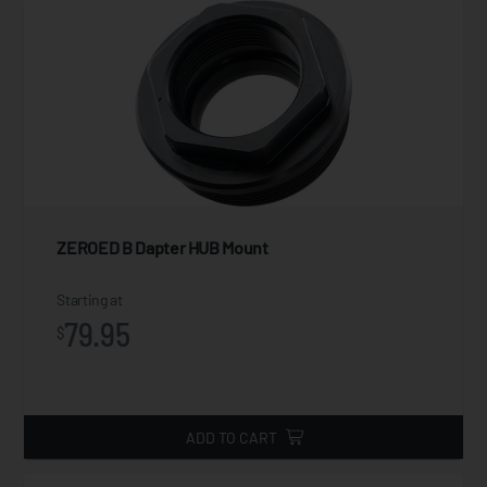
ZEROED B Dapter HUB Mount
Starting at
79.95
$
ADD TO CART