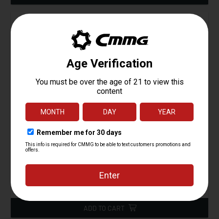
Magpul PMAG 30 AR 300BLK Gen M3
Starting at
15.95
$
ADD TO CART