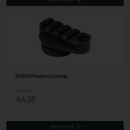
ADD TO CART
ZEROED Picatinny End Cap
Starting at
44.95
$
ADD TO CART