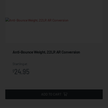
Anti-Bounce Weight, 22LR AR Conversion
Starting at
24.95
$
ADD TO CART