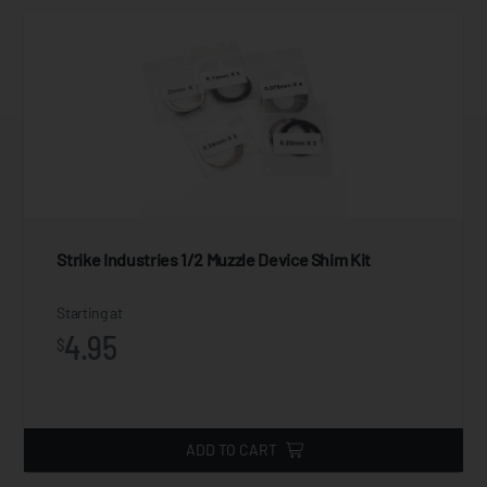
Strike Industries 1/2 Muzzle Device Shim Kit
Starting at
4.95
$
ADD TO CART