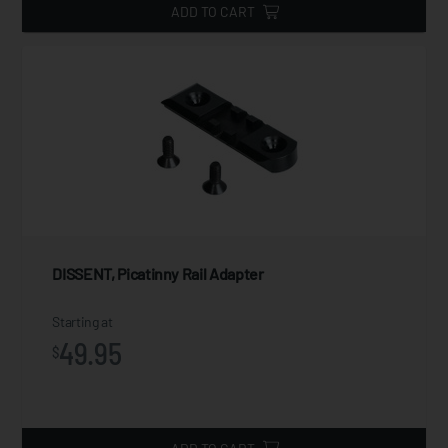
ADD TO CART
DISSENT, Picatinny Rail Adapter
Starting at
49.95
$