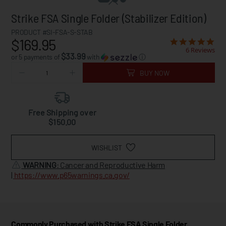
Strike FSA Single Folder (Stabilizer Edition)
PRODUCT #SI-FSA-S-STAB
$169.95
6 Reviews
$33.99
or 5 payments of
with
ⓘ
BUY NOW
Free Shipping over
$150.00
WISHLIST
WARNING
: Cancer and Reproductive Harm
|
https://www.p65warnings.ca.gov/
Commonly Purchased with Strike FSA Single Folder