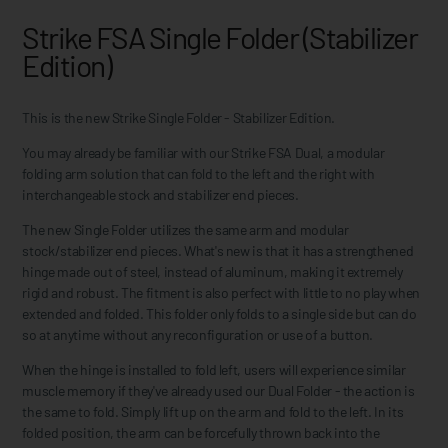
Strike FSA Single Folder (Stabilizer
Edition)
This is the new Strike Single Folder - Stabilizer Edition.
You may already be familiar with our Strike FSA Dual, a modular
folding arm solution that can fold to the left and the right with
interchangeable stock and stabilizer end pieces.
The new Single Folder utilizes the same arm and modular
stock/stabilizer end pieces. What's new is that it has a strengthened
hinge made out of steel, instead of aluminum, making it extremely
rigid and robust. The fitment is also perfect with little to no play when
extended and folded. This folder only folds to a single side but can do
so at anytime without any reconfiguration or use of a button.
When the hinge is installed to fold left, users will experience similar
muscle memory if they've already used our Dual Folder - the action is
the same to fold. Simply lift up on the arm and fold to the left. In its
folded position, the arm can be forcefully thrown back into the