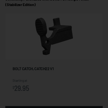
(Stabilizer Edition)
BOLT CATCH, CATCH22 V1
Starting at
29.95
$