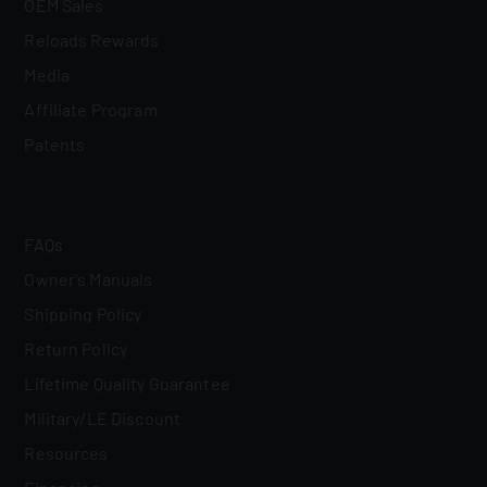
OEM Sales
Reloads Rewards
Media
Affiliate Program
Patents
FAQs
Owner's Manuals
Shipping Policy
Return Policy
Lifetime Quality Guarantee
Military/LE Discount
Resources