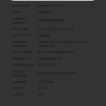
HAND GUARD
CMMG EML7 M-LOK
FINISH
CERAKOTE
CHARGING
CMMG ZEROED AMBI
HANDLE
PISTOL GRIP
CMMG ZEROED PISTOL GRIP
BUFFER TYPE
CARBINE
RECEIVER
CMMG 6 POSITION FASTBACK W/AMBI
EXTENSION
SLING PLATE
STOCK / BRACE
B5 SYSTEMS BRAVO STOCK
TRIGGER TYPE
ZEROED DROP-IN
TRIGGER GUARD
INTEGRATED
SAFETY
CMMG ZEROED 60/90 DEGREE
SELECTOR
MAGAZINE
GLOCK 22RD
WEIGHT
5.4 LBS
LENGTH
24.2"