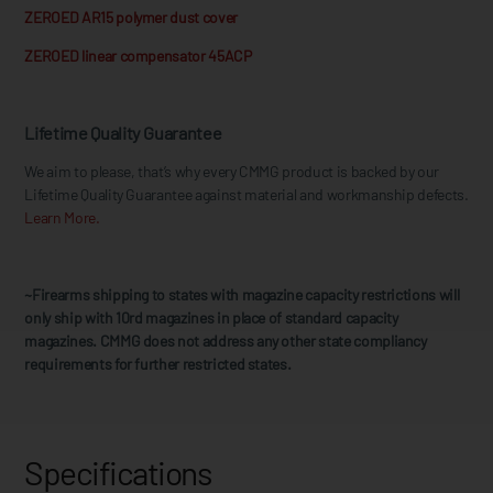
ZEROED AR15 polymer dust cover
ZEROED linear compensator 45ACP
Lifetime Quality Guarantee
We aim to please, that’s why every CMMG product is backed by our
Lifetime Quality Guarantee against material and workmanship defects.
Learn More.
~Firearms shipping to states with magazine capacity restrictions will
only ship with 10rd magazines in place of standard capacity
magazines. CMMG does not address any other state compliancy
requirements for further restricted states.
Specifications