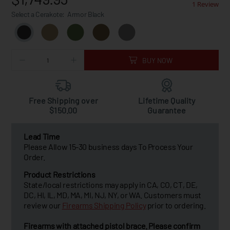
1 Review
Select a Cerakote:
Armor Black
BUY NOW
Free Shipping over
Lifetime Quality
$150.00
Guarantee
Lead Time
Please Allow 15-30 business days To Process Your
Order.
Product Restrictions
State/local restrictions may apply in CA, CO, CT, DE,
DC, HI, IL, MD, MA, MI, NJ, NY, or WA. Customers must
review our
Firearms Shipping Policy
prior to ordering.
Firearms with attached pistol brace. Please confirm