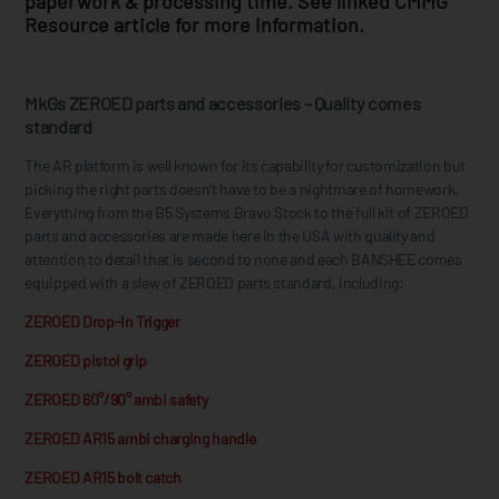
paperwork & processing time. See linked CMMG
Resource article for more information.
MkGs ZEROED parts and accessories – Quality comes
standard
The AR platform is well known for its capability for customization but
picking the right parts doesn’t have to be a nightmare of homework.
Everything from the B5 Systems Bravo Stock to the full kit of ZEROED
parts and accessories are made here in the USA with quality and
attention to detail that is second to none and each BANSHEE comes
equipped with a slew of ZEROED parts standard, including:
ZEROED Drop-In Trigger
ZEROED pistol grip
ZEROED 60°/90° ambi safety
ZEROED AR15 ambi charging handle
ZEROED AR15 bolt catch