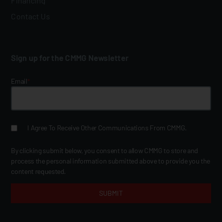
Financing
Contact Us
Sign up for the CMMG Newsletter
Email
*
I Agree To Receive Other Communications From CMMG.
By clicking submit below, you consent to allow CMMG to store and
process the personal information submitted above to provide you the
content requested.