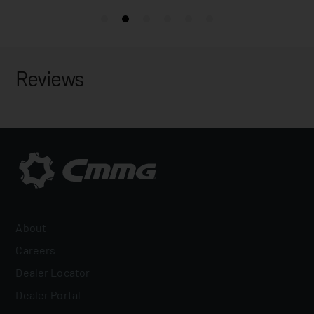
Reviews
About
Careers
Dealer Locator
Dealer Portal