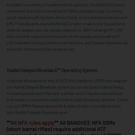
Available in a variety of cerakote finish options, the BANSHEE series
represents the most innovative AR SBRs available today. From the
quick deploying B5 Systems Bravo Stock, to the stylized receivers and
EML™ handguards, every BANSHEE is tailor-made to be the personal
defense weapon you can always depend on. With full length M-LOK®
slots on both sides and the bottom of the handguard as well as M-
LOK between the top picatinny rail sections, you’ll always have enough
space for those must have accessories.
Radial Delayed Blowback™ Operating System
Originally developed for the .45 ACP MkG platform, CMMG has adapted
our Radial Delayed Blowback system across our pistol caliber lineup
to create pistols and rifles with a softer recoil impulse and reduced
bolt weight compared to traditional straight blowback systems. Check
out our
CMMG Resources article & video
to learn more about what
sets Radial Delayed Blowback apart.
**
All NFA rules apply
** All BANSHEE NFA SBRs
(short barrel rifles) require additional ATF