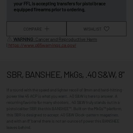
your FFL is accepting transfers for pistol brace
equipped firearms prior to ordering.
COMPARE
WISHLIST
WARNING
: Cancer and Reproductive Harm
|
https://www.p65warnings.ca.gov/
SBR, BANSHEE, MkGs, .40 S&W, 8"
If a round with the speed and lighter recoil of 9mm and hard-hitting
power like 45 ACP is what you want, .40 S&W is here to answer. A
recurring favorite for many shooters, .40 S&W truly stands out in a
pistol caliber SBR like this BANSHEE™. Built on the MkGs™ platform,
this SBR is designed to accept .40 S&W Glock-pattern magazines,
and with an 8” barrel there is not an ounce of power this BANSHEE
leaves behind.