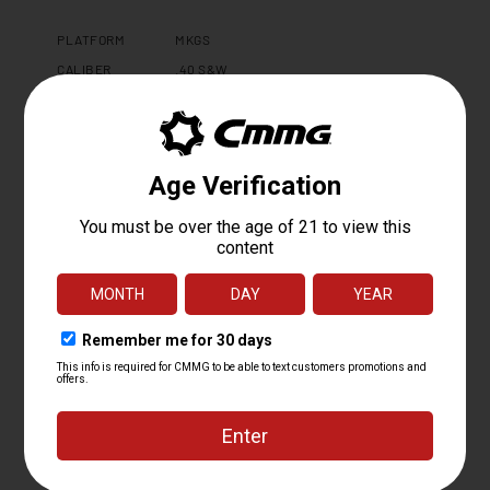
PLATFORM
MKGS
CALIBER
.40 S&W
OPERATING
RADIAL DELAYED BLOWBACK
SYSTEM
BARREL LENGTH
8
BARREL TWIST
1:16
BARREL
MT
CONTOUR
BARREL
4140CM, SBN
MATERIAL
MUZZLE DEVICE
CMMG ZEROED LINEAR COMPENSATOR
MUZZLE THREAD
0.578 X 28
GAS PORT
N/A
LOCATION
GAS BLOCK
N/A
UPPER RECEIVER
BILLET 6061 T6 ALUMINUM
LOWER
MKGS FORGED 7075 T6 ALUMINUM
RECEIVER