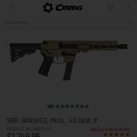
SBR, BANSHEE, MkGs, .40 S&W, 8"
PRODUCT #40A6B0F-AB
See Full Specifications
$1,749.95