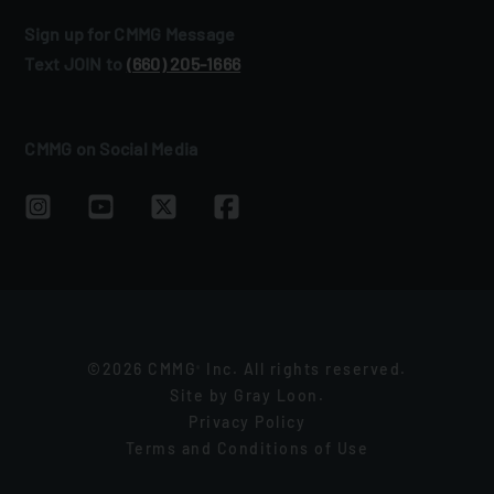
Sign up for CMMG Message
Text JOIN to
(660) 205‑1666
CMMG on Social Media
©2026 CMMG
Inc. All rights reserved.
®
Site by
Gray Loon
.
Privacy Policy
Terms and Conditions of Use