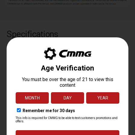
Specifications
PLATFORM
MK57
CALIBER
5.7X28MM
OPERATING
RADIAL DELAYED BLOWBACK
SYSTEM
BARREL LENGTH
5
BARREL TWIST
1:9
BARREL
MT
CONTOUR
BARREL
4140CM, SBN
MATERIAL
MUZZLE DEVICE
CMMG ZEROED LINEAR COMPENSATOR
MUZZLE THREAD
1/2 X 28