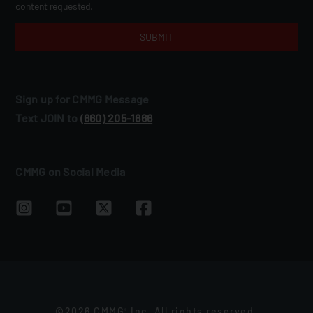
content requested.
Sign up for CMMG Message
Text JOIN to
(660) 205‑1666
CMMG on Social Media
©2026 CMMG
Inc. All rights reserved.
®