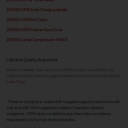
ZEROED AR15 Ambi Charging Handle
ZEROED AR15 Bolt Catch
ZEROED AR15 Polymer Dust Cover
ZEROED Linear Compensator 45ACP
Lifetime Quality Guarantee
We aim to please, that’s why every CMMG product is backed by our
Lifetime Quality Guarantee against material and workmanship defects.
Learn More.
~Firearms shipping to states with magazine capacity restrictions will
only ship with 10rd magazines in place of standard capacity
magazines. CMMG does not address any other state compliancy
requirements for further restricted states.