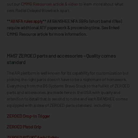
out our
CMMG Resources article & video
to learn more about what
sets Radial Delayed Blowback apart.
**
All NFA rules apply
** All BANSHEE NFA SBRs (short barrel rifles)
require additional ATF paperwork & processing time. See linked
CMMG Resource article for more information.
Mk57 ZEROED parts and accessories – Quality comes
standard
The AR platform is well known for its capability for customization but
picking the right parts doesn’t have to be a nightmare of homework.
Everything from the B5 Systems Bravo Stock to the full kit of ZEROED
parts and accessories are made here in the USA with quality and
attention to detail that is second to none and each BANSHEE comes
equipped with a slew of ZEROED parts standard, including:
ZEROED Drop-In Trigger
ZEROED Pistol Grip
ZEROED 60°/90° Ambi Safety