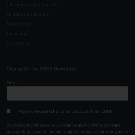
Lifetime Quality Guarantee
Military/LE Discount
Resources
Financing
Contact Us
Sign up for the CMMG Newsletter
Email
*
I Agree To Receive Other Communications From CMMG.
By clicking submit below, you consent to allow CMMG to store and
process the personal information submitted above to provide you the