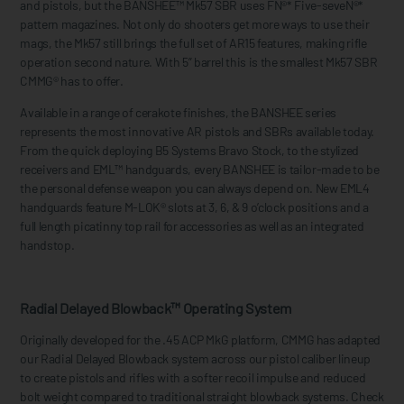
and pistols, but the BANSHEE™ Mk57 SBR uses FN®* Five-seveN®*
pattern magazines. Not only do shooters get more ways to use their
mags, the Mk57 still brings the full set of AR15 features, making rifle
operation second nature. With 5” barrel this is the smallest Mk57 SBR
CMMG® has to offer.
Available in a range of cerakote finishes, the BANSHEE series
represents the most innovative AR pistols and SBRs available today.
From the quick deploying B5 Systems Bravo Stock, to the stylized
receivers and EML™ handguards, every BANSHEE is tailor-made to be
the personal defense weapon you can always depend on. New EML4
handguards feature M-LOK® slots at 3, 6, & 9 o’clock positions and a
full length picatinny top rail for accessories as well as an integrated
handstop.
Radial Delayed Blowback™ Operating System
Originally developed for the .45 ACP MkG platform, CMMG has adapted
our Radial Delayed Blowback system across our pistol caliber lineup
to create pistols and rifles with a softer recoil impulse and reduced
bolt weight compared to traditional straight blowback systems. Check