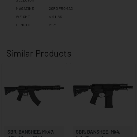
MAGAZINE
20RD PROMAG
WEIGHT
4.9 LBS
LENGTH
21.3"