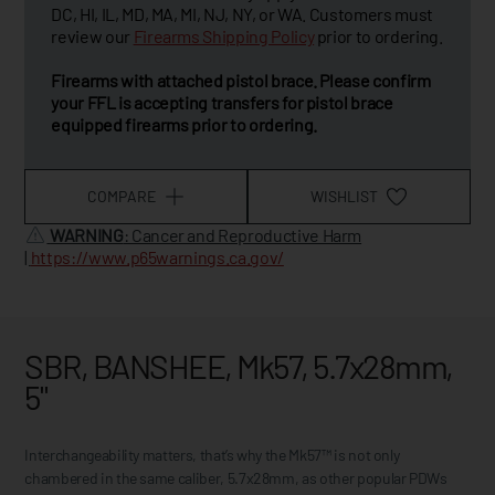
DC, HI, IL, MD, MA, MI, NJ, NY, or WA. Customers must
review our
Firearms Shipping Policy
prior to ordering.
Firearms with attached pistol brace. Please confirm
your FFL is accepting transfers for pistol brace
equipped firearms prior to ordering.
COMPARE
WISHLIST
WARNING
: Cancer and Reproductive Harm
|
https://www.p65warnings.ca.gov/
SBR, BANSHEE, Mk57, 5.7x28mm,
5"
Interchangeability matters, that’s why the Mk57™ is not only
chambered in the same caliber, 5.7x28mm, as other popular PDWs