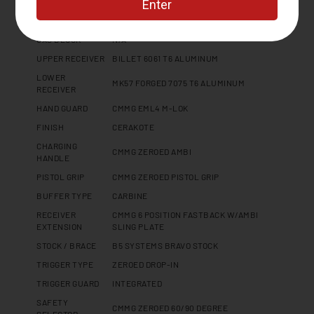
GAS PORT
N/A
LOCATION
GAS BLOCK
N/A
UPPER RECEIVER
BILLET 6061 T6 ALUMINUM
LOWER
MK57 FORGED 7075 T6 ALUMINUM
RECEIVER
HAND GUARD
CMMG EML4 M-LOK
FINISH
CERAKOTE
CHARGING
CMMG ZEROED AMBI
HANDLE
PISTOL GRIP
CMMG ZEROED PISTOL GRIP
BUFFER TYPE
CARBINE
RECEIVER
CMMG 6 POSITION FASTBACK W/AMBI
EXTENSION
SLING PLATE
STOCK / BRACE
B5 SYSTEMS BRAVO STOCK
TRIGGER TYPE
ZEROED DROP-IN
TRIGGER GUARD
INTEGRATED
SAFETY
CMMG ZEROED 60/90 DEGREE
SELECTOR