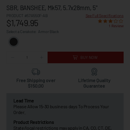
SBR, BANSHEE, Mk57, 5.7x28mm, 5"
PRODUCT #57A550F-AB
See Full Specifications
$1,749.95
1 Review
Select a Cerakote:
Armor Black
BUY NOW
Free Shipping over
Lifetime Quality
$150.00
Guarantee
Lead Time
Please Allow 15-30 business days To Process Your
Order.
Product Restrictions
State/local restrictions may apply in CA, CO, CT, DE,