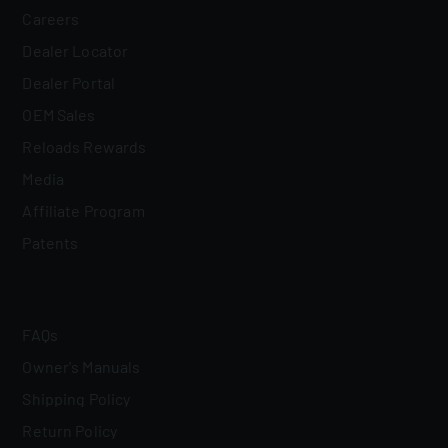
Careers
Dealer Locator
Dealer Portal
OEM Sales
Reloads Rewards
Media
Affiliate Program
Patents
FAQs
Owner's Manuals
Shipping Policy
Return Policy