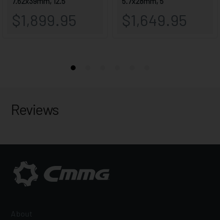
Reviews
About