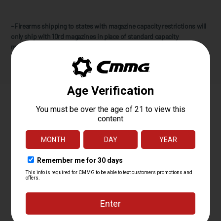
~Firearms shipping to states with magazine capacity restrictions will
only ship with 10rd magazines in place of standard capacity
magazines. CMMG does not address any other state compliancy
requirements for further restricted states.
Specifications
PLATFORM
MK4
CALIBER
5.7X28MM
OPERATING
RADIAL DELAYED BLOWBACK
SYSTEM
BARREL LENGTH
8
BARREL TWIST
1:9
BARREL
MT
CONTOUR