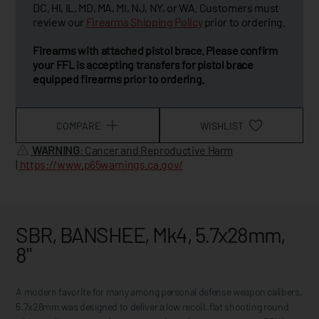
DC, HI, IL, MD, MA, MI, NJ, NY, or WA. Customers must
review our
Firearms Shipping Policy
prior to ordering.
Firearms with attached pistol brace. Please confirm
your FFL is accepting transfers for pistol brace
equipped firearms prior to ordering.
COMPARE
WISHLIST
WARNING
: Cancer and Reproductive Harm
|
https://www.p65warnings.ca.gov/
SBR, BANSHEE, Mk4, 5.7x28mm,
8"
A modern favorite for many among personal defense weapon calibers,
5.7x28mm was designed to deliver a low recoil, flat shooting round