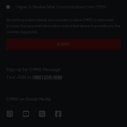
I Agree To Receive Other Communications From CMMG.
By clicking submit below, you consent to allow CMMG to store and
process the personal information submitted above to provide you the
content requested.
Sign up for CMMG Message
Text JOIN to
(660) 205‑1666
CMMG on Social Media