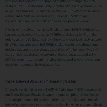
with excellent penetration compared to other contemporary PDW
calibers. If you like the modularity potential of the AR15 platform you’re
in luck, this BANSHEE is built on our Mk4 – AR15 platform which uses
a standard AR15 lower receiver and our Gen II 5.7x28mm AR
conversion mags, which means no need for a propriety lower.
Available in a variety of cerakote finish options, the BANSHEE series
represents the most innovative AR SBRs available today. From the
quick deploying B5 Systems Bravo Stock, to the stylized receivers and
EML™ handguards, every BANSHEE is tailor-made to be the personal
defense weapon you can always depend on. With full length M-LOK®
slots on both sides and the bottom of the handguard as well as M-
LOK between the top picatinny rail sections, you’ll always have enough
space for those must have accessories.
Radial Delayed Blowback™ Operating System
Originally developed for the .45 ACP MkG platform, CMMG has adapted
our Radial Delayed Blowback system across our pistol caliber lineup
to create pistols and rifles with a softer recoil impulse and reduced
bolt weight compared to traditional straight blowback systems. Check