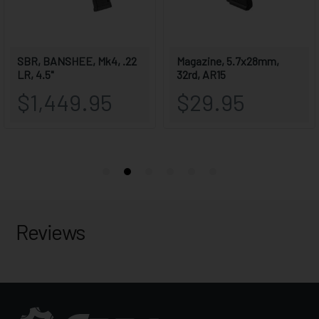
Reviews