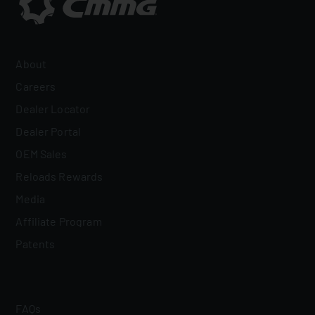
About
Careers
Dealer Locator
Dealer Portal
OEM Sales
Reloads Rewards
Media
Affiliate Program
Patents
FAQs