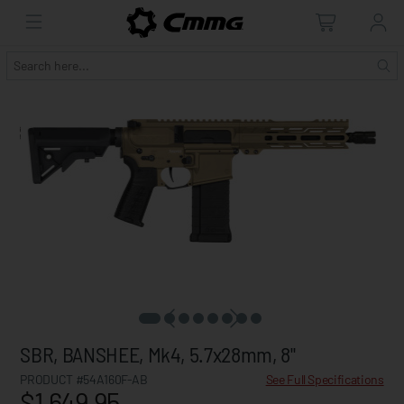
SBR, BANSHEE, Mk4, 5.7x28mm, 8"
PRODUCT #54A160F-AB
See Full Specifications
$1,649.95