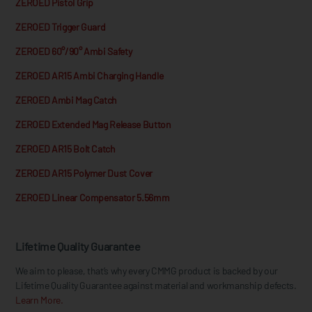
ZEROED Pistol Grip
ZEROED Trigger Guard
ZEROED 60°/90° Ambi Safety
ZEROED AR15 Ambi Charging Handle
ZEROED Ambi Mag Catch
ZEROED Extended Mag Release Button
ZEROED AR15 Bolt Catch
ZEROED AR15 Polymer Dust Cover
ZEROED Linear Compensator 5.56mm
Lifetime Quality Guarantee
We aim to please, that’s why every CMMG product is backed by our
Lifetime Quality Guarantee against material and workmanship defects.
Learn More.