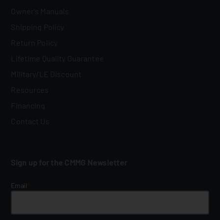
Owner's Manuals
Shipping Policy
Return Policy
Lifetime Quality Guarantee
Military/LE Discount
Resources
Financing
Contact Us
Sign up for the CMMG Newsletter
Email
*