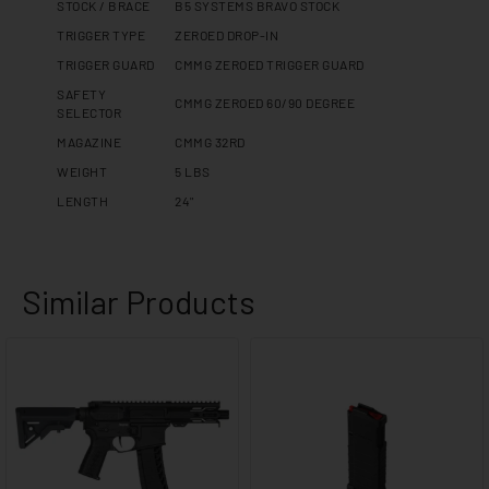
STOCK / BRACE
B5 SYSTEMS BRAVO STOCK
TRIGGER TYPE
ZEROED DROP-IN
TRIGGER GUARD
CMMG ZEROED TRIGGER GUARD
SAFETY
CMMG ZEROED 60/90 DEGREE
SELECTOR
MAGAZINE
CMMG 32RD
WEIGHT
5 LBS
LENGTH
24"