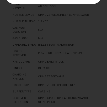
BARREL
4140CM, SBN
MATERIAL
MUZZLE DEVICE
CMMG ZEROED LINEAR COMPENSATOR
MUZZLE THREAD
1/2 X 28
GAS PORT
N/A
LOCATION
GAS BLOCK
N/A
UPPER RECEIVER
BILLET 6061 T6 ALUMINUM
LOWER
MK4 FORGED 7075 T6 ALUMINUM
RECEIVER
HAND GUARD
CMMG EML7 M-LOK
FINISH
CERAKOTE
CHARGING
CMMG ZEROED AMBI
HANDLE
PISTOL GRIP
CMMG ZEROED PISTOL GRIP
BUFFER TYPE
CARBINE
RECEIVER
CMMG 6 POSITION FASTBACK W/AMBI
EXTENSION
SLING PLATE