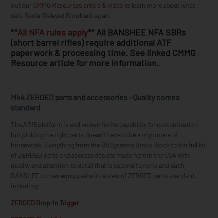
out our
CMMG Resources article & video
to learn more about what
sets Radial Delayed Blowback apart.
**
All NFA rules apply
** All BANSHEE NFA SBRs
(short barrel rifles) require additional ATF
paperwork & processing time. See linked CMMG
Resource article for more information.
Mk4 ZEROED parts and accessories – Quality comes
standard
The AR15 platform is well known for its capability for customization
but picking the right parts doesn’t have to be a nightmare of
homework. Everything from the B5 Systems Bravo Stock to the full kit
of ZEROED parts and accessories are made here in the USA with
quality and attention to detail that is second to none and each
BANSHEE comes equipped with a slew of ZEROED parts standard,
including:
ZEROED Drop-In Trigger