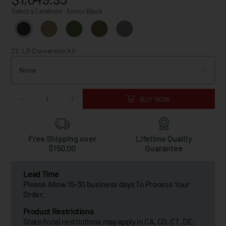
Select a Cerakote:
Armor Black
22. LR Conversion Kit
None
BUY NOW
Free Shipping over
Lifetime Quality
$150.00
Guarantee
Lead Time
Please Allow 15-30 business days To Process Your
Order.
Product Restrictions
State/local restrictions may apply in CA, CO, CT, DE,