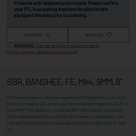
Firearms with attached pistol brace. Please confirm
your FFL is accepting transfers for pistol brace
equipped firearms prior to ordering.
COMPARE
WISHLIST
WARNING
: Cancer and Reproductive Harm
|
https://www.p65warnings.ca.gov/
SBR, BANSHEE, FE, Mk4, 9MM, 8"
Most people have an idea how capable the AR15 platform is, but don’t
think pistol caliber ARs are stuck only using pistol magazines. Built on
the CMMG® Mk4 platform, this BANSHEE™ SBR features a standard
AR15 magwell and utilizes our 9mm AR conversion magazines. And
with an 8” barrel there’s not many places this 9mm SBR won’t fit right
in.