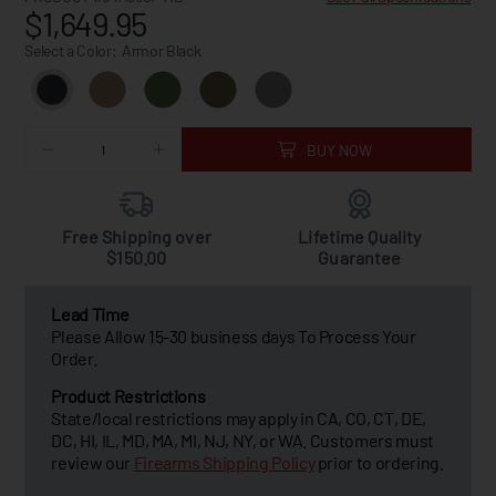
$1,649.95
Select a Color:
Armor Black
BUY NOW
Free Shipping over
Lifetime Quality
$150.00
Guarantee
Lead Time
Please Allow 15-30 business days To Process Your
Order.
Product Restrictions
State/local restrictions may apply in CA, CO, CT, DE,
DC, HI, IL, MD, MA, MI, NJ, NY, or WA. Customers must
review our
Firearms Shipping Policy
prior to ordering.