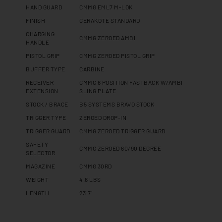
HAND GUARD
CMMG EML7 M-LOK
FINISH
CERAKOTE STANDARD
CHARGING
CMMG ZEROED AMBI
HANDLE
PISTOL GRIP
CMMG ZEROED PISTOL GRIP
BUFFER TYPE
CARBINE
RECEIVER
CMMG 6 POSITION FASTBACK W/AMBI
EXTENSION
SLING PLATE
STOCK / BRACE
B5 SYSTEMS BRAVO STOCK
TRIGGER TYPE
ZEROED DROP-IN
TRIGGER GUARD
CMMG ZEROED TRIGGER GUARD
SAFETY
CMMG ZEROED 60/90 DEGREE
SELECTOR
MAGAZINE
CMMG 30RD
WEIGHT
4.6 LBS
LENGTH
23.7"