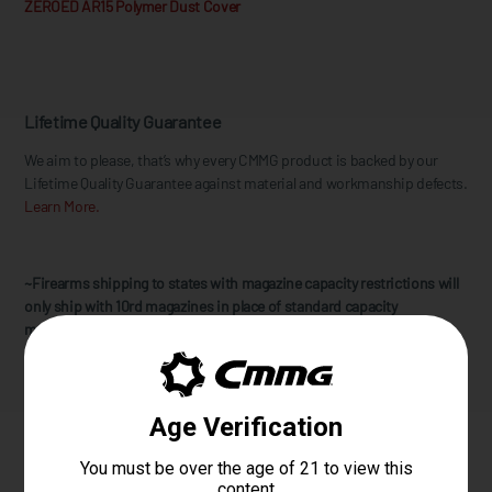
ZEROED AR15 Polymer Dust Cover
Lifetime Quality Guarantee
We aim to please, that’s why every CMMG product is backed by our
Lifetime Quality Guarantee against material and workmanship defects.
Learn More.
~Firearms shipping to states with magazine capacity restrictions will
only ship with 10rd magazines in place of standard capacity
magazines. CMMG does not address any other state compliancy
requirements for further restricted states.
Specifications