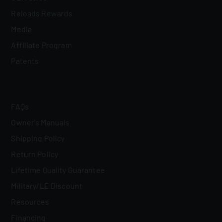
Reloads Rewards
Media
Affiliate Program
Patents
FAQs
Owner's Manuals
Shipping Policy
Return Policy
Lifetime Quality Guarantee
Military/LE Discount
Resources
Financing