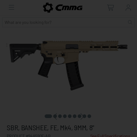
SBR, BANSHEE, FE, Mk4, 9MM, 8"
PRODUCT #94A590F-AB
See Full Specifications