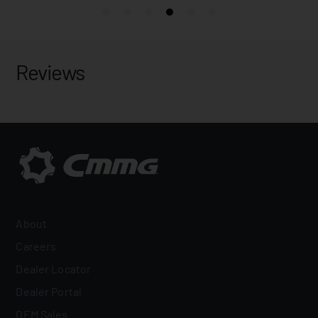
Reviews
About
Careers
Dealer Locator
Dealer Portal
OEM Sales