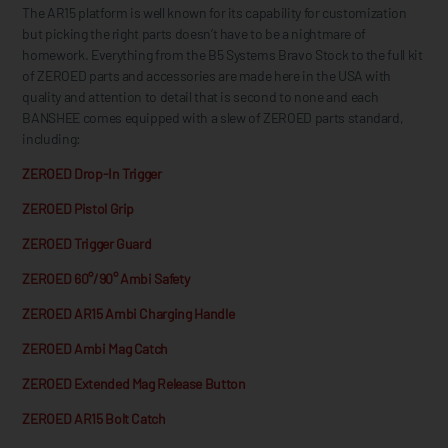
The AR15 platform is well known for its capability for customization
but picking the right parts doesn’t have to be a nightmare of
homework. Everything from the B5 Systems Bravo Stock to the full kit
of ZEROED parts and accessories are made here in the USA with
quality and attention to detail that is second to none and each
BANSHEE comes equipped with a slew of ZEROED parts standard,
including:
ZEROED Drop-In Trigger
ZEROED Pistol Grip
ZEROED Trigger Guard
ZEROED 60°/90° Ambi Safety
ZEROED AR15 Ambi Charging Handle
ZEROED Ambi Mag Catch
ZEROED Extended Mag Release Button
ZEROED AR15 Bolt Catch