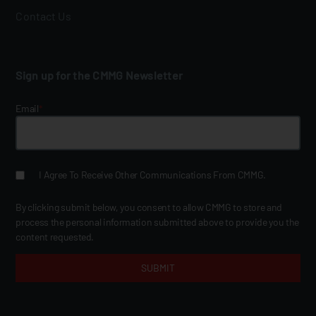
Contact Us
Sign up for the CMMG Newsletter
Email
*
I Agree To Receive Other Communications From CMMG.
By clicking submit below, you consent to allow CMMG to store and
process the personal information submitted above to provide you the
content requested.