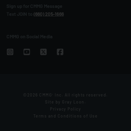
Sign up for CMMG Message
Text JOIN to
(660) 205‑1666
CMMG on Social Media
©2026 CMMG
Inc. All rights reserved.
®
Site by
Gray Loon
.
Privacy Policy
Terms and Conditions of Use