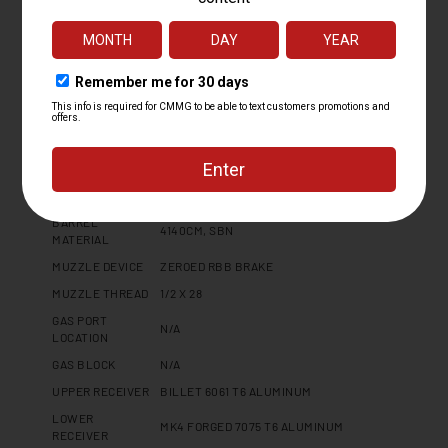
PLATFORM
MK4
CALIBER
9MM
OPERATING
FIXED EJECTOR RADIAL DELAYED
SYSTEM
BLOWBACK
BARREL LENGTH
8
BARREL TWIST
1:10
BARREL
MT
CONTOUR
BARREL
4140CM, SBN
MATERIAL
MUZZLE DEVICE
ZEROED RBB BRAKE
MUZZLE THREAD
1/2 X 28
GAS PORT
N/A
LOCATION
GAS BLOCK
N/A
UPPER RECEIVER
BILLET 6061 T6 ALUMINUM
LOWER
MK4 FORGED 7075 T6 ALUMINUM
RECEIVER