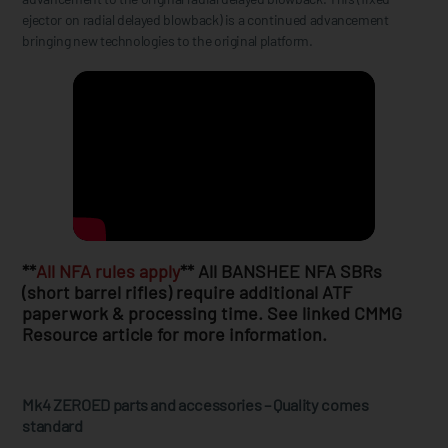
ejector on radial delayed blowback) is a continued advancement
bringing new technologies to the original platform.
**
All NFA rules apply
** All BANSHEE NFA SBRs
(short barrel rifles) require additional ATF
paperwork & processing time. See linked CMMG
Resource article for more information.
Mk4 ZEROED parts and accessories – Quality comes
standard