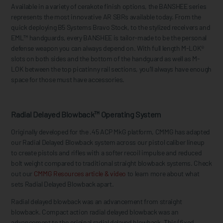
Available in a variety of cerakote finish options, the BANSHEE series
represents the most innovative AR SBRs available today. From the
quick deploying B5 Systems Bravo Stock, to the stylized receivers and
EML™ handguards, every BANSHEE is tailor-made to be the personal
defense weapon you can always depend on. With full length M-LOK®
slots on both sides and the bottom of the handguard as well as M-
LOK between the top picatinny rail sections, you’ll always have enough
space for those must have accessories.
Radial Delayed Blowback™ Operating System
Originally developed for the .45 ACP MkG platform, CMMG has adapted
our Radial Delayed Blowback system across our pistol caliber lineup
to create pistols and rifles with a softer recoil impulse and reduced
bolt weight compared to traditional straight blowback systems. Check
out our
CMMG Resources article & video
to learn more about what
sets Radial Delayed Blowback apart.
Radial delayed blowback was an advancement from straight
blowback. Compact action radial delayed blowback was an
advancement to the original radial delayed blowback. This (fixed