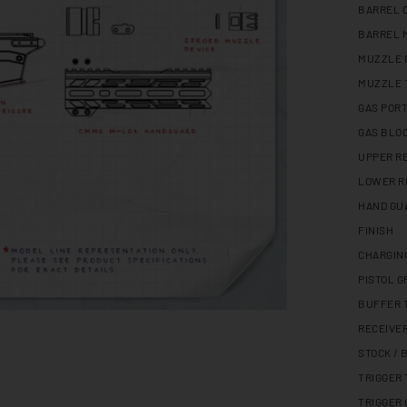
BARREL 
BARREL 
MUZZLE 
MUZZLE 
GAS PORT
GAS BLO
UPPER R
LOWER R
HAND GU
FINISH
CHARGIN
PISTOL G
BUFFER 
RECEIVE
STOCK / 
TRIGGER
TRIGGER