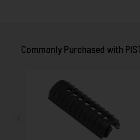
Commonly Purchased with PIST