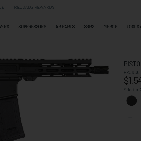
CE
RELOADS REWARDS
WERS
SUPPRESSORS
AR PARTS
SBRS
MERCH
TOOLS 
PISTO
PRODUCT
$1,5
Select a 