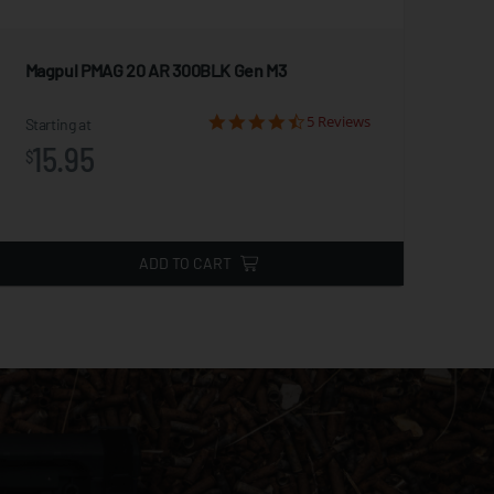
Magpul PMAG 20 AR 300BLK Gen M3
5/8
5 Reviews
Starting at
Star
15.95
7
$
$
ADD TO CART