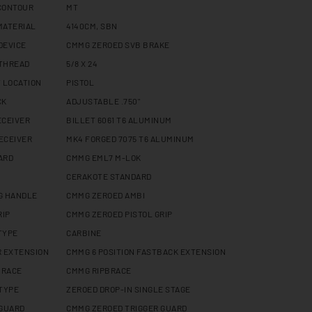
CONTOUR
MT
MATERIAL
4140CM, SBN
DEVICE
CMMG ZEROED SVB BRAKE
THREAD
5/8 X 24
 LOCATION
PISTOL
CK
ADJUSTABLE .750"
ECEIVER
BILLET 6061 T6 ALUMINUM
ECEIVER
MK4 FORGED 7075 T6 ALUMINUM
ARD
CMMG EML7 M-LOK
CERAKOTE STANDARD
G HANDLE
CMMG ZEROED AMBI
RIP
CMMG ZEROED PISTOL GRIP
TYPE
CARBINE
R EXTENSION
CMMG 6 POSITION FASTBACK EXTENSION
BRACE
CMMG RIPBRACE
 TYPE
ZEROED DROP-IN SINGLE STAGE
 GUARD
CMMG ZEROED TRIGGER GUARD