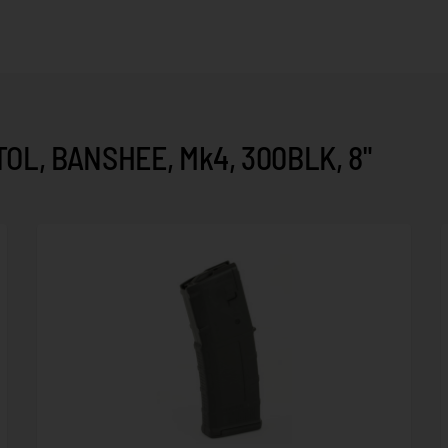
OL, BANSHEE, Mk4, 300BLK, 8"