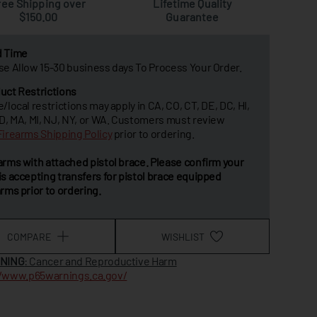
ree Shipping over
Lifetime Quality
$150.00
Guarantee
d Time
se Allow 15-30 business days To Process Your Order.
uct Restrictions
e/local restrictions may apply in CA, CO, CT, DE, DC, HI,
MD, MA, MI, NJ, NY, or WA. Customers must review
Firearms Shipping Policy
prior to ordering.
arms with attached pistol brace. Please confirm your
is accepting transfers for pistol brace equipped
arms prior to ordering.
COMPARE
WISHLIST
NING
: Cancer and Reproductive Harm
//www.p65warnings.ca.gov/