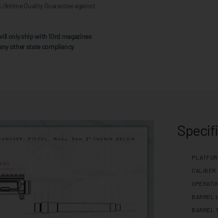
Lifetime Quality Guarantee against
ill only ship with 10rd magazines
any other state compliancy
Specif
PLATFO
CALIBER
OPERATI
BARREL 
BARREL 