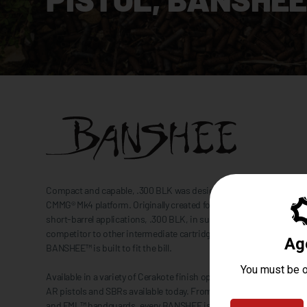
Compact and capable, .300 BLK was designed to be right at home i
CMMG® Mk4 platform. Originally created for optimum performance
short-barrel applications, .300 BLK, in supersonic ammo loadings,
competitor to other intermediate cartridges like 7.62x39. No matter
BANSHEE™ is built to fit the bill.
Available in a variety of Cerakote finish options, the BANSHEE se
AR pistols and SBRs available today. From the quick deploying RIP
and EML™ handguards, every BANSHEE is tailor-made to be the p