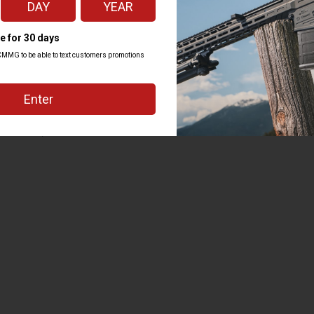
d the bottom of the handguard as
ys have enough space for those
 but picking the right parts
IPBRACE to the full kit of
 and attention to detail that is
f ZEROED parts standard,