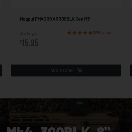
Magpul PMAG 30 AR 300BLK Gen M3
32 Reviews
Starting at
15.95
$
ADD TO CART
 Mk4, 300BLK, 8"