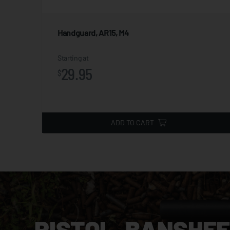
Handguard, AR15, M4
iews
Starting at
29.95
$
ADD TO CART
PISTOL, BANSHEE,