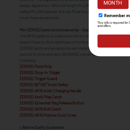
always depend on. With full-length M-LOK® slots on both sides an
well as M-LOK between the top Picatinny rail sections, you’ll alwa
must-have accessories.
Mk4 ZEROED parts and accessories – Quality comes standard
The AR15 platform is well known for its capability for customization
doesn’t have to be a nightmare of homework. Everything from the R
ZEROED parts and accessories are made here in the USA with quality
second to none and each BANSHEE comes equipped with a slew o
including:
ZEROED Pistol Grip
ZEROED Drop-In Trigger
ZEROED Trigger Guard
ZEROED 60°/90° Ambi Safety
ZEROED AR15 Ambi Charging Handle
ZEROED Ambi Mag Catch
ZEROED Extended Mag Release Button
ZEROED AR15 Bolt Catch
ZEROED AR15 Polymer Dust Cover
Lifetime Quality Guarantee