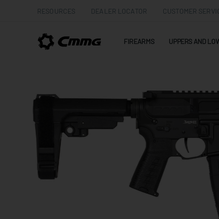
RESOURCES
DEALER LOCATOR
CUSTOMER SERVI
FIREARMS
UPPERS AND LO