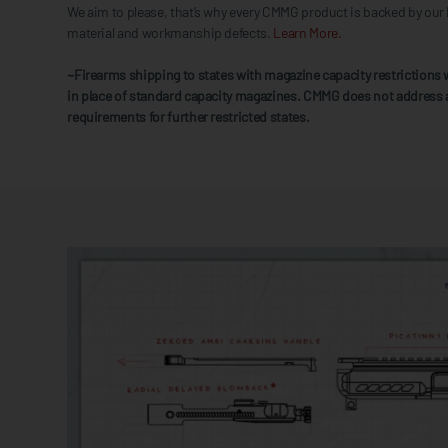
We aim to please, that’s why every CMMG product is backed by our 
material and workmanship defects.
Learn More.
~Firearms shipping to states with magazine capacity restrictions w
in place of standard capacity magazines. CMMG does not address 
requirements for further restricted states.