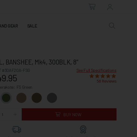
AND GEAR
SALE
L, BANSHEE, Mk4, 300BLK, 8"
 #30AF20A-FSG
See Full Specifications
49.95
58 Reviews
Cerakote:
FS Green
BUY NOW