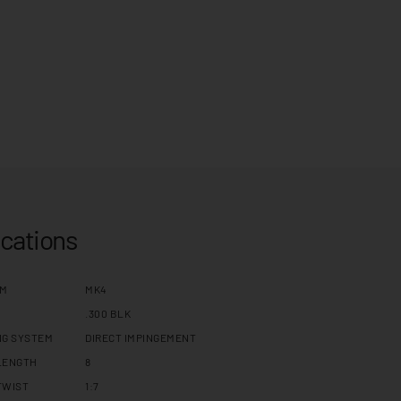
ications
RM
MK4
.300 BLK
NG SYSTEM
DIRECT IMPINGEMENT
LENGTH
8
TWIST
1:7