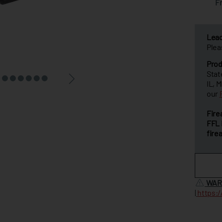
F
Lea
Plea
Prod
Stat
IL, 
our
Fire
FFL 
fire
WAR
|
https: