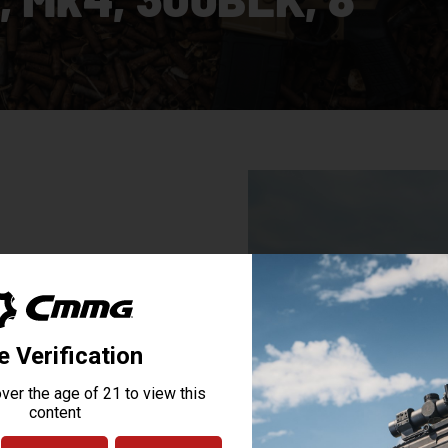
n AR15-pattern firearms like the
 in subsonic, suppressed, and
 has evolved into a popular
 what the application is, this
ries represents the most innovative
BRACE® to the stylized receivers
ersonal defense weapon you can