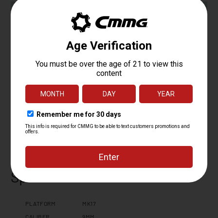
Specifications
PLATFORM
MK17
CALIBER
9MM