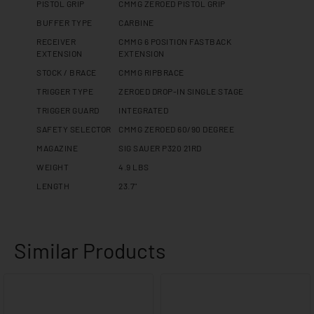
PISTOL GRIP
CMMG ZEROED PISTOL GRIP
BUFFER TYPE
CARBINE
RECEIVER
CMMG 6 POSITION FASTBACK
EXTENSION
EXTENSION
STOCK / BRACE
CMMG RIPBRACE
TRIGGER TYPE
ZEROED DROP-IN SINGLE STAGE
TRIGGER GUARD
INTEGRATED
SAFETY SELECTOR
CMMG ZEROED 60/90 DEGREE
MAGAZINE
SIG SAUER P320 21RD
WEIGHT
4.9 LBS
LENGTH
23.7"