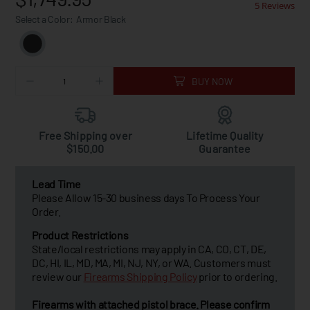
5 Reviews
Select a Color:
Armor Black
BUY NOW
Free Shipping over
Lifetime Quality
$150.00
Guarantee
Lead Time
Please Allow 15-30 business days To Process Your
Order.
Product Restrictions
State/local restrictions may apply in CA, CO, CT, DE,
DC, HI, IL, MD, MA, MI, NJ, NY, or WA. Customers must
review our
Firearms Shipping Policy
prior to ordering.
Firearms with attached pistol brace. Please confirm