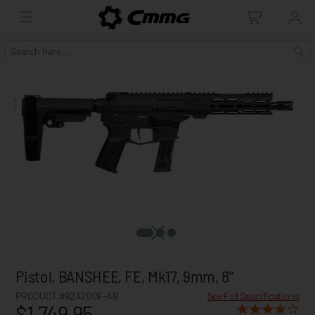
Pistol, BANSHEE, FE, Mk17, 9mm, 8"
PRODUCT #92A2D0F-AB
See Full Specifications
$1,749.95