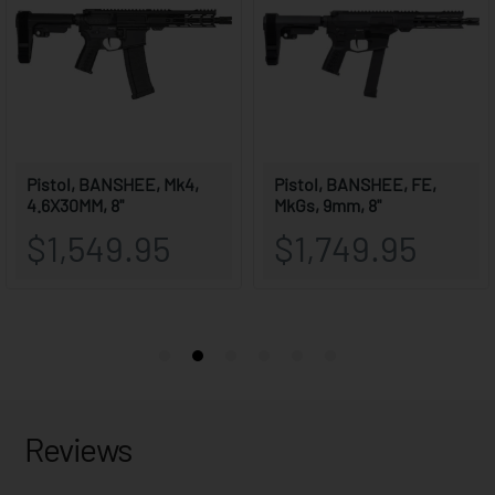
Reviews