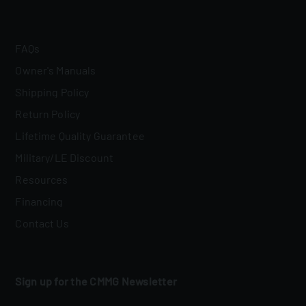
FAQs
Owner's Manuals
Shipping Policy
Return Policy
Lifetime Quality Guarantee
Military/LE Discount
Resources
Financing
Contact Us
Sign up for the CMMG Newsletter