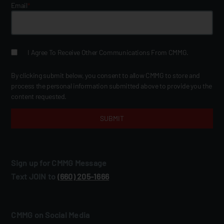
Email
*
I Agree To Receive Other Communications From CMMG.
By clicking submit below, you consent to allow CMMG to store and
process the personal information submitted above to provide you the
content requested.
Sign up for CMMG Message
Text JOIN to
(660) 205‑1666
CMMG on Social Media