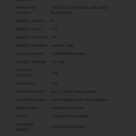
OPERATING
FIXED EJECTOR RADIAL DELAYED
SYSTEM
BLOWBACK
BARREL LENGTH
8
BARREL TWIST
1:10
BARREL CONTOUR
MT
BARREL MATERIAL
4140CM, SBN
MUZZLE DEVICE
ZEROED RBB BRAKE
MUZZLE THREAD
1/2 X 28
GAS PORT
N/A
LOCATION
GAS BLOCK
N/A
UPPER RECEIVER
BILLET 6061 T6 ALUMINUM
LOWER RECEIVER
MK17 FORGED 7075 T6 ALUMINUM
HAND GUARD
CMMG EML7 M-LOK
FINISH
CERAKOTE STANDARD
CHARGING
CMMG ZEROED AMBI
HANDLE