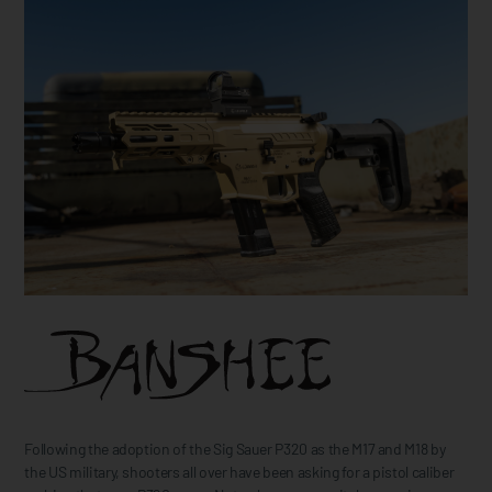
Following the adoption of the Sig Sauer P320 as the M17 and M18 by
the US military, shooters all over have been asking for a pistol caliber