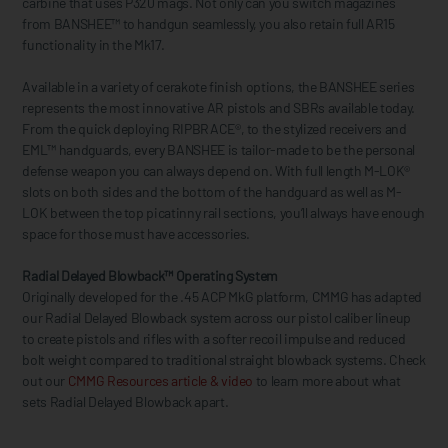
carbine that uses P320 mags. Not only can you switch magazines
from BANSHEE™ to handgun seamlessly, you also retain full AR15
functionality in the Mk17.
Available in a variety of cerakote finish options, the BANSHEE series
represents the most innovative AR pistols and SBRs available today.
From the quick deploying RIPBRACE®, to the stylized receivers and
EML™ handguards, every BANSHEE is tailor-made to be the personal
defense weapon you can always depend on. With full length M-LOK®
slots on both sides and the bottom of the handguard as well as M-
LOK between the top picatinny rail sections, you’ll always have enough
space for those must have accessories.
Radial Delayed Blowback™ Operating System
Originally developed for the .45 ACP MkG platform, CMMG has adapted
our Radial Delayed Blowback system across our pistol caliber lineup
to create pistols and rifles with a softer recoil impulse and reduced
bolt weight compared to traditional straight blowback systems. Check
out our
CMMG Resources article & video
to learn more about what
sets Radial Delayed Blowback apart.