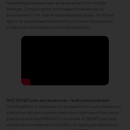
Radial delayed blowback was an advancement from straight
blowback. Compact action radial delayed blowback was an
advancement to the original radial delayed blowback. This (fixed
ejector on radial delayed blowback) is a continued advancement
bringing new technologies to the original platform.
Mk17 ZEROED parts and accessories – Quality comes standard
The AR platform is well known for its capability for customization but
picking the right parts doesn’t have to be a nightmare of homework.
Everything from the RIPBRACE to the full kit of ZEROED parts and
accessories are made here in the USA with quality and attention to