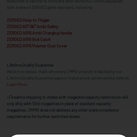
detail that is second to none and each BANSHEE comes equipped
with a slew of ZEROED parts standard, including:
ZEROED Drop-In Trigger
ZEROED 60°/90° Ambi Safety
ZEROED AR15 Ambi Charging Handle
ZEROED AR15 Bolt Catch
ZEROED AR15 Polymer Dust Cover
Lifetime Quality Guarantee
We aim to please, that’s why every CMMG product is backed by our
Lifetime Quality Guarantee against material and workmanship defects.
Learn More.
~Firearms shipping to states with magazine capacity restrictions will
only ship with 10rd magazines in place of standard capacity
magazines. CMMG does not address any other state compliancy
requirements for further restricted states.