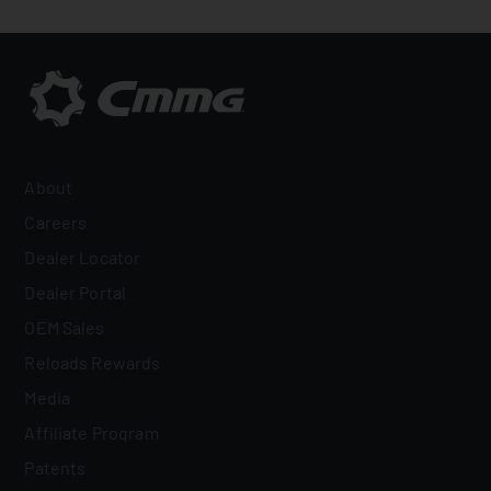
About
Careers
Dealer Locator
Dealer Portal
OEM Sales
Reloads Rewards
Media
Affiliate Program
Patents