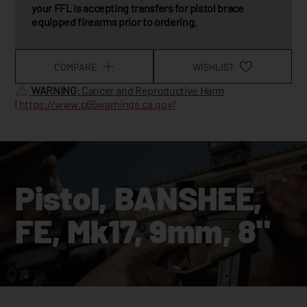
your FFL is accepting transfers for pistol brace
equipped firearms prior to ordering.
COMPARE
WISHLIST
WARNING
: Cancer and Reproductive Harm
|
https://www.p65warnings.ca.gov/
Pistol, BANSHEE,
FE, Mk17, 9mm, 8"