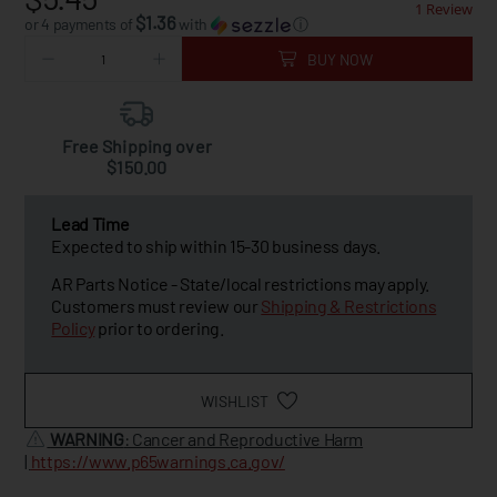
1 Review
$1.36
or 4 payments of
with
ⓘ
BUY NOW
Free Shipping over
$150.00
Lead Time
Expected to ship within 15-30 business days.
AR Parts Notice - State/local restrictions may apply.
Customers must review our
Shipping & Restrictions
Policy
prior to ordering.
WISHLIST
WARNING
: Cancer and Reproductive Harm
|
https://www.p65warnings.ca.gov/