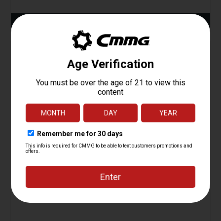
ADD TO CART
Action Tuning Kit, Radial Delayed Blowback
Starting at
24.95
$