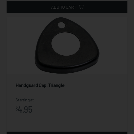
ADD TO CART
Handguard Cap, Triangle
Starting at
4.95
$