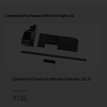
Commonly Purchased with Front Sight, A2
Ejection Port Cover Kit With Gas Deflector, .22 LR
Starting at
17.95
$