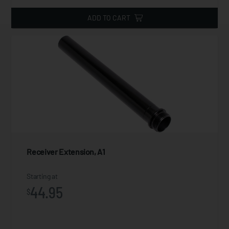
ADD TO CART
Receiver Extension, A1
Starting at
44.95
$