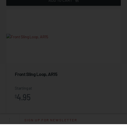
ADD TO CART
Front Sling Loop, AR15
Starting at
4.95
$
SIGN UP FOR NEWSLETTER
ADD TO CART