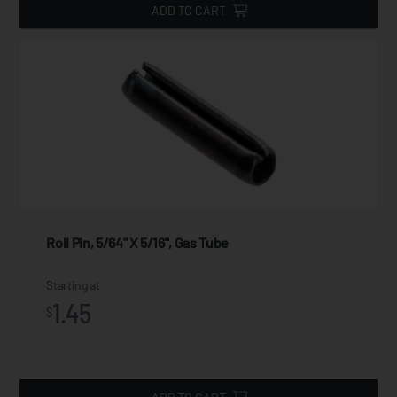
ADD TO CART
Roll Pin, 5/64" X 5/16", Gas Tube
Starting at
1.45
$