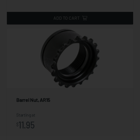
ADD TO CART
Barrel Nut, AR15
Starting at
11.95
$