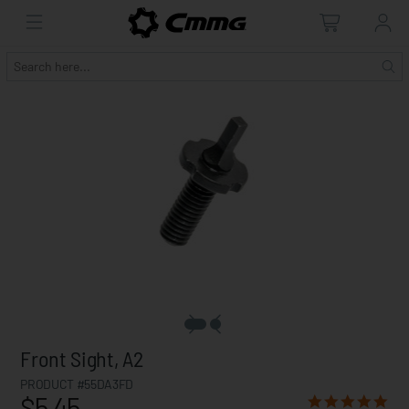
Front Sight, A2
PRODUCT #55DA3FD
$5.45