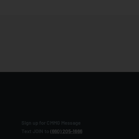
Sign up for CMMG Message
Text JOIN to
(660) 205‑1666