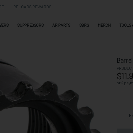
CE
RELOADS REWARDS
WERS
SUPPRESSORS
AR PARTS
SBRS
MERCH
TOOLS 
Barrel
PRODUCT
$11.
or 4 pay
F