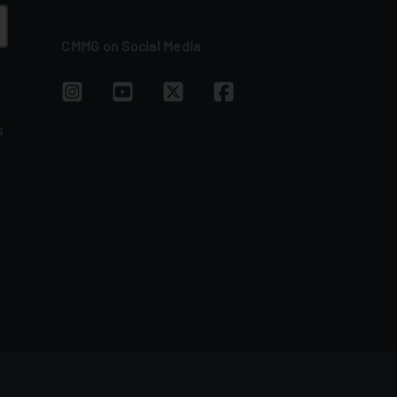
CMMG on Social Media
G