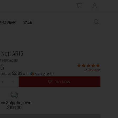
AND GEAR
SALE
 Nut, AR15
 #55DA296
95
2 Reviews
$2.99
ments of
with
ⓘ
BUY NOW
ree Shipping over
$150.00