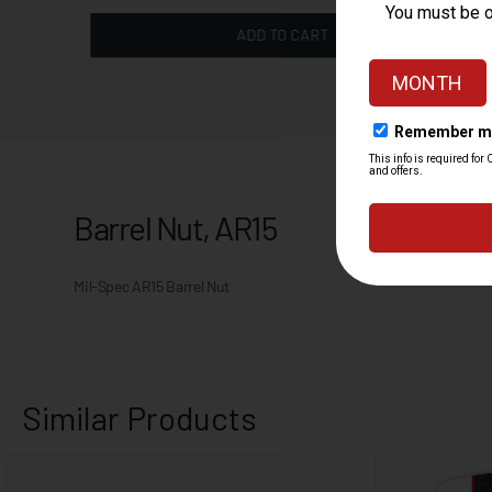
ADD TO CART
Barrel Nut, AR15
Mil-Spec AR15 Barrel Nut