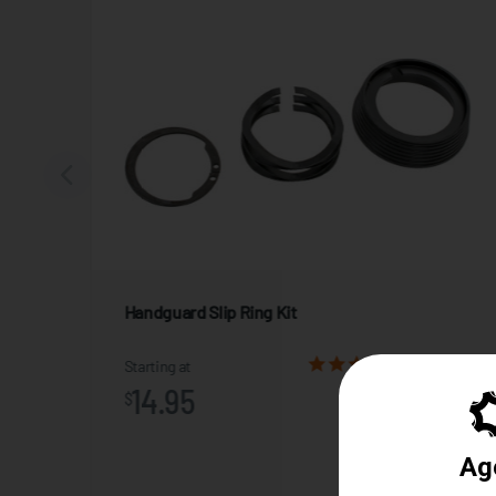
Handguard Slip Ring Kit
2 Reviews
Starting at
14.95
$