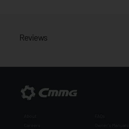
Reviews
About
FAQs
Careers
Owner's Manuals