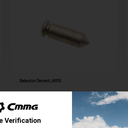
Selector Detent, AR15
9 Reviews
Starting at
1.95
$