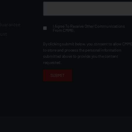
 Guarantee
I Agree To Receive Other Communications
From CMMG.
ount
By clicking submit below, you consent to allow CMM
to store and process the personal information
submitted above to provide you the content
requested.