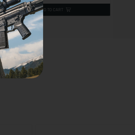
ADD TO CART