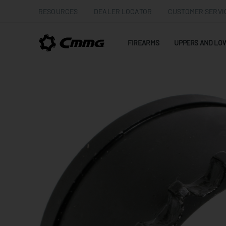
RESOURCES
DEALER LOCATOR
CUSTOMER SERVI
FIREARMS
UPPERS AND LO