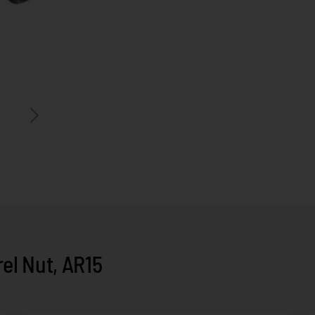
el Nut, AR15