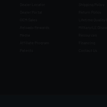
Dealer Locator
Shipping Policy
Dealer Portal
Return Policy
OEM Sales
Lifetime Quality
Reloads Rewards
Military/LE Disc
Media
Resources
Affiliate Program
Financing
Patents
Contact Us