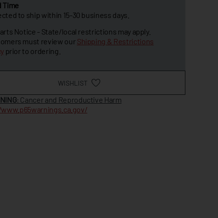
d Time
cted to ship within 15-30 business days.
arts Notice - State/local restrictions may apply.
omers must review our
Shipping & Restrictions
cy
prior to ordering.
WISHLIST
NING
: Cancer and Reproductive Harm
//www.p65warnings.ca.gov/