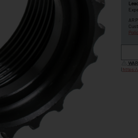
Lea
Expe
AR P
Cust
Poli
WAR
|
https: