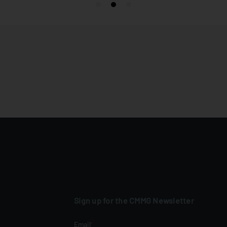
Sign up for the CMMG Newsletter
Email
*