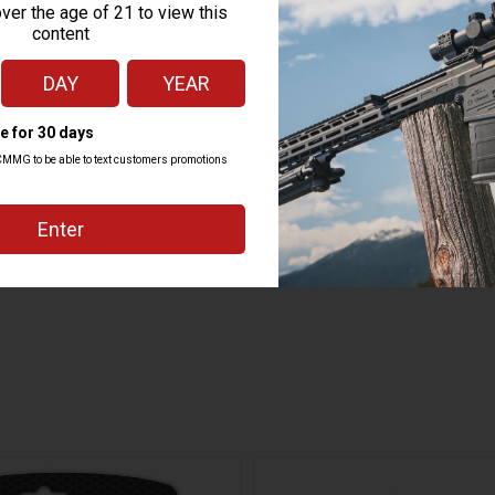
ADD TO CART