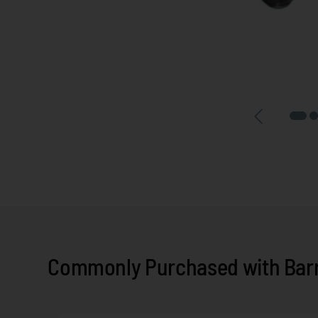
Commonly Purchased with Barr