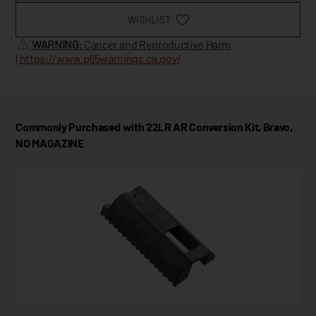
WISHLIST
WARNING
: Cancer and Reproductive Harm
|
https://www.p65warnings.ca.gov/
Commonly Purchased with 22LR AR Conversion Kit, Bravo,
NO MAGAZINE