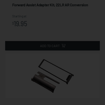
Forward Assist Adapter Kit, 22LR AR Conversion
Starting at
19.95
$
ADD TO CART