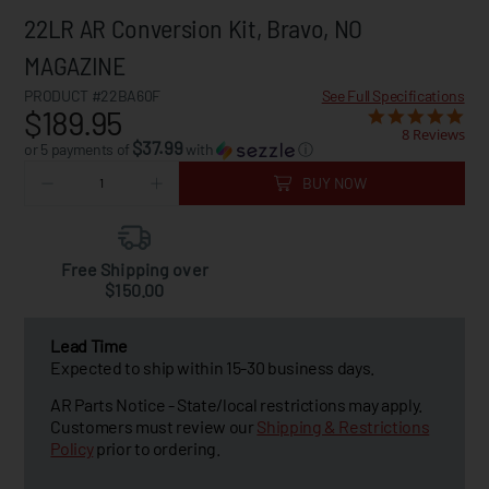
22LR AR Conversion Kit, Bravo, NO
MAGAZINE
PRODUCT #22BA60F
See Full Specifications
$189.95
8 Reviews
$37.99
or 5 payments of
with
ⓘ
BUY NOW
Free Shipping over
$150.00
Lead Time
Expected to ship within 15-30 business days.
AR Parts Notice - State/local restrictions may apply.
Customers must review our
Shipping & Restrictions
Policy
prior to ordering.