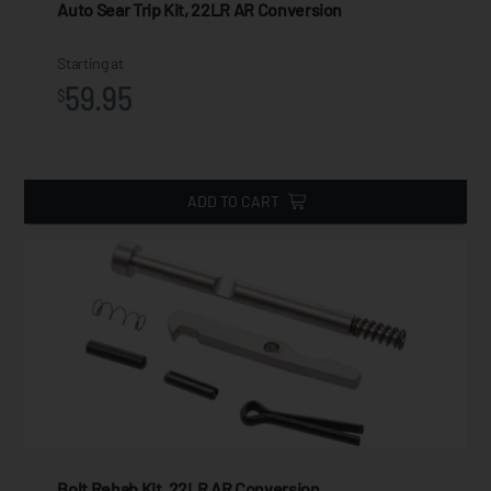
Auto Sear Trip Kit, 22LR AR Conversion
Starting at
59.95
$
ADD TO CART
Bolt Rehab Kit, 22LR AR Conversion