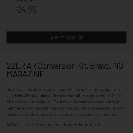
24.95
$
ADD TO CART
22LR AR Conversion Kit, Bravo, NO
MAGAZINE
Just swap this drop in conversion with the bolt carrier group from
your
5.56/.223 chambered rifle
and you will be ready to shoot .22LR.
Ships without a magazine. For best performance use a round style
hammer as notched hammers can cause function issues and 36 grain
plated nose bullets have proven to be the best choice for function.
All Stainless Steel Construction. No magazine included.