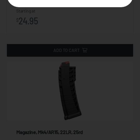
Starting at
24.95
$
ADD TO CART
Magazine, Mk4/AR15, 22LR, 25rd