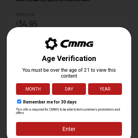
Starting at
34.95
$
ADD TO CART
Action Tuning Kit, Radial Delayed Blowback