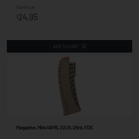
Starting at
24.95
$
ADD TO CART
Magazine, Mk4/AR15, 22LR, 25rd, FDE