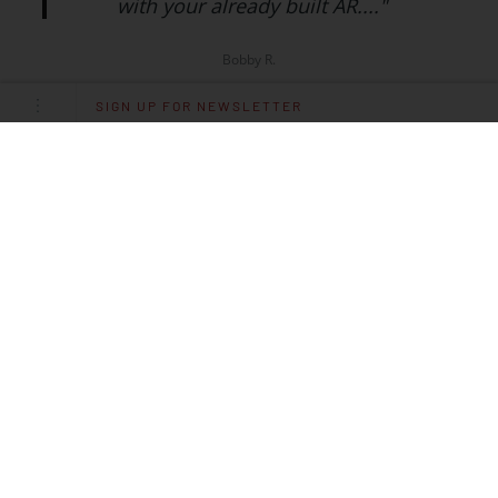
with your already built AR...."
Bobby R.
SIGN UP FOR NEWSLETTER
Specifications
CALIBER
.22 LR