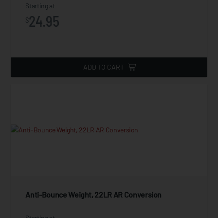
Starting at
24.95
$
ADD TO CART
Anti-Bounce Weight, 22LR AR Conversion
Starting at