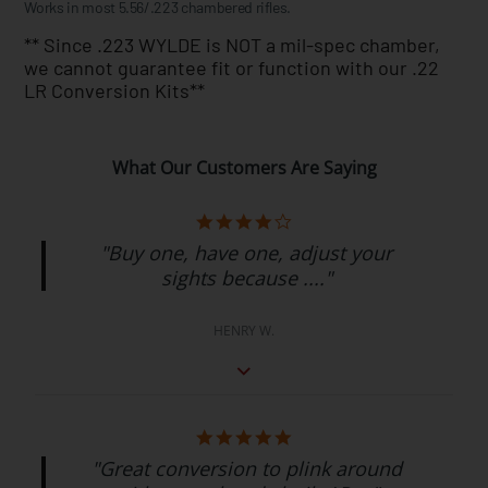
Works in most 5.56/.223 chambered rifles.
** Since .223 WYLDE is NOT a mil-spec chamber,
we cannot guarantee fit or function with our .22
LR Conversion Kits**
What Our Customers Are Saying
"Buy one, have one, adjust your
sights because ...."
HENRY W.
"Great conversion to plink around