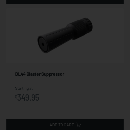
DL44 Blaster Suppressor
Starting at
349.95
$
ADD TO CART