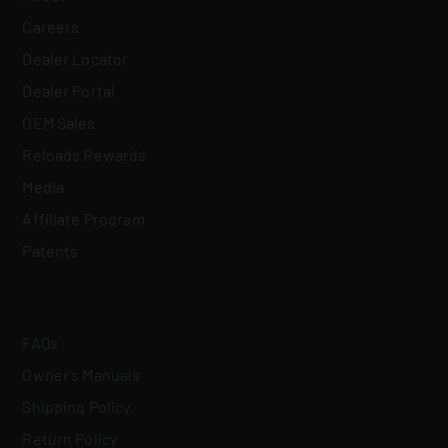
Careers
Dealer Locator
Dealer Portal
OEM Sales
Reloads Rewards
Media
Affiliate Program
Patents
FAQs
Owner's Manuals
Shipping Policy
Return Policy