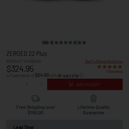
ZEROED 22 Plus
PRODUCT #11DB040
See Full Specifications
$324.95
3 Reviews
$64.99
or 5 payments of
with
ⓘ
ADD TO CART
Free Shipping over
Lifetime Quality
$150.00
Guarantee
Lead Time