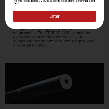
Modular Adaptability
Don't get stuck trying to decide between
compact size or maximum sound
suppression. The ZEREOD 22 Plus includes
everything you need to configure your
suppressor in full-size or K-size lengths with
one serial number.