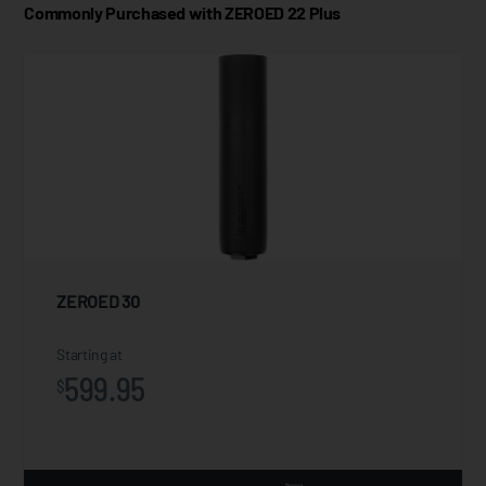
Commonly Purchased with ZEROED 22 Plus
ZEROED 30
Starting at
599.95
$