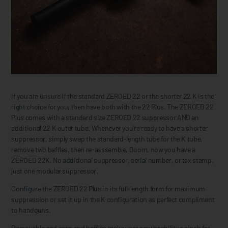
If you are unsure if the standard ZEROED 22 or the shorter 22 K is the
right choice for you, then have both with the 22 Plus. The ZEROED 22
Plus comes with a standard size ZEROED 22 suppressor AND an
additional 22 K outer tube. Whenever you're ready to have a shorter
suppressor, simply swap the standard-length tube for the K tube,
remove two baffles, then re-asssemble. Boom, now you have a
ZEROED 22K. No additional suppressor, serial number, or tax stamp,
just one modular suppressor.
Configure the ZEROED 22 Plus in its full-length form for maximum
suppression or set it up in the K configuration as perfect compliment
to handguns.
Removable end caps and baffles make user serviceability a cinch for