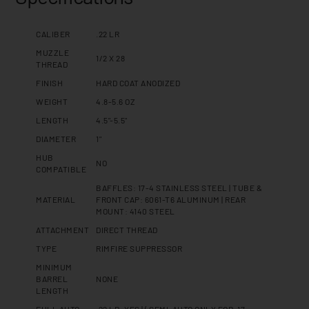
CALIBER
.22 LR
MUZZLE
1/2 X 28
THREAD
FINISH
HARD COAT ANODIZED
WEIGHT
4.8-5.6 OZ
LENGTH
4.5"-5.5"
DIAMETER
1"
HUB
NO
COMPATIBLE
BAFFLES: 17-4 STAINLESS STEEL | TUBE &
MATERIAL
FRONT CAP: 6061-T6 ALUMINUM | REAR
MOUNT: 4140 STEEL
ATTACHMENT
DIRECT THREAD
TYPE
RIMFIRE SUPPRESSOR
MINIMUM
BARREL
NONE
LENGTH