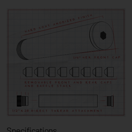
Specifications