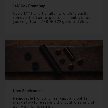
1/4" Hex Front Cap
Use a 1/4" hex bit or allen wrench to easily
remove the front cap for disassembly once
you've got your ZEROED 22 good and dirty.
User Serviceable
Removable front and rear caps and baffle
stack allow for easy and thorough cleaning of
every nook and cranny.