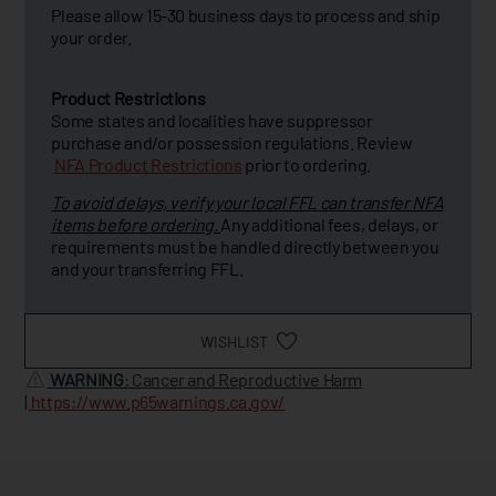
Please allow 15-30 business days to process and ship
your order.
Product Restrictions
Some states and localities have suppressor
purchase and/or possession regulations. Review
NFA Product Restrictions
prior to ordering.
To avoid delays, verify your local FFL can transfer NFA
items before ordering.
Any additional fees, delays, or
requirements must be handled directly between you
and your transferring FFL.
WISHLIST
WARNING
: Cancer and Reproductive Harm
|
https://www.p65warnings.ca.gov/