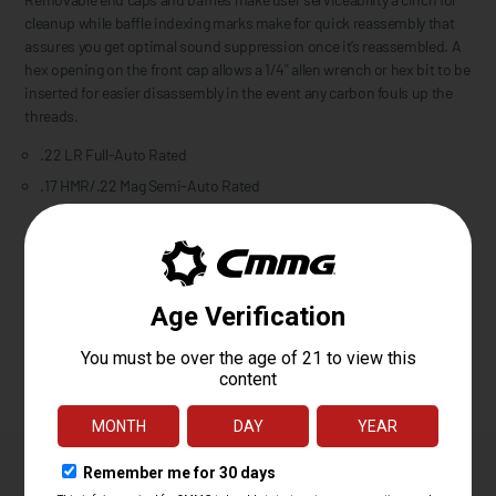
cleanup while baffle indexing marks make for quick reassembly that
assures you get optimal sound suppression once it’s reassembled. A
hex opening on the front cap allows a 1/4" allen wrench or hex bit to be
inserted for easier disassembly in the event any carbon fouls up the
threads.
.22 LR Full-Auto Rated
.17 HMR/.22 Mag Semi-Auto Rated
Please confirm your firearm’s thread pitch and mounting
requirements before purchase. This suppressor includes only the
mounting options listed above. If your firearm requires a different
mounting solution, the appropriate mount must be purchased
separately.
Owner's Manual
Features