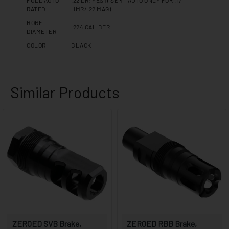
FULL AUTO
.22 LR: YES | ( SEMI-AUTO ONLY FOR .17
RATED
HMR/.22 MAG)
BORE
.224 CALIBER
DIAMETER
COLOR
BLACK