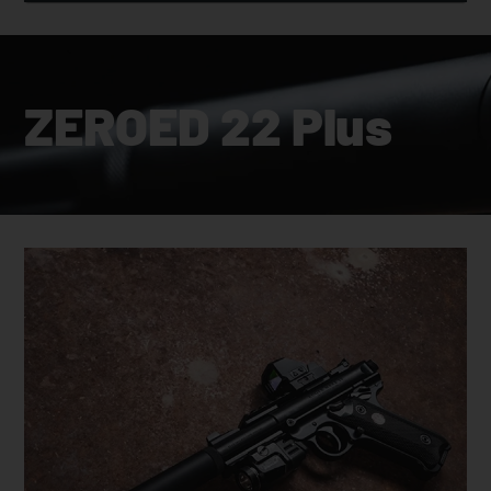
ZEROED 22 Plus