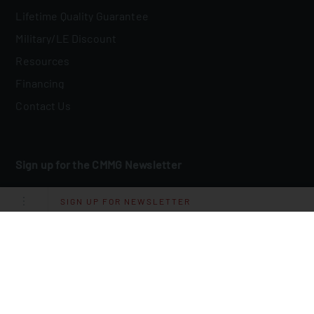
Lifetime Quality Guarantee
Military/LE Discount
Resources
Financing
Contact Us
Sign up for the CMMG Newsletter
Email
*
SIGN UP FOR NEWSLETTER
I Agree To Receive Other Communications From CMMG.
By clicking submit below, you consent to allow CMMG to store and
process the personal information submitted above to provide you the