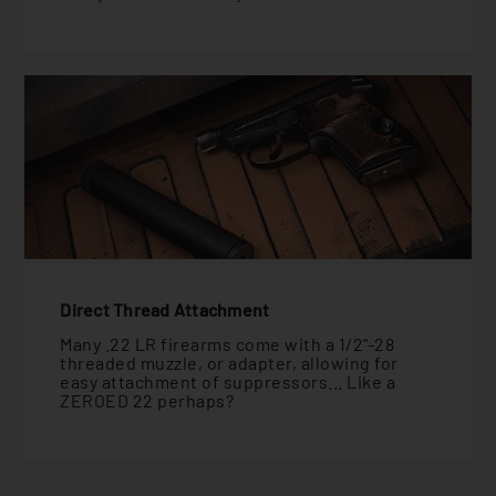
Direct Thread Attachment
Many .22 LR firearms come with a 1/2"-28
threaded muzzle, or adapter, allowing for
easy attachment of suppressors... Like a
ZEROED 22 perhaps?