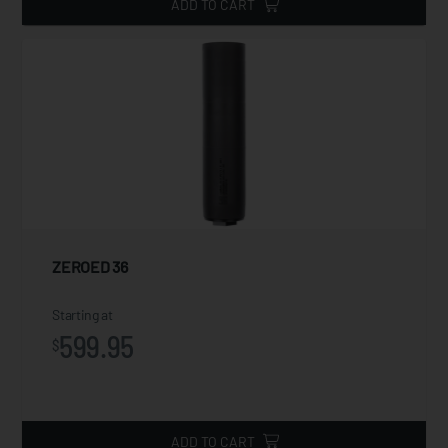
ADD TO CART
ZEROED 36
Starting at
599.95
$
ADD TO CART