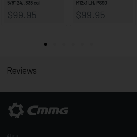
Reviews
About