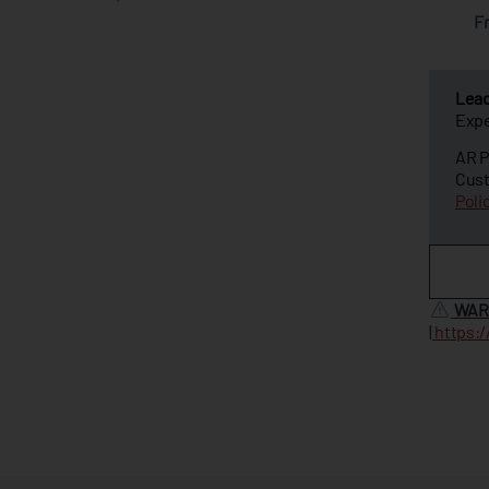
F
Lea
Expe
AR P
Cust
Poli
WAR
|
https: