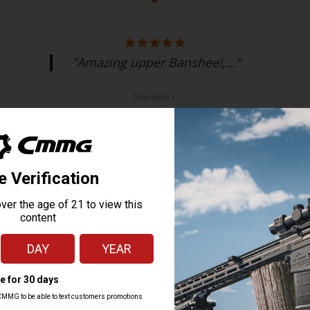
"Amazing upper Banshee!,..."
Demetrio L.
MK4, MK9, MK17, MKGS
9MM