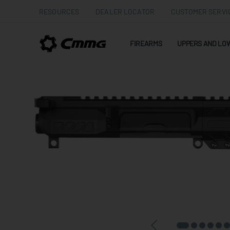
RESOURCES
DEALER LOCATOR
CUSTOMER SERVI
FIREARMS
UPPERS AND LO