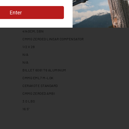
RADIAL DELAYED BLOWBACK
8
1:10
MT
4140CM, SBN
CMMG ZEROED LINEAR COMPENSATOR
1/2 X 28
N/A
N/A
BILLET 6061 T6 ALUMINUM
CMMG EML7 M-LOK
CERAKOTE STANDARD
CMMG ZEROED AMBI
3.0 LBS
16.5"