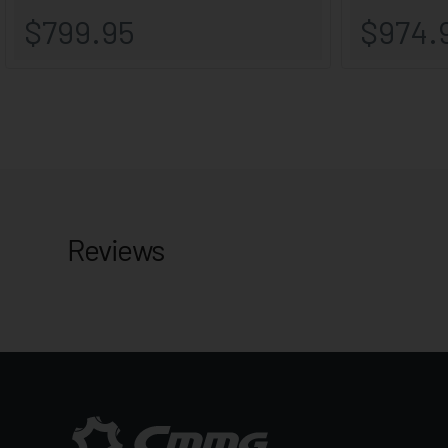
Reviews