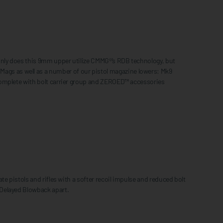
only does this 9mm upper utilize CMMG®’s RDB technology, but
gs as well as a number of our pistol magazine lowers: Mk9
complete with bolt carrier group and ZEROED™ accessories
e pistols and rifles with a softer recoil impulse and reduced bolt
 Delayed Blowback apart.