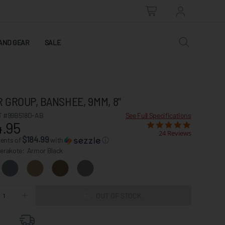
AND GEAR
SALE
 GROUP, BANSHEE, 9MM, 8"
 #99B518D-AB
See Full Specifications
.95
24 Reviews
$184.99
ments of
with
ⓘ
Cerakote:
Armor Black
OUT OF STOCK