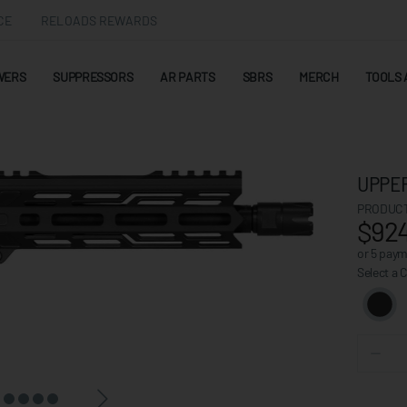
CE
RELOADS REWARDS
WERS
SUPPRESSORS
AR PARTS
SBRS
MERCH
TOOLS 
UPPER
PRODUCT
$924
or 5 pay
Select a 