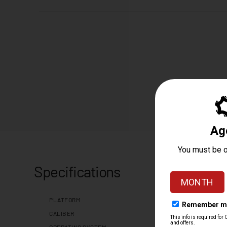
Specifications
PLATFORM
CALIBER