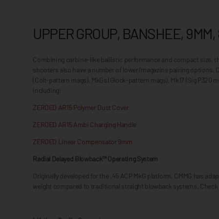
UPPER GROUP, BANSHEE, 9MM, 
Combining carbine-like ballistic performance and compact size, 
shooters also have a number of lower/magazine pairing options.
(Colt-pattern mags), MkGs (Glock-pattern mags), Mk17 (Sig P320 m
including:
ZEROED AR15 Polymer Dust Cover
ZEROED AR15 Ambi Charging Handle
ZEROED Linear Compensator 9mm
Radial Delayed Blowback™ Operating System
Originally developed for the .45 ACP MkG platform, CMMG has adapte
weight compared to traditional straight blowback systems. Check