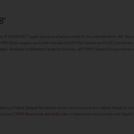
8"
this 8” BANSHEE™ upper group is what you need for the ultimate 9mm AR. Not 
 CMMG 9mm uppers work with standard AR15/Mk4 lowers and 9 AR Conversion Ma
ags). Available in different Cerakote finishes, all CMMG® Upper Groups come 
d our Radial Delayed Blowback system across our pistol caliber lineup to creat
 out our
CMMG Resources article & video
to learn more about what sets Radial