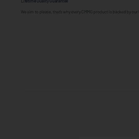
Lifetime Quality Guarantee
We aim to please, that’s why every CMMG product is backed by our