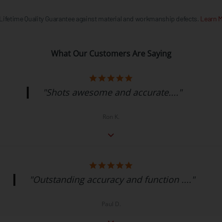
 Lifetime Quality Guarantee against material and workmanship defects.
Learn M
What Our Customers Are Saying
"Shots awesome and accurate...."
Ron K.
"Outstanding accuracy and function ...."
Paul D.