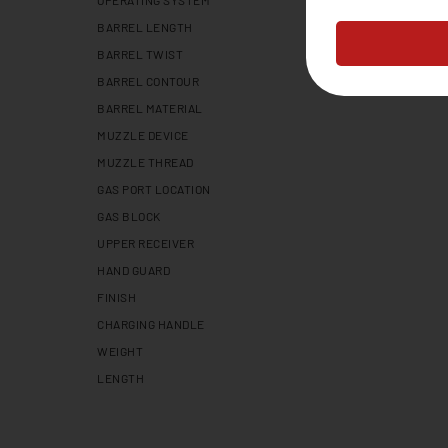
OPERATING SYSTEM
BARREL LENGTH
BARREL TWIST
BARREL CONTOUR
BARREL MATERIAL
MUZZLE DEVICE
MUZZLE THREAD
GAS PORT LOCATION
GAS BLOCK
UPPER RECEIVER
HAND GUARD
FINISH
CHARGING HANDLE
WEIGHT
LENGTH