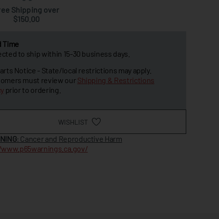
ree Shipping over
$150.00
d Time
cted to ship within 15-30 business days.
arts Notice - State/local restrictions may apply.
omers must review our
Shipping & Restrictions
cy
prior to ordering.
WISHLIST
NING
: Cancer and Reproductive Harm
//www.p65warnings.ca.gov/