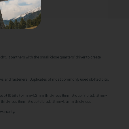
t. It partners with the small “close quarters” driver to create
rews and fasteners. Duplicates of most commonly used slotted bits.
up (10 bits), .4mm-1.2mm thickness 6mm Group (7 bits), .6mm-
 thickness 9mm Group (6 bits), .8mm-1.8mm thickness
warranty.