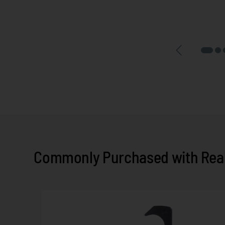
Commonly Purchased with Real 