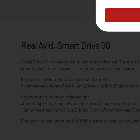
Real Avid, Smart Drive 90
Smart Drive 90 is an advanced gunsmithing driver set. The main drive
Force Assist™. Force Assist is a proprietary system that helps user
87 Standard & Metric Black Oxide Coated Gun Bits
A comprehensive set of premium S2 steel gun bits. Engineered to p
Hollow ground/square cut slotted tips
3mm Group (9 bits), .5mm-1mm thickness 3.8mm Group (4 bits),
1.2mm thickness 7mm Group (9 bits), .6mm-1.5mm thickness 7.6
Products not manufactured by CMMG are not covered by our Lifeti