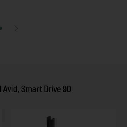
Avid, Smart Drive 90