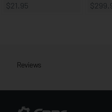
Reviews