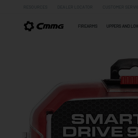
RESOURCES
DEALER LOCATOR
CUSTOMER SERVI
FIREARMS
UPPERS AND LO