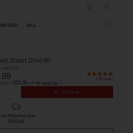
AND GEAR
SALE
vid, Smart Drive 90
 #AVSD90
.99
2 Reviews
$22.00
ments of
with
ⓘ
BUY NOW
ree Shipping over
$150.00