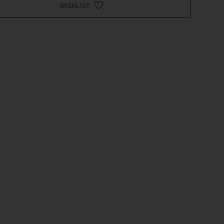
WISHLIST