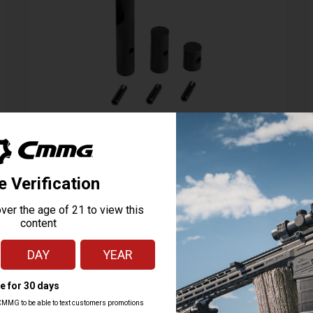
Action Tuning Kit, Radial Delayed Blowback
114 Reviews
Starting at
24.95
$
ADD TO CART