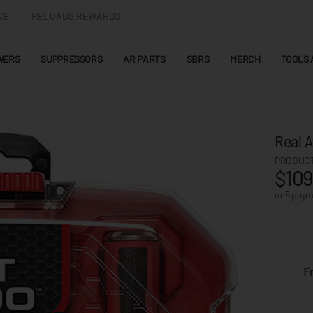
CE
RELOADS REWARDS
WERS
SUPPRESSORS
AR PARTS
SBRS
MERCH
TOOLS 
Real A
PRODUCT
$109
or 5 pay
F