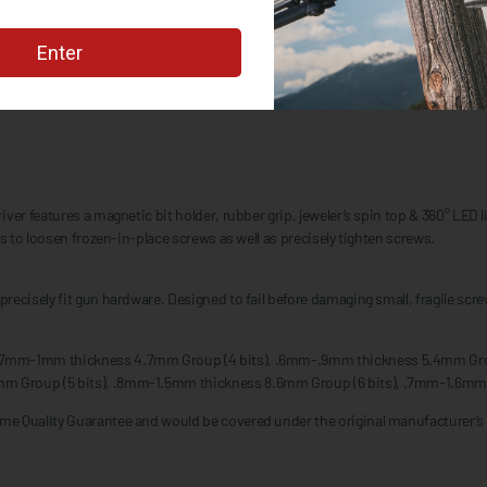
r features a magnetic bit holder, rubber grip, jeweler’s spin top & 360° LED ligh
s to loosen frozen-in-place screws as well as precisely tighten screws.
recisely fit gun hardware. Designed to fail before damaging small, fragile sc
 .7mm-1mm thickness 4.7mm Group (4 bits), .6mm-.9mm thickness 5.4mm Gro
mm Group (5 bits), .8mm-1.5mm thickness 8.6mm Group (6 bits), .7mm-1.6mm
me Quality Guarantee and would be covered under the original manufacturer’s 