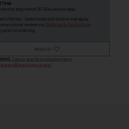
d Time
cted to ship within 15-30 business days.
arts Notice - State/local restrictions may apply.
omers must review our
Shipping & Restrictions
cy
prior to ordering.
WISHLIST
NING
: Cancer and Reproductive Harm
//www.p65warnings.ca.gov/