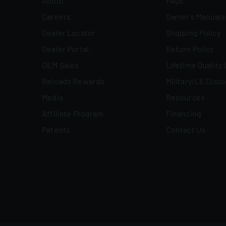
About
FAQs
Careers
Owner's Manuals
Dealer Locator
Shipping Policy
Dealer Portal
Return Policy
OEM Sales
Lifetime Quality
Reloads Rewards
Military/LE Disc
Media
Resources
Affiliate Program
Financing
Patents
Contact Us