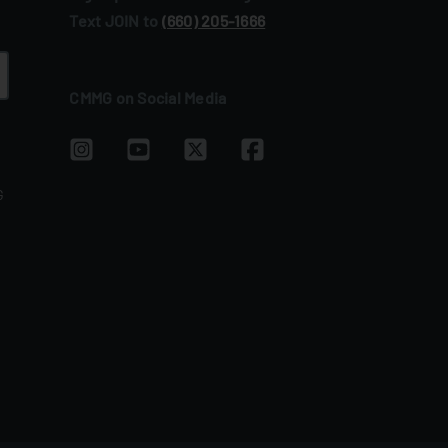
Text JOIN to
(660) 205‑1666
CMMG on Social Media
G