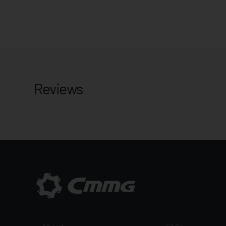
Reviews