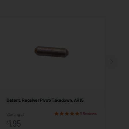
Detent, Receiver Pivot/Takedown, AR15
Car
5 Reviews
Starting at
Star
1.95
2
$
$