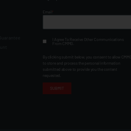
Email
*
 Guarantee
I Agree To Receive Other Communications
From CMMG.
ount
By clicking submit below, you consent to allow CMM
to store and process the personal information
submitted above to provide you the content
requested.