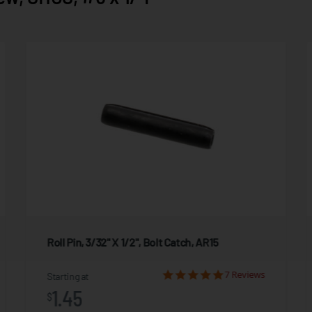
Roll Pin, 3/32" X 1/2", Bolt Catch, AR15
7 Reviews
Starting at
1.45
$