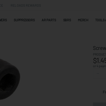
CE
RELOADS REWARDS
WERS
SUPPRESSORS
AR PARTS
SBRS
MERCH
TOOLS 
Screw,
PRODUCT
$1.4
or 4 pay
F