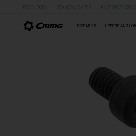
RESOURCES
DEALER LOCATOR
CUSTOMER SERVI
FIREARMS
UPPERS AND LO