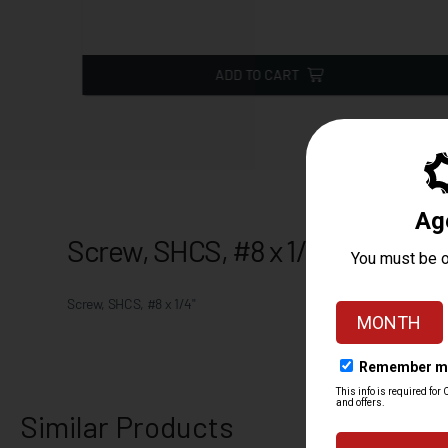
ADD TO CART
Screw, SHCS, #8 x 1/4"
Screw, SHCS, #8 x 1/4"