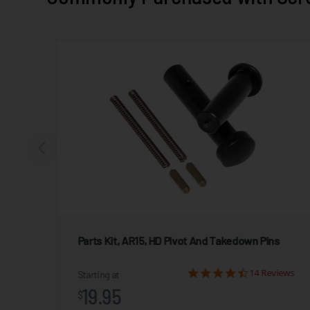
Parts Kit, AR15, HD Pivot And Takedown Pins
view
14 Reviews
Starting at
19.95
$