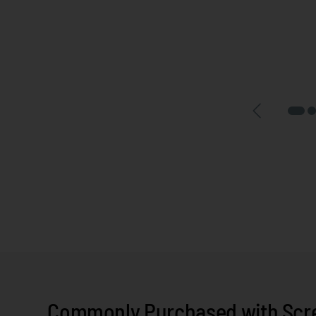
Commonly Purchased with Screw