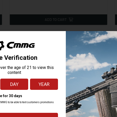
ADD TO CART