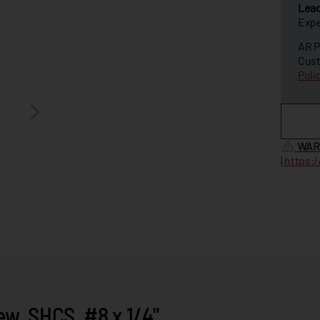
Lea
Expe
AR P
Cust
Poli
WAR
|
https:
, SHCS, #8 x 1/4"