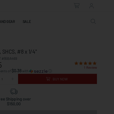
AND GEAR
SALE
 SHCS, #8 x 1/4"
 #55BA469
5
1 Review
$0.36
ments of
with
ⓘ
BUY NOW
ree Shipping over
$150.00