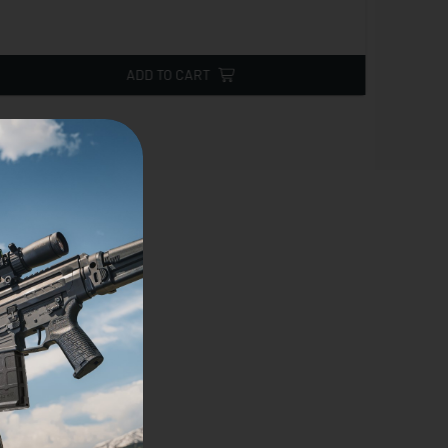
ADD TO CART