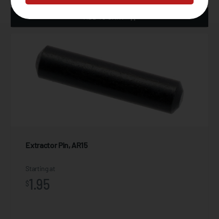
ADD TO CART
Extractor Pin, AR15
Starting at
1.95
$