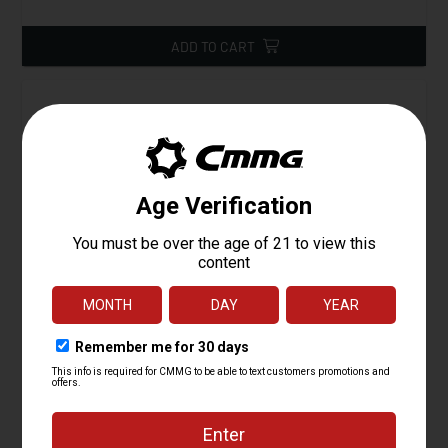
ADD TO CART
Ejector, AR15
Starting at
4.95
$