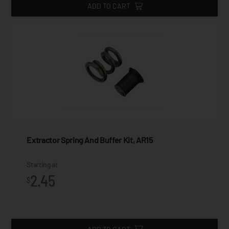
ADD TO CART
Extractor Spring And Buffer Kit, AR15
Starting at
2.45
$