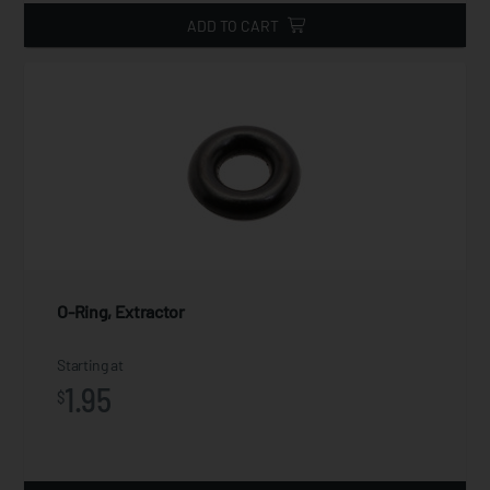
ADD TO CART
O-Ring, Extractor
Starting at
1.95
$