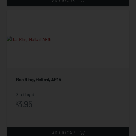
ADD TO CART
Gas Ring, Helical, AR15
Starting at
3.95
$
ADD TO CART