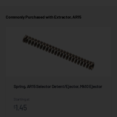
Commonly Purchased with Extractor, AR15
Spring, AR15 Selector Detent/Ejector, Mk10 Ejector
Starting at
1.45
$