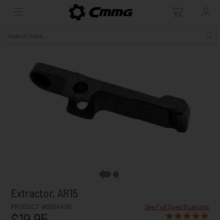
Extractor, AR15
PRODUCT #55BA4D6
See Full Specifications
$19.95