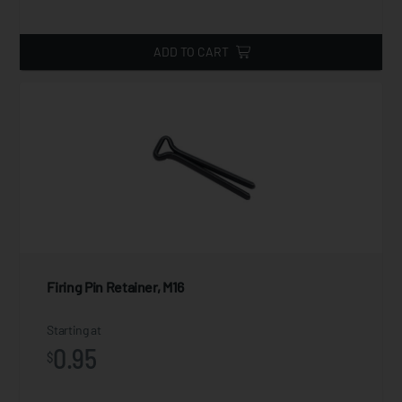
ADD TO CART
Firing Pin Retainer, M16
Starting at
0.95
$