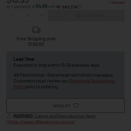
1 Review
$4.99
or 4 payments of
with
ⓘ
OUT OF STOCK
Free Shipping over
$150.00
Lead Time
Expected to ship within 15-30 business days.
AR Parts Notice - State/local restrictions may apply.
Customers must review our
Shipping & Restrictions
Policy
prior to ordering.
WISHLIST
WARNING
: Cancer and Reproductive Harm
|
https://www.p65warnings.ca.gov/