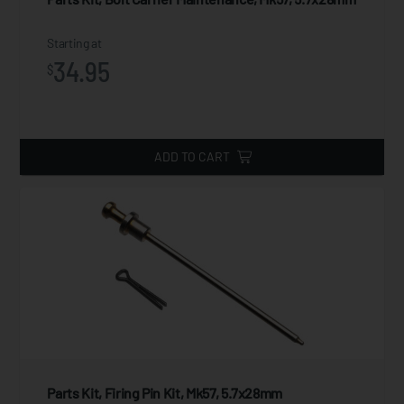
Starting at
34.95
$
ADD TO CART
Parts Kit, Firing Pin Kit, Mk57, 5.7x28mm