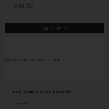
249.95
$
ADD TO CART
Magpul PMAG 20 AR 300BLK Gen M3
Starting at