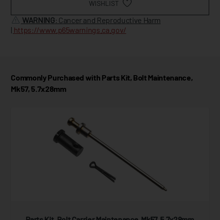
WISHLIST
WARNING
: Cancer and Reproductive Harm
|
https://www.p65warnings.ca.gov/
Commonly Purchased with Parts Kit, Bolt Maintenance,
Mk57, 5.7x28mm
Parts Kit, Bolt Carrier Maintenance, Mk57, 5.7x28mm