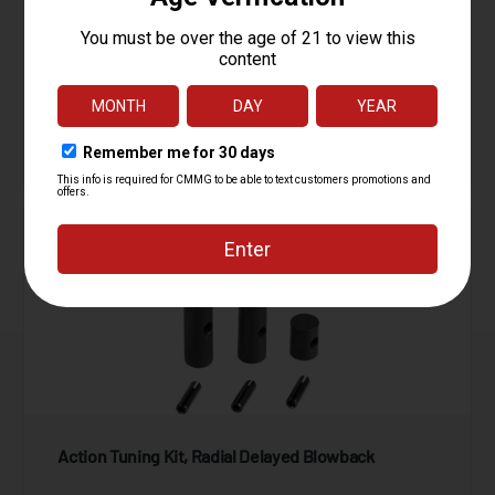
Starting at
4.95
$
ADD TO CART
Action Tuning Kit, Radial Delayed Blowback