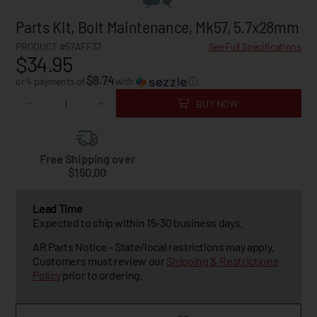
Parts Kit, Bolt Maintenance, Mk57, 5.7x28mm
PRODUCT #57AFF37
See Full Specifications
$34.95
$8.74
or 4 payments of
with
ⓘ
BUY NOW
Free Shipping over
$150.00
Lead Time
Expected to ship within 15-30 business days.
AR Parts Notice - State/local restrictions may apply.
Customers must review our
Shipping & Restrictions
Policy
prior to ordering.