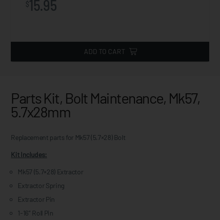
15.95
$
ADD TO CART
Parts Kit, Bolt Maintenance, Mk57,
5.7x28mm
Replacement parts for Mk57 (5.7×28) Bolt
Kit Includes:
Mk57 (5.7×28) Extractor
Extractor Spring
Extractor Pin
1-16″ Roll Pin