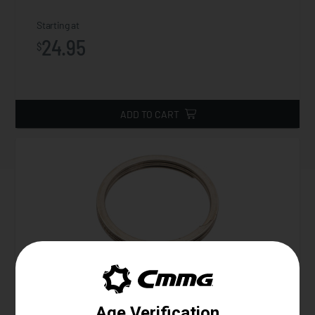
Starting at
24.95
$
ADD TO CART
Gas Ring, Helical, Mk3