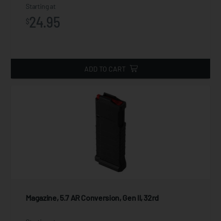
Starting at
24.95
$
ADD TO CART
Magazine, 5.7 AR Conversion, Gen II, 32rd