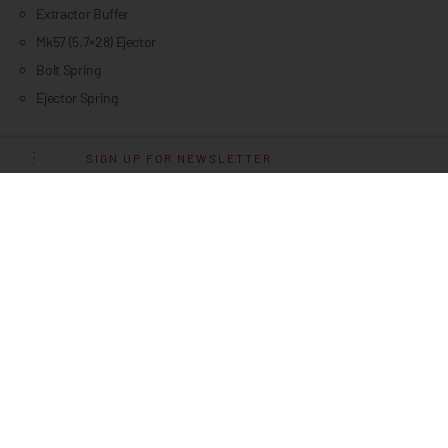
Extractor Buffer
Mk57 (5.7×28) Ejector
Bolt Spring
Ejector Spring
SIGN UP FOR NEWSLETTER
Specifications
PLATFORM
MK57
CALIBER
5.7X28MM
OPERATING SYSTEM
RADIAL DELAYED BLOWBACK