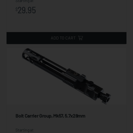
Starting at
29.95
$
ADD TO CART
Bolt Carrier Group, Mk57, 5.7x28mm
Starting at