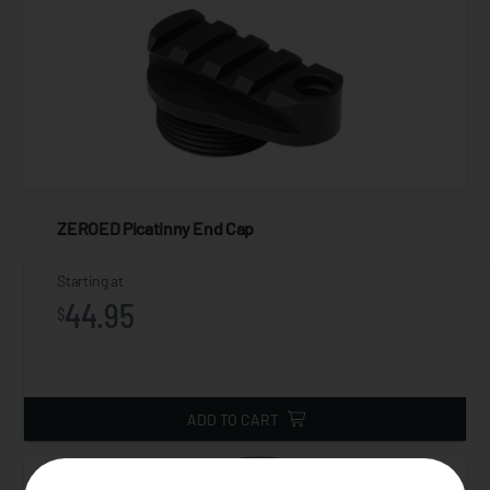
ZEROED Picatinny End Cap
Starting at
44.95
$
ADD TO CART