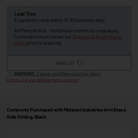
Lead Time
Expected to ship within 15-30 business days.
AR Parts Notice - State/local restrictions may apply.
Customers must review our
Shipping & Restrictions
Policy
prior to ordering.
WISHLIST
WARNING
: Cancer and Reproductive Harm
|
https://www.p65warnings.ca.gov/
Commonly Purchased with Midwest Industries Arm Brace
Side Folding, Black