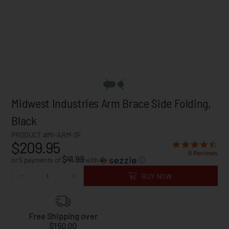
Midwest Industries Arm Brace Side Folding,
Black
PRODUCT #MI-ARM-SF
$209.95
8 Reviews
$41.99
or 5 payments of
with
ⓘ
BUY NOW
Free Shipping over
$150.00