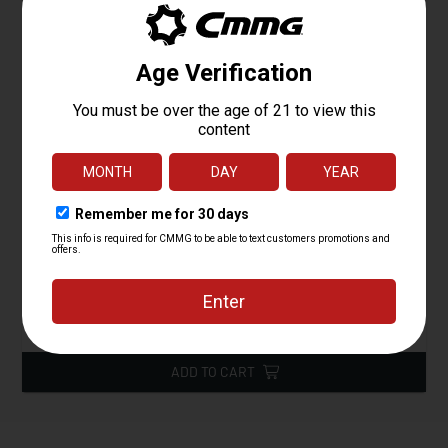
ZEROED B Dapter HUB Mount
Starting at
79.95
$
ADD TO CART