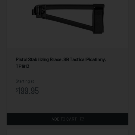
Pistol Stabilizing Brace, SB Tactical Picatinny,
TF1913
Starting at
199.95
$
ADD TO CART