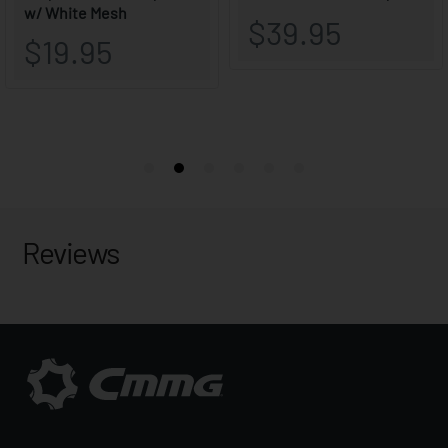
Reviews