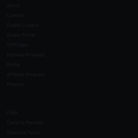
About
Careers
Dealer Locator
Dealer Portal
OEM Sales
Reloads Rewards
Media
Affiliate Program
Patents
FAQs
Owner's Manuals
Shipping Policy