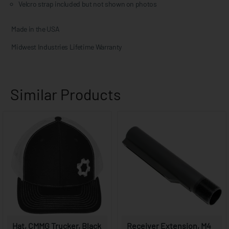
Velcro strap included but not shown on photos
Made in the USA
Midwest Industries Lifetime Warranty