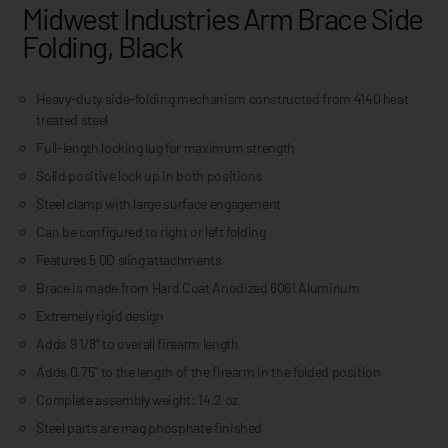
Midwest Industries Arm Brace Side
Folding, Black
Heavy-duty side-folding mechanism constructed from 4140 heat
treated steel
Full-length locking lug for maximum strength
Solid positive lock up in both positions
Steel clamp with large surface engagement
Can be configured to right or left folding
Features 5 QD sling attachments
Brace is made from Hard Coat Anodized 6061 Aluminum
Extremely rigid design
Adds 9 1/8” to overall firearm length
Adds 0.75” to the length of the firearm in the folded position
Complete assembly weight: 14.2 oz.
Steel parts are mag phosphate finished