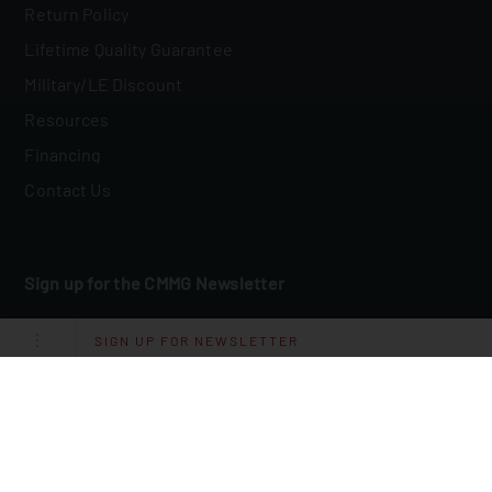
Return Policy
Lifetime Quality Guarantee
Military/LE Discount
Resources
Financing
Contact Us
Sign up for the CMMG Newsletter
Email
*
SIGN UP FOR NEWSLETTER
I Agree To Receive Other Communications From CMMG.
By clicking submit below, you consent to allow CMMG to store and