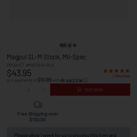
Magpul SL-M Stock, Mil-Spec
PRODUCT #MAG1242-BLK
$43.95
2 Reviews
$10.99
or 4 payments of
with
ⓘ
BUY NOW
Free Shipping over
$150.00
Please allow 1 week for us to process this item and