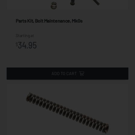
Parts Kit, Bolt Maintenance, MkGs
Starting at
34.95
$
ADD TO CART