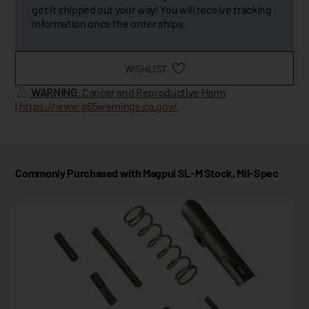
get it shipped out your way! You will receive tracking
information once the order ships.
WISHLIST
WARNING
: Cancer and Reproductive Harm
|
https://www.p65warnings.ca.gov/
Commonly Purchased with Magpul SL-M Stock, Mil-Spec