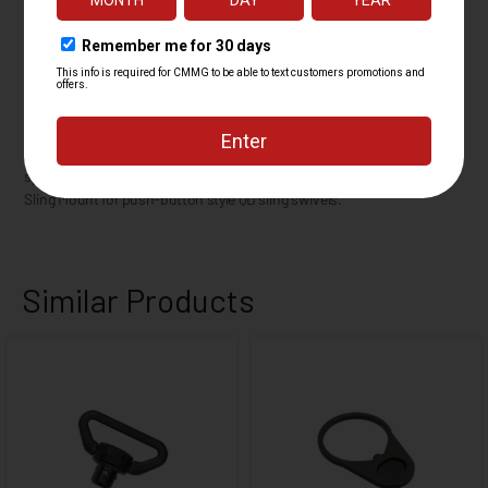
the SL-K, the SL-M features a shorter and slimmer profile that is
optimized for PDW-length receiver extensions. With its small, non-
slip rubber butt-pad and an angled toe, the SL-M was engineered to
support shoulder transitions, even while wearing body armor and
modular gear. It includes a unique, ambidextrous release latch that is
shielded to prevent accidental deployment and minimizes rattle on
the receiver extension without requiring additional locks, levers, or
springs. The 1.25" footman's loop accepts an optional M-LOK® QD
Sling Mount for push-button style QD sling swivels.