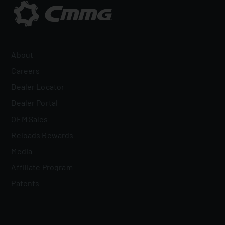
About
Careers
Dealer Locator
Dealer Portal
OEM Sales
Reloads Rewards
Media
Affiliate Program
Patents