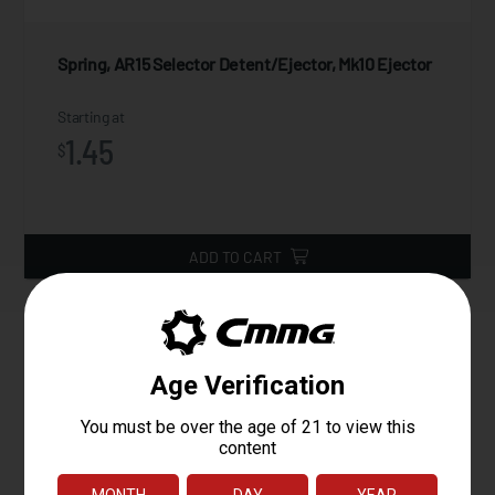
Spring, AR15 Selector Detent/Ejector, Mk10 Ejector
Starting at
1.45
$
ADD TO CART
Magpul SL-M Stock, Mil-Spec
The MOE SL-M Carbine Stock – Mil-Spec is a drop-in replacement
buttstock for AR15/M4 Mil-Spec carbine buffer tubes. It was
specifically developed for ultra-compact, PDW-style military platform
requirements and for users desiring a smaller, lighter stock. Similar to