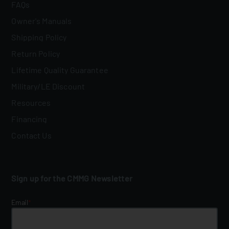
FAQs
Owner's Manuals
Shipping Policy
Return Policy
Lifetime Quality Guarantee
Military/LE Discount
Resources
Financing
Contact Us
Sign up for the CMMG Newsletter
Email
*