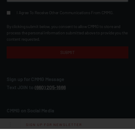
I Agree To Receive Other Communications From CMMG.
By clicking submit below, you consent to allow CMMG to store and
process the personal information submitted above to provide you the
content requested.
Sign up for CMMG Message
Text JOIN to
(660) 205‑1666
CMMG on Social Media
SIGN UP FOR NEWSLETTER