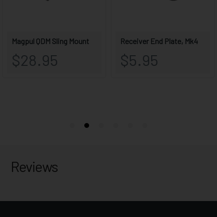
Reviews