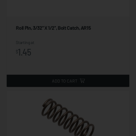
Roll Pin, 3/32" X 1/2", Bolt Catch, AR15
Starting at
1.45
$
ADD TO CART