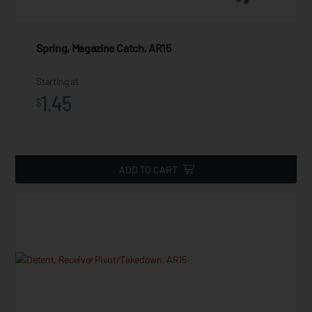
Spring, Magazine Catch, AR15
Starting at
1.45
$
ADD TO CART