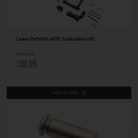
Lower Parts Kit, AR15, Gunbuilder's Kit
Starting at
39.95
$
ADD TO CART