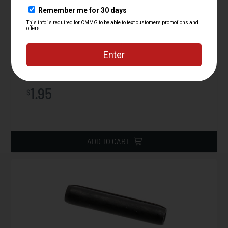
Plunger, Bolt Catch, AR15
Starting at
1.95
$
ADD TO CART