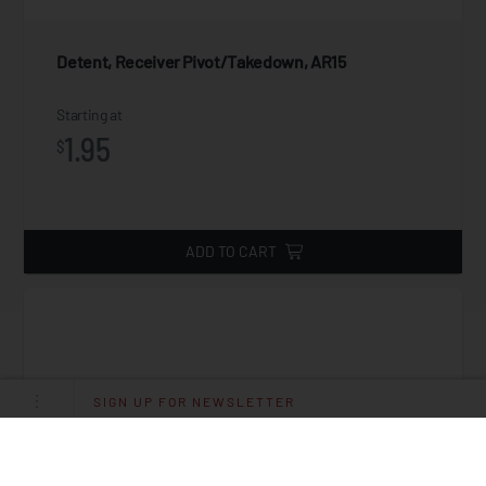
Detent, Receiver Pivot/Takedown, AR15
Starting at
1.95
$
ADD TO CART
SIGN UP FOR NEWSLETTER