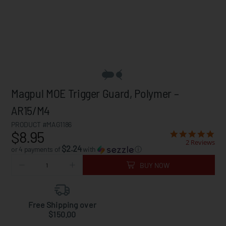
Magpul MOE Trigger Guard, Polymer –
AR15/M4
PRODUCT #MAG1186
$8.95
2 Reviews
$2.24
or 4 payments of
with
ⓘ
BUY NOW
Free Shipping over
$150.00