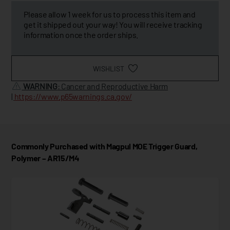
Please allow 1 week for us to process this item and
get it shipped out your way! You will receive tracking
information once the order ships.
WISHLIST
WARNING
: Cancer and Reproductive Harm
|
https://www.p65warnings.ca.gov/
Commonly Purchased with Magpul MOE Trigger Guard,
Polymer – AR15/M4