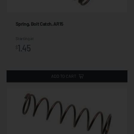
Spring, Bolt Catch, AR15
Starting at
1.45
$
ADD TO CART