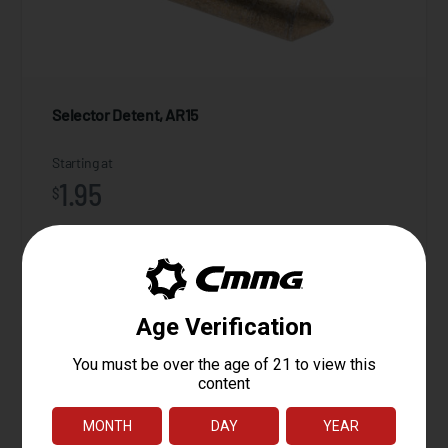
Selector Detent, AR15
Starting at
1.95
$
ADD TO CART