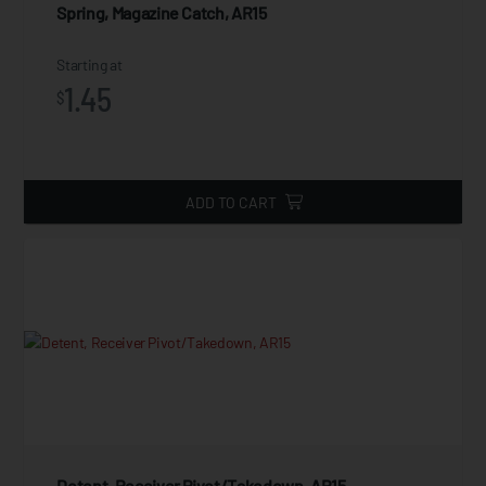
Spring, Magazine Catch, AR15
Starting at
1.45
$
ADD TO CART
Detent, Receiver Pivot/Takedown, AR15