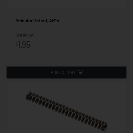
Selector Detent, AR15
Starting at
1.95
$
ADD TO CART