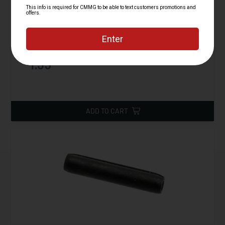
Plunger, Bolt Catch, AR15
Starting at
1.95
$
ADD TO CART