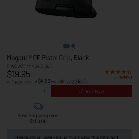
Magpul MOE Pistol Grip, Black
PRODUCT #MAG415-BLK
$19.95
3 Reviews
$4.99
or 4 payments of
with
ⓘ
BUY NOW
Free Shipping over
$150.00
Please allow 1 week for us to process this item and