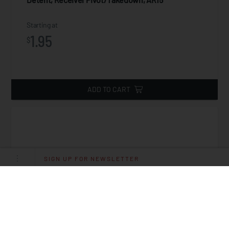
Starting at
1.95
$
ADD TO CART
SIGN UP FOR NEWSLETTER
Spring, Detent Receiver Pivot/Takedown, AR15