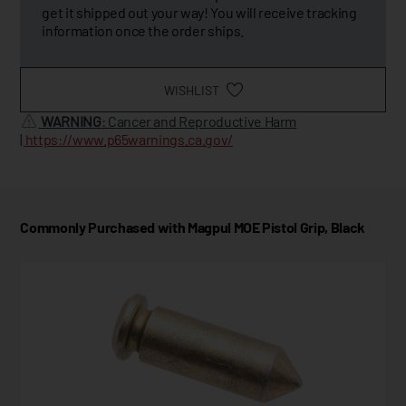
get it shipped out your way! You will receive tracking
information once the order ships.
WISHLIST
WARNING
: Cancer and Reproductive Harm
|
https://www.p65warnings.ca.gov/
Commonly Purchased with Magpul MOE Pistol Grip, Black