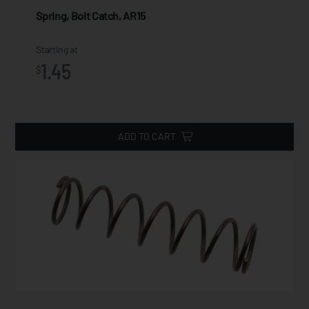
Spring, Bolt Catch, AR15
Starting at
1.45
$
ADD TO CART