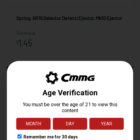
Spring, AR15 Selector Detent/Ejector, Mk10 Ejector
Starting at
1.45
$
ADD TO CART