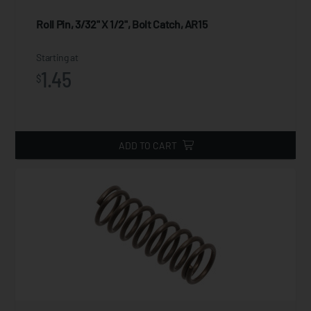
Roll Pin, 3/32" X 1/2", Bolt Catch, AR15
Starting at
1.45
$
ADD TO CART