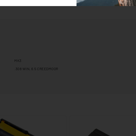
MK3
.308 WIN, 6.5 CREEDMOOR