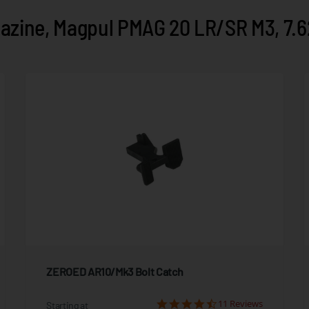
zine, Magpul PMAG 20 LR/SR M3, 7.6
ZEROED AR10/Mk3 Bolt Catch
11 Reviews
Starting at