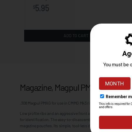
5.95
$
ADD TO CART
Magazine, Magpul PMAG 20 LR/SR
.308 Magpul PMAG for use in CMMG Mk3 rifles. 20rd capacity.
Low profile ribs and an aggressive front and rear texture give posi
for identification. The easy-to-disassemble flared floorplate aids
magazine pouches. Its simple, tool-less disassembly makes for fo