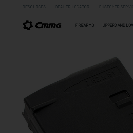
RESOURCES
DEALER LOCATOR
CUSTOMER SERVI
FIREARMS
UPPERS AND LO