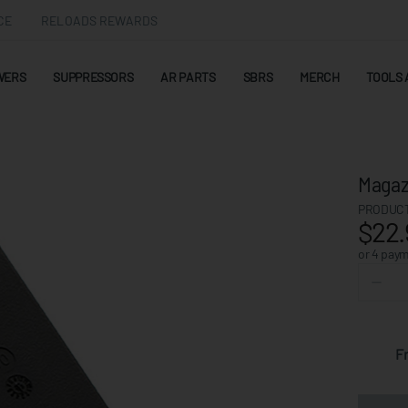
CE
RELOADS REWARDS
WERS
SUPPRESSORS
AR PARTS
SBRS
MERCH
TOOLS 
Magaz
PRODUCT
$22.
or 4 pay
F