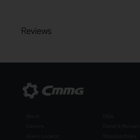
Reviews
About
FAQs
Careers
Owner's Manuals
Dealer Locator
Shipping Policy