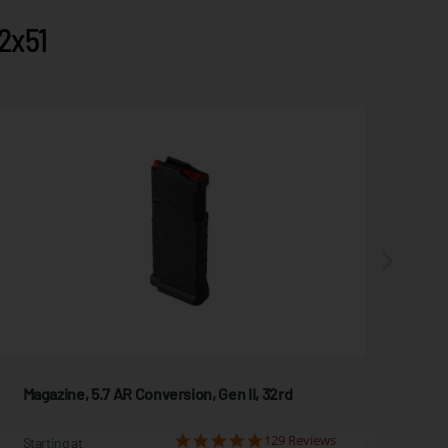
2x51
Magazine, 5.7 AR Conversion, Gen II, 32rd
Mag
129 Reviews
Starting at
Star