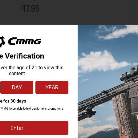
17.95
$
ADD TO CART
 M3, 7.62x51
tive control of the GEN M3 in all environments, and a paint pen dot matrix at t
 extraction and handling of the magazine while providing improved drop protecti
r easy cleaning and maintenance.