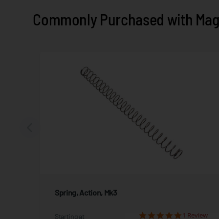
Commonly Purchased with Maga
Spring, Action, Mk3
iews
1 Review
Starting at