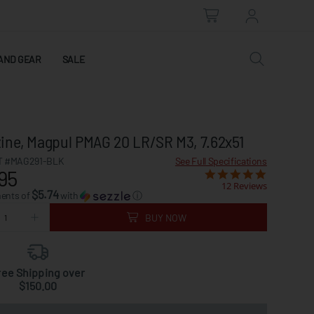
AND GEAR
SALE
ine, Magpul PMAG 20 LR/SR M3, 7.62x51
 #MAG291-BLK
See Full Specifications
95
12 Reviews
$5.74
ments of
with
ⓘ
BUY NOW
ree Shipping over
$150.00