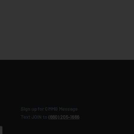
Sign up for CMMG Message
Text JOIN to
(660) 205‑1666