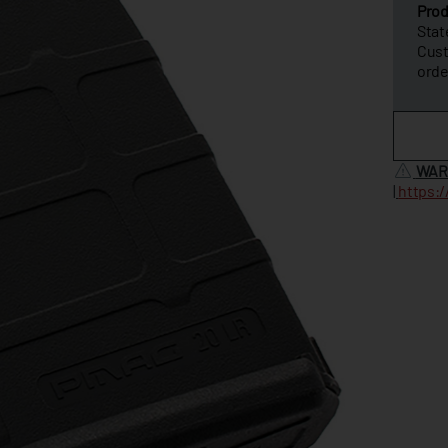
Prod
Stat
Cus
orde
WAR
|
https: