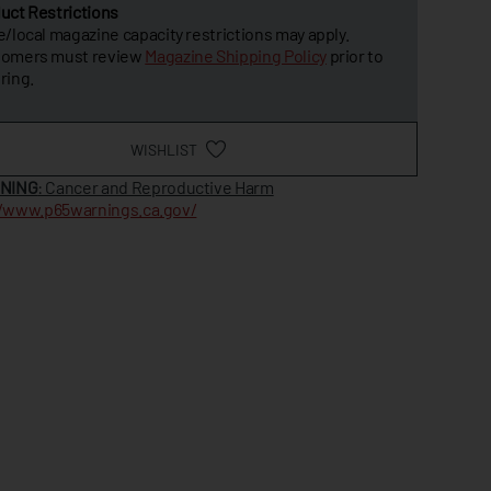
uct Restrictions
e/local magazine capacity restrictions may apply.
tomers must review
Magazine Shipping Policy
prior to
ring.
WISHLIST
NING
: Cancer and Reproductive Harm
//www.p65warnings.ca.gov/