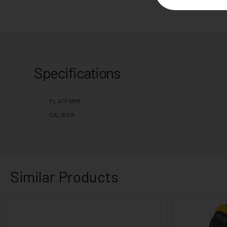
Specifications
PLATFORM
CALIBER