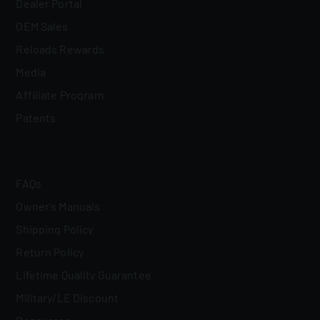
Dealer Portal
OEM Sales
Reloads Rewards
Media
Affiliate Program
Patents
FAQs
Owner's Manuals
Shipping Policy
Return Policy
Lifetime Quality Guarantee
Military/LE Discount