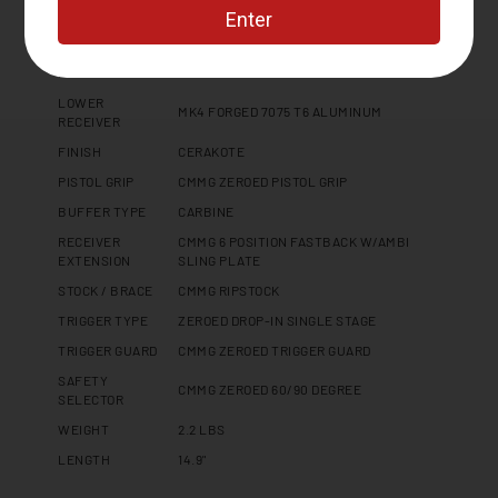
Specifications
PLATFORM
MK4
LOWER
MK4 FORGED 7075 T6 ALUMINUM
RECEIVER
FINISH
CERAKOTE
PISTOL GRIP
CMMG ZEROED PISTOL GRIP
BUFFER TYPE
CARBINE
RECEIVER
CMMG 6 POSITION FASTBACK W/AMBI
EXTENSION
SLING PLATE
STOCK / BRACE
CMMG RIPSTOCK
TRIGGER TYPE
ZEROED DROP-IN SINGLE STAGE
TRIGGER GUARD
CMMG ZEROED TRIGGER GUARD
SAFETY
CMMG ZEROED 60/90 DEGREE
SELECTOR
WEIGHT
2.2 LBS
LENGTH
14.9"