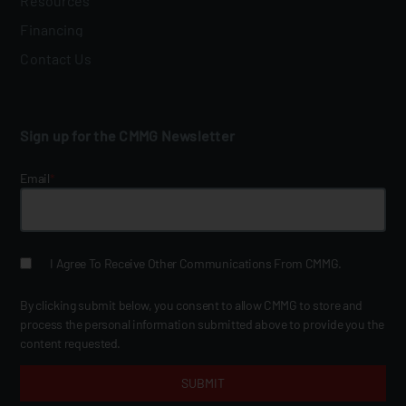
Resources
Financing
Contact Us
Sign up for the CMMG Newsletter
Email
*
I Agree To Receive Other Communications From CMMG.
By clicking submit below, you consent to allow CMMG to store and
process the personal information submitted above to provide you the
content requested.