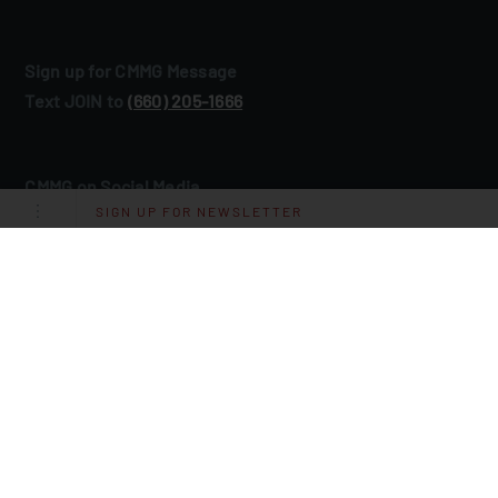
Sign up for CMMG Message
Text JOIN to
(660) 205‑1666
CMMG on Social Media
SIGN UP FOR NEWSLETTER
©2026 CMMG
Inc. All rights reserved.
®
Site by
Gray Loon
.
Privacy Policy
Terms and Conditions of Use