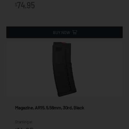
74.95
$
BUY NOW
Magazine, AR15, 5.56mm, 30rd, Black
Starting at