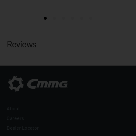
Reviews
About
Careers
Dealer Locator