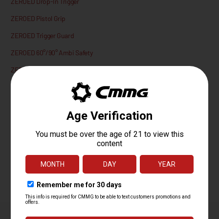
ZEROED Drop-In Trigger
ZEROED Pistol Grip
ZEROED Trigger Guard
ZEROED 60°/90° Ambi Safety
ZEROED Ambi Mag Catch
ZEROED Extended Mag Release Button
ZEROED AR15 Bolt Catch
Lifetime Quality Guarantee
We aim to please, that’s why every CMMG product is backed by our
Lifetime Quality Guarantee against material and workmanship defects.
Learn More.