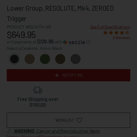
Lower Group, RESOLUTE, Mk4, ZEROED
Trigger
PRODUCT #55CA374-AB
See Full Specifications
$649.95
5 Reviews
$129.99
or 5 payments of
with
ⓘ
Select a Cerakote:
Armor Black
NOTIFY ME
Free Shipping over
$150.00
WISHLIST
WARNING
: Cancer and Reproductive Harm
|
https://www.p65warnings.ca.gov/