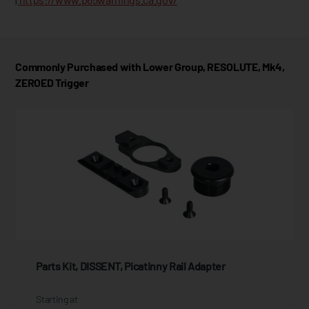
Commonly Purchased with Lower Group, RESOLUTE, Mk4,
ZEROED Trigger
Parts Kit, DISSENT, Picatinny Rail Adapter
Starting at