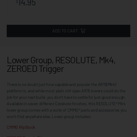
14.95
$
ADD TO CART
Lower Group, RESOLUTE, Mk4,
ZEROED Trigger
There is no doubt just how capable and popular the AR15(Mk4)
platform is, and while most plain mil-spec AR15 lowers could do the
job for your next build, you don’t have to settle for just good enough.
Available in seven different Cerakote finishes, this RESOLUTE® Mk4
lower group comes with a suite of CMMG® parts and accessories you
won’t find anywhere else. Lower group includes:
CMMG RipStock