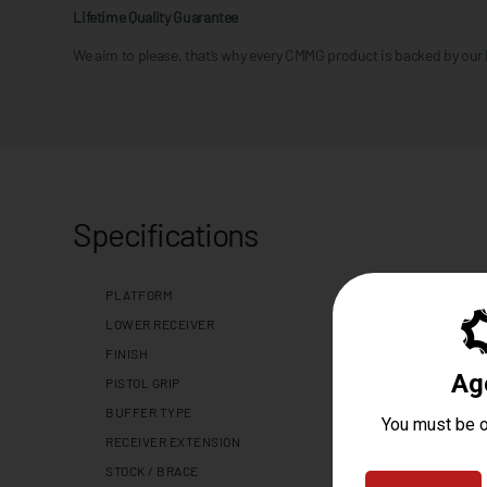
Lifetime Quality Guarantee
We aim to please, that’s why every CMMG product is backed by our
Specifications
PLATFORM
LOWER RECEIVER
FINISH
PISTOL GRIP
BUFFER TYPE
RECEIVER EXTENSION
STOCK / BRACE