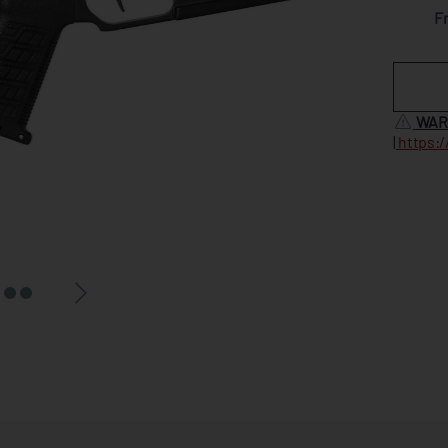
F
WAR
|
https: