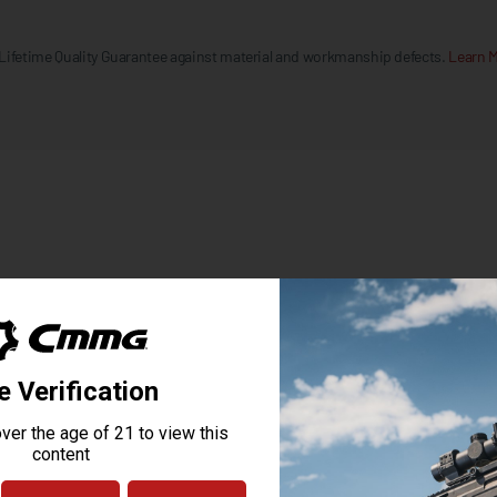
 Lifetime Quality Guarantee against material and workmanship defects.
Learn M
MK3
MK3 BILLET 7075 T6 ALUMINUM
CERAKOTE
CMMG ZEROED PISTOL GRIP
CARBINE, MK3
CMMG 6 POSITION FASTBACK W/AMBI SLING PLATE
CMMG RIPSTOCK