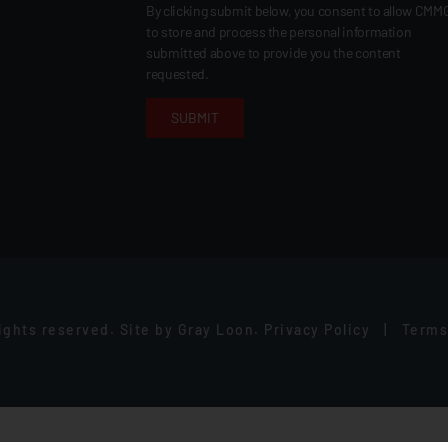
By clicking submit below, you consent to allow CMM
to store and process the personal information
submitted above to provide you the content
requested.
rights reserved.
Site by
Gray Loon
.
Privacy Policy
|
Terms