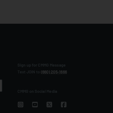
Sign up for CMMG Message
Text JOIN to
(660) 205‑1666
CMMG on Social Media