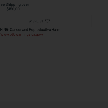
ree Shipping over
$150.00
WISHLIST
NING
: Cancer and Reproductive Harm
//www.p65warnings.ca.gov/