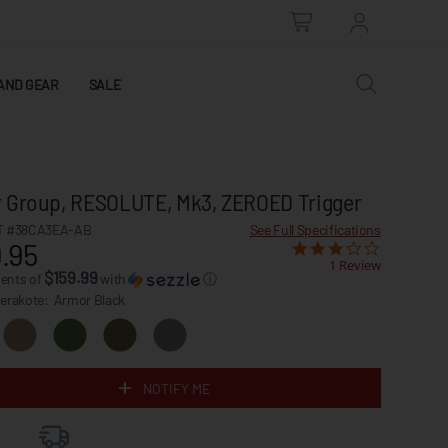
AND GEAR
SALE
 Group, RESOLUTE, Mk3, ZEROED Trigger
 #38CA3EA-AB
See Full Specifications
.95
1 Review
$159.99
ments of
with
ⓘ
Cerakote:
Armor Black
NOTIFY ME