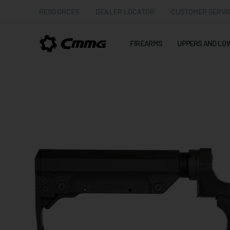
RESOURCES
DEALER LOCATOR
CUSTOMER SERVI
FIREARMS
UPPERS AND LO