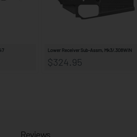
Reviews