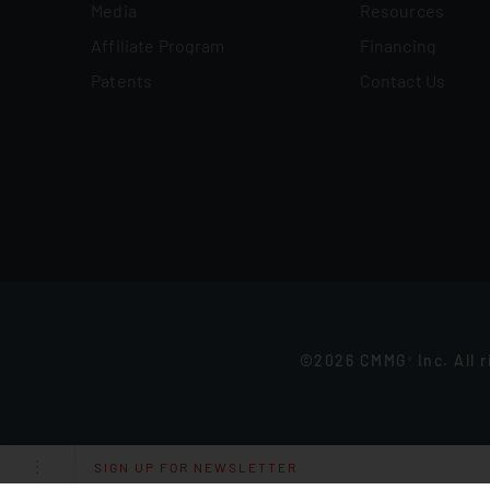
Media
Resources
Affiliate Program
Financing
Patents
Contact Us
©2026 CMMG
Inc. All 
®
SIGN UP FOR NEWSLETTER