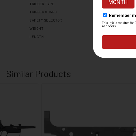
TRIGGER TYPE
TRIGGER GUARD
SAFETY SELECTOR
WEIGHT
LENGTH