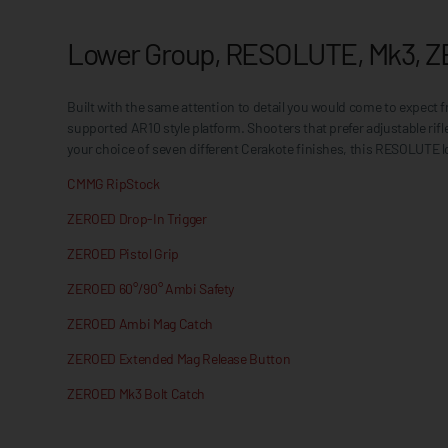
Lower Group, RESOLUTE, Mk3, Z
Built with the same attention to detail you would come to expec
supported AR10 style platform. Shooters that prefer adjustable ri
your choice of seven different Cerakote finishes, this RESOLUTE l
CMMG RipStock
ZEROED Drop-In Trigger
ZEROED Pistol Grip
ZEROED 60°/90° Ambi Safety
ZEROED Ambi Mag Catch
ZEROED Extended Mag Release Button
ZEROED Mk3 Bolt Catch