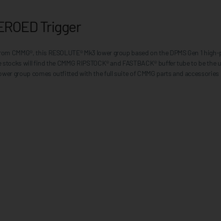
EROED Trigger
t from CMMG®, this RESOLUTE® Mk3 lower group based on the DPMS Gen 1 high-p
fle stocks will find the CMMG RIPSTOCK® and FASTBACK® buffer tube to be the u
ower group comes outfitted with the full suite of CMMG parts and accessories 