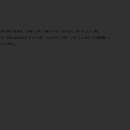
attern design, giving shooters the most popular and widely
ltimate upgrade to something that’s often overlooked. Available in
including: