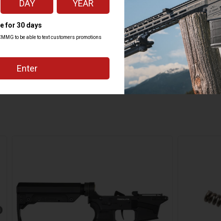
ZEROED DROP-IN SINGLE STAGE
INTEGRATED
CMMG ZEROED 60/90 DEGREE
2.4 LBS
16.3"