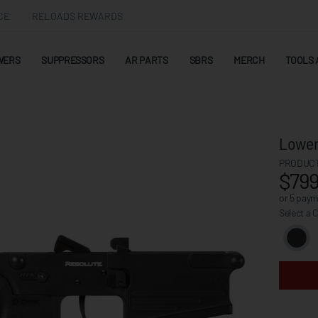
CE
RELOADS REWARDS
WERS
SUPPRESSORS
AR PARTS
SBRS
MERCH
TOOLS 
Lower
PRODUCT
$799
or 5 pay
Select a 