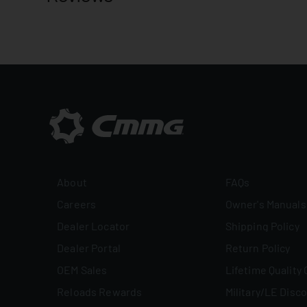
About
FAQs
Careers
Owner's Manuals
Dealer Locator
Shipping Policy
Dealer Portal
Return Policy
OEM Sales
Lifetime Quality
Reloads Rewards
Military/LE Disc