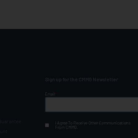
Sign up for the CMMG Newsletter
Email
*
 Guarantee
I Agree To Receive Other Communications
From CMMG.
ount